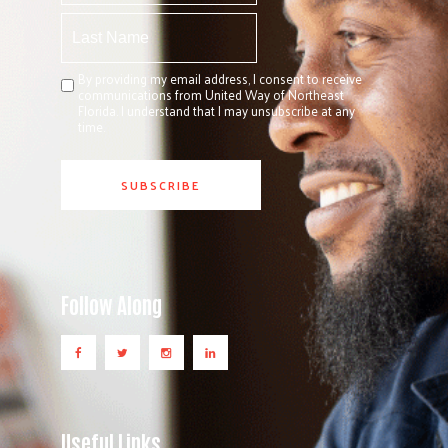
By providing my email address, I consent to receive
communications from United Way of Northeast
Florida. I understand that I may unsubscribe at any
time.
Follow Along
Useful Links