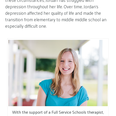
these circumstances, Jordan has struggled with
depression throughout her life. Over time, Jordan’s
depression affected her quality of life and made the
transition from elementary to middle middle school an
especially difficult one.
With the support of a Full Service Schools therapist,