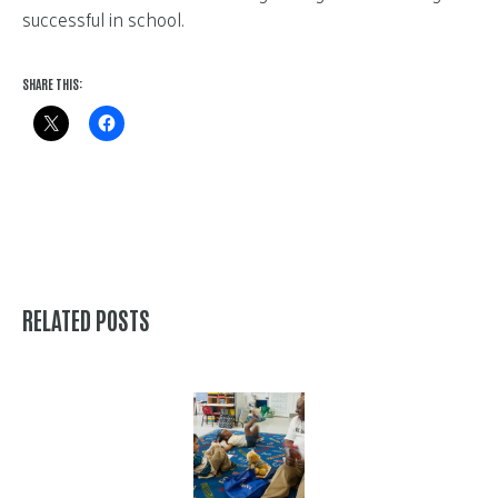
successful in school.
SHARE THIS:
RELATED POSTS