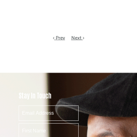
Prev
Next
Stay In Touch