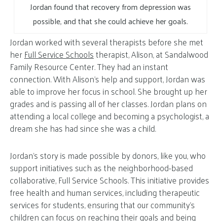
Jordan found that recovery from depression was
possible, and that she could achieve her goals.
Jordan worked with several therapists before she met
her
Full Service Schools
therapist, Alison, at Sandalwood
Family Resource Center. They had an instant
connection. With Alison’s help and support, Jordan was
able to improve her focus in school. She brought up her
grades and is passing all of her classes. Jordan plans on
attending a local college and becoming a psychologist, a
dream she has had since she was a child.
Jordan’s story is made possible by donors, like you, who
support initiatives such as the neighborhood-based
collaborative, Full Service Schools. This initiative provides
free health and human services, including therapeutic
services for students, ensuring that our community’s
children can focus on reaching their goals and being