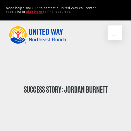
"
"
Need help? Dial 2-1-1 to contact a United Way call center
specialist or
click here
to find resources.
SUCCESS STORY: JORDAN BURNETT