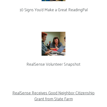
10 Signs You’d Make a Great ReadingPal
RealSense Volunteer Snapshot
RealSense Receives Good Neighbor Citizenship
Grant from State Farm