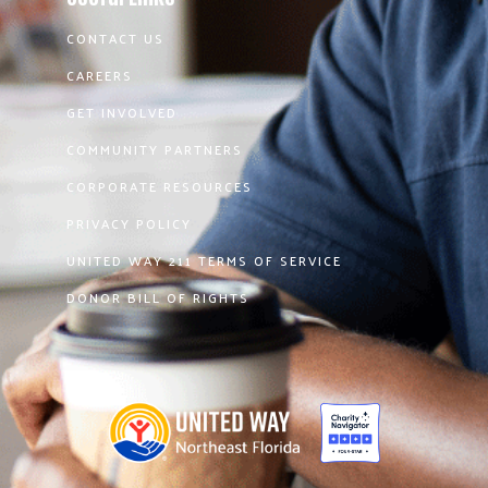
CONTACT US
CAREERS
GET INVOLVED
COMMUNITY PARTNERS
CORPORATE RESOURCES
PRIVACY POLICY
UNITED WAY 211 TERMS OF SERVICE
DONOR BILL OF RIGHTS