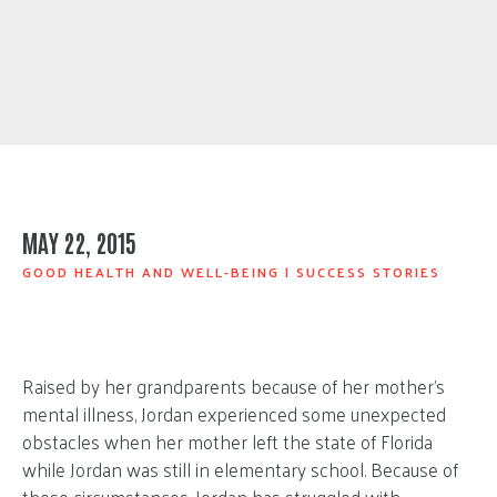
MAY 22, 2015
GOOD HEALTH AND WELL-BEING
|
SUCCESS STORIES
Raised by her grandparents because of her mother’s
mental illness, Jordan experienced some unexpected
obstacles when her mother left the state of Florida
while Jordan was still in elementary school. Because of