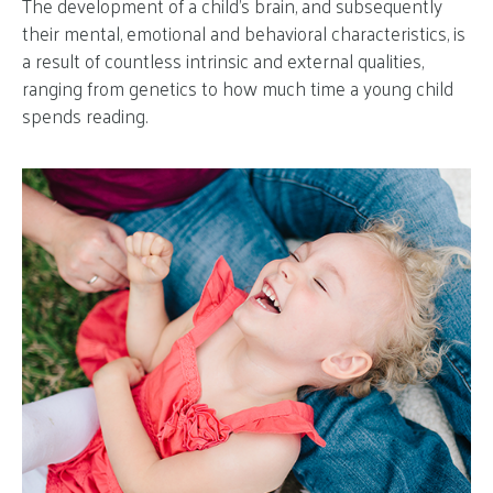
The development of a child’s brain, and subsequently
their mental, emotional and behavioral characteristics, is
a result of countless intrinsic and external qualities,
ranging from genetics to how much time a young child
spends reading.