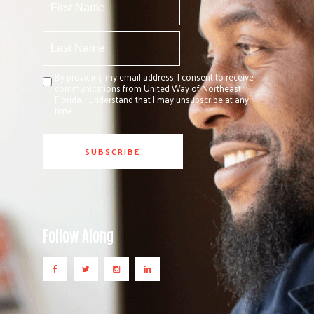
By providing my email address, I consent to receive
communications from United Way of Northeast
Florida. I understand that I may unsubscribe at any
time.
Follow Along