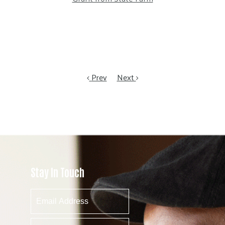
Prev
Next
Stay In Touch