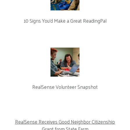
10 Signs You’d Make a Great ReadingPal
RealSense Volunteer Snapshot
RealSense Receives Good Neighbor Citizenship
Grant from State Farm