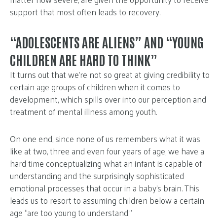
support that most often leads to recovery.
“ADOLESCENTS ARE ALIENS” AND “YOUNG
CHILDREN ARE HARD TO THINK”
It turns out that we’re not so great at giving credibility to
certain age groups of children when it comes to
development, which spills over into our perception and
treatment of mental illness among youth.
On one end, since none of us remembers what it was
like at two, three and even four years of age, we have a
hard time conceptualizing what an infant is capable of
understanding and the surprisingly sophisticated
emotional processes that occur in a baby’s brain. This
leads us to resort to assuming children below a certain
age “are too young to understand.”