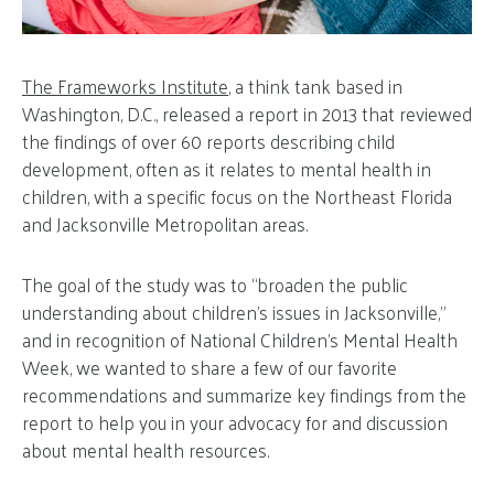
The Frameworks Institute
, a think tank based in
Washington, D.C., released a report in 2013 that reviewed
the findings of over 60 reports describing child
development, often as it relates to mental health in
children, with a specific focus on the Northeast Florida
and Jacksonville Metropolitan areas.
The goal of the study was to “broaden the public
understanding about children’s issues in Jacksonville,”
and in recognition of National Children’s Mental Health
Week, we wanted to share a few of our favorite
recommendations and summarize key findings from the
report to help you in your advocacy for and discussion
about mental health resources.