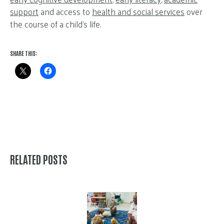
support
and access to
health and social services
over
the course of a child’s life.
SHARE THIS:
RELATED POSTS