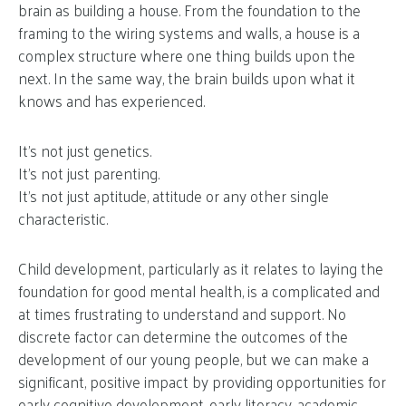
brain as building a house. From the foundation to the
framing to the wiring systems and walls, a house is a
complex structure where one thing builds upon the
next. In the same way, the brain builds upon what it
knows and has experienced.
It’s not just genetics.
It’s not just parenting.
It’s not just aptitude, attitude or any other single
characteristic.
Child development, particularly as it relates to laying the
foundation for good mental health, is a complicated and
at times frustrating to understand and support. No
discrete factor can determine the outcomes of the
development of our young people, but we can make a
significant, positive impact by providing opportunities for
early cognitive development
,
early literacy
,
academic