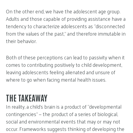
On the other end, we have the adolescent age group.
Adults and those capable of providing assistance have a
tendency to characterize adolescents as “disconnected
from the values of the past,” and therefore immutable in
their behavior.
Both of these perceptions can lead to passivity when it
comes to contributing positively to child development,
leaving adolescents feeling alienated and unsure of
where to go when facing mental health issues.
THE TAKEAWAY
In reality, a child’s brain is a product of “developmental
contingencies” — the product of a series of biological,
social and environmental events that may or may not
occur. Frameworks suggests thinking of developing the