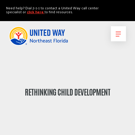
"
"
Need help? Dial 2-1-1 to contact a United Way call center
specialist or
click here
to find resources.
RETHINKING CHILD DEVELOPMENT