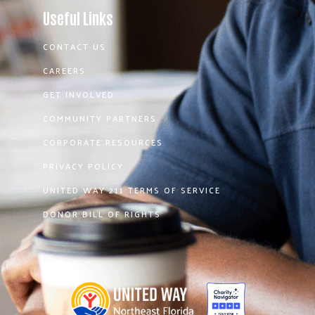
Useful Links
CONTACT US
CAREERS
GET INVOLVED
COMMUNITY PARTNERS
CORPORATE RESOURCES
PRIVACY POLICY
UNITED WAY 211 TERMS OF SERVICE
DONOR BILL OF RIGHTS