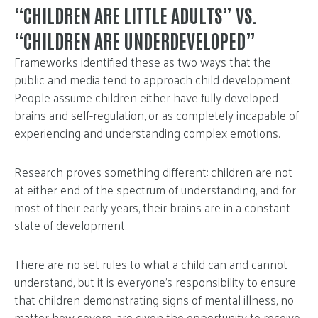
“CHILDREN ARE LITTLE ADULTS” VS.
“CHILDREN ARE UNDERDEVELOPED”
Frameworks identified these as two ways that the
public and media tend to approach child development.
People assume children either have fully developed
brains and self-regulation, or as completely incapable of
experiencing and understanding complex emotions.
Research proves something different: children are not
at either end of the spectrum of understanding, and for
most of their early years, their brains are in a constant
state of development.
There are no set rules to what a child can and cannot
understand, but it is everyone’s responsibility to ensure
that children demonstrating signs of mental illness, no
matter how severe, are given the opportunity to receive