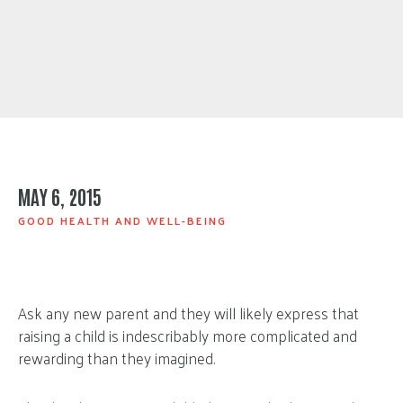
MAY 6, 2015
GOOD HEALTH AND WELL-BEING
Ask any new parent and they will likely express that
raising a child is indescribably more complicated and
rewarding than they imagined.