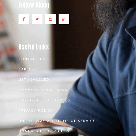
Follow Along
Useful Links
CONTACT US
CAREERS
GET INVOLVED
COMMUNITY PARTNERS
CORPORATE RESOURCES
PRIVACY POLICY
UNITED WAY 211 TERMS OF SERVICE
DONOR BILL OF RIGHTS