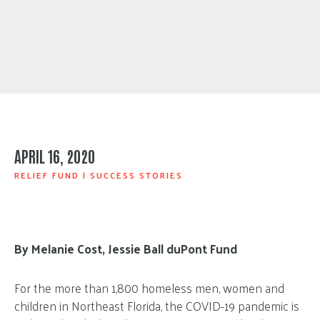
APRIL 16, 2020
RELIEF FUND
|
SUCCESS STORIES
By Melanie Cost, Jessie Ball duPont Fund
For the more than 1,800 homeless men, women and
children in Northeast Florida, the COVID-19 pandemic is