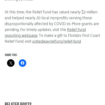
At this time, the Relief Fund has raised nearly $3 million
and helped nearly 20 local nonprofits serving those
disproportionally affected by COVID-19. More grants are
pending. For timely updates, visit the
Relief Fund
reporting webpage
. To make a gift to Florida’s First Coast
Relief Fund, visit
unitedwaynefl.org/relief-fund
.
SHARE THIS:
RELATED POSTS