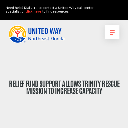
"
"
Need help? Dial 2-1-1 to contact a United Way call center
specialist or
click here
to find resources.
RELIEF FUND SUPPORT ALLOWS TRINITY RESCUE
MISSION TO INCREASE CAPACITY