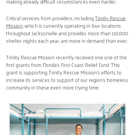
making already difficult circumstances even harder.
Critical services from providers, including
Trinity Rescue
Mission
, which is currently operating in four locations
throughout Jacksonville and provides more than 110,000
shelter nights each year, are more in demand than ever.
Trinity Rescue Mission recently received one one of the
first grants from Florida’s First Coast Relief Fund. This
grant is supporting Trinity Rescue Mission’s efforts to
increase its services to support of our region’s homeless
community in these even more trying time.