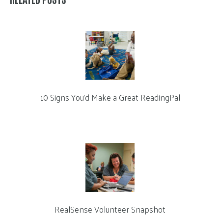
10 Signs You’d Make a Great ReadingPal
RealSense Volunteer Snapshot