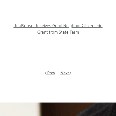
RealSense Receives Good Neighbor Citizenship
Grant from State Farm
Prev
Next