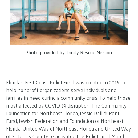
Photo provided by Trinity Rescue Mission.
Florida’s First Coast Relief Fund was created in 2016 to
help nonprofit organizations serve individuals and
families in need during a community crisis. To help those
most affected by COVID-19 disruption, The Community
Foundation for Northeast Florida, Jessie Ball duPont
Fund, Jewish Federation and Foundation of Northeast
Florida, United Way of Northeast Florida and United Way
of St. Johns County re-activated the Relief Fund March