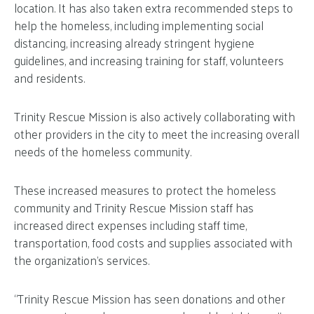
location. It has also taken extra recommended steps to
help the homeless, including implementing social
distancing, increasing already stringent hygiene
guidelines, and increasing training for staff, volunteers
and residents.
Trinity Rescue Mission is also actively collaborating with
other providers in the city to meet the increasing overall
needs of the homeless community.
These increased measures to protect the homeless
community and Trinity Rescue Mission staff has
increased direct expenses including staff time,
transportation, food costs and supplies associated with
the organization’s services.
“Trinity Rescue Mission has seen donations and other