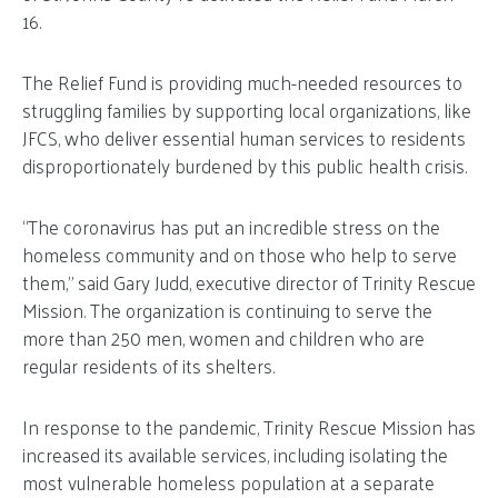
16.
The Relief Fund is providing much-needed resources to
struggling families by supporting local organizations, like
JFCS, who deliver essential human services to residents
disproportionately burdened by this public health crisis.
“The coronavirus has put an incredible stress on the
homeless community and on those who help to serve
them,” said Gary Judd, executive director of Trinity Rescue
Mission. The organization is continuing to serve the
more than 250 men, women and children who are
regular residents of its shelters.
In response to the pandemic, Trinity Rescue Mission has
increased its available services, including isolating the
most vulnerable homeless population at a separate