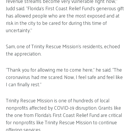
revenue streams become very vulnerable right now,”
Judd said. “Florida’s First Coast Relief Fund’s generous gift
has allowed people who are the most exposed and at
risk in the city to be cared for during this time of
uncertainty.”
Sam, one of Trinity Rescue Mission’s residents, echoed
the appreciation.
“Thank you for allowing me to come here,” he said. “The
coronavirus had me scared. Now, I feel safe and feel like
I can finally rest.”
Trinity Rescue Mission is one of hundreds of local
nonprofits affected by COVID-19 disruption. Grants like
the one from Florida’s First Coast Relief Fund are critical
for nonprofits like Trinity Rescue Mission to continue
offering services.