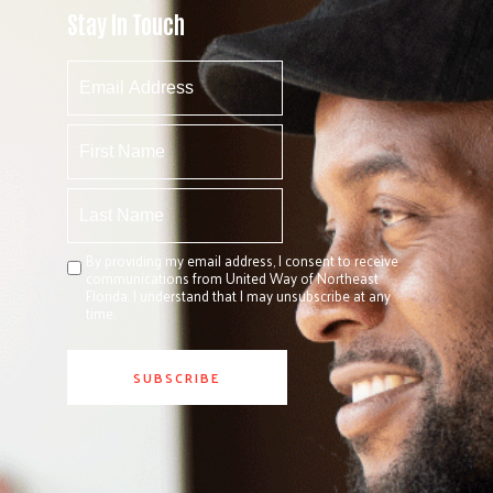
Stay In Touch
By providing my email address, I consent to receive
communications from United Way of Northeast
Florida. I understand that I may unsubscribe at any
time.