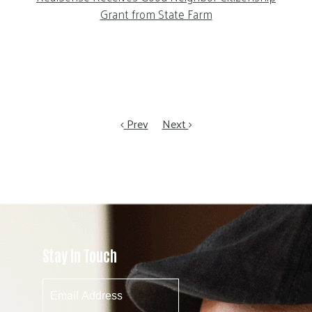
Grant from State Farm
Prev
Next
Stay In Touch