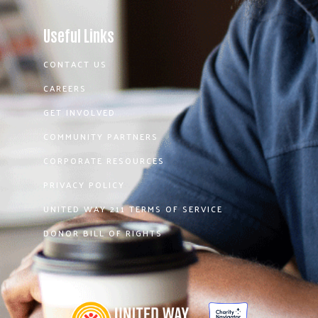
Useful Links
CONTACT US
CAREERS
GET INVOLVED
COMMUNITY PARTNERS
CORPORATE RESOURCES
PRIVACY POLICY
UNITED WAY 211 TERMS OF SERVICE
DONOR BILL OF RIGHTS