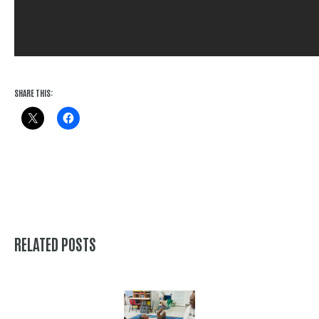
SHARE THIS:
RELATED POSTS