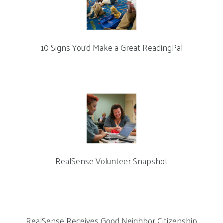
10 Signs You’d Make a Great ReadingPal
RealSense Volunteer Snapshot
RealSense Receives Good Neighbor Citizenship