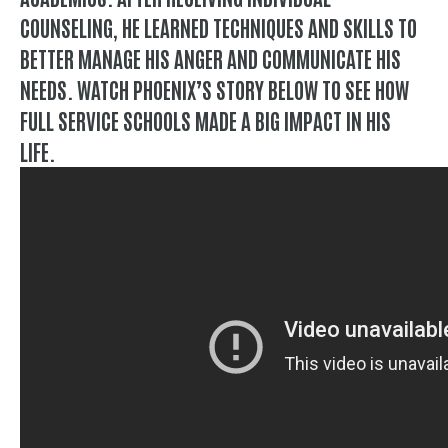
COUNSELING, HE LEARNED TECHNIQUES AND SKILLS TO
BETTER MANAGE HIS ANGER AND COMMUNICATE HIS
NEEDS. WATCH PHOENIX’S STORY BELOW TO SEE HOW
FULL SERVICE SCHOOLS MADE A BIG IMPACT IN HIS
LIFE.