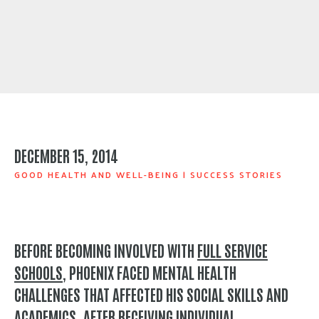
DECEMBER 15, 2014
GOOD HEALTH AND WELL-BEING
|
SUCCESS STORIES
BEFORE BECOMING INVOLVED WITH
FULL SERVICE
SCHOOLS
, PHOENIX FACED MENTAL HEALTH
CHALLENGES THAT AFFECTED HIS SOCIAL SKILLS AND
ACADEMICS. AFTER RECEIVING INDIVIDUAL