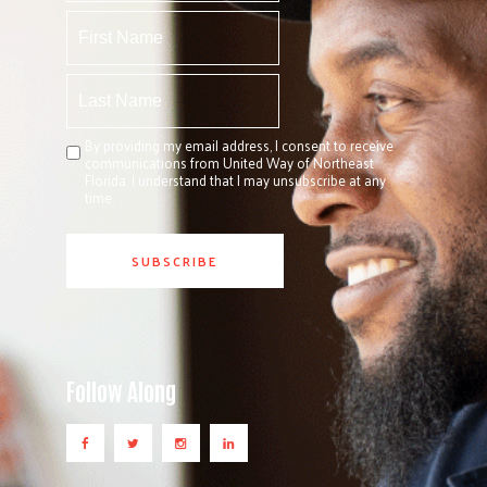
By providing my email address, I consent to receive
communications from United Way of Northeast
Florida. I understand that I may unsubscribe at any
time.
Follow Along