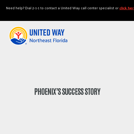
"
"
Need help? Dial 2-1-1 to contact a United Way call center specialist or
click he
PHOENIX’S SUCCESS STORY