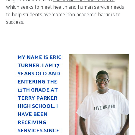
which seeks to meet health and human service needs
to help students overcome non-academic barriers to
success.
MY NAME IS ERIC
TURNER. I AM 17
YEARS OLD AND
ENTERING THE
11TH GRADE AT
TERRY PARKER
HIGH SCHOOL. I
HAVE BEEN
RECEIVING
SERVICES SINCE