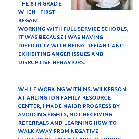
THE 8TH GRADE.
WHEN I FIRST
BEGAN
WORKING WITH FULL SERVICE SCHOOLS,
IT WAS BECAUSE I WAS HAVING
DIFFICULTY WITH BEING DEFIANT AND
EXHIBITING ANGER ISSUES AND
DISRUPTIVE BEHAVIORS.
WHILE WORKING WITH MS. WILKERSON
AT ARLINGTON FAMILY RESOURCE
CENTER, I MADE MAJOR PROGRESS BY
AVOIDING FIGHTS, NOT RECEIVING
REFERRALS AND LEARNING HOW TO
WALK AWAY FROM NEGATIVE