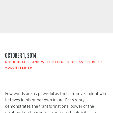
OCTOBER 1, 2014
GOOD HEALTH AND WELL-BEING
|
SUCCESS STORIES
|
VOLUNTEERISM
Few words are as powerful as those from a student who
believes in his or her own future. Eric’s story
demonstrates the transformational power of the
neighborhood-based
Full Service Schools initiative
,