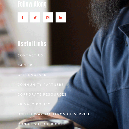
Follow Along
Useful Links
CONTACT US
CAREERS
GET INVOLVED
COMMUNITY PARTNERS
CORPORATE RESOURCES
PRIVACY POLICY
UNITED WAY 211 TERMS OF SERVICE
DONOR BILL OF RIGHTS