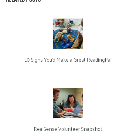
10 Signs You’d Make a Great ReadingPal
RealSense Volunteer Snapshot