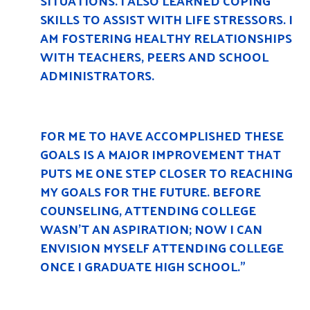
SITUATIONS. I ALSO LEARNED COPING
SKILLS TO ASSIST WITH LIFE STRESSORS. I
AM FOSTERING HEALTHY RELATIONSHIPS
WITH TEACHERS, PEERS AND SCHOOL
ADMINISTRATORS.
FOR ME TO HAVE ACCOMPLISHED THESE
GOALS IS A MAJOR IMPROVEMENT THAT
PUTS ME ONE STEP CLOSER TO REACHING
MY GOALS FOR THE FUTURE. BEFORE
COUNSELING, ATTENDING COLLEGE
WASN’T AN ASPIRATION; NOW I CAN
ENVISION MYSELF ATTENDING COLLEGE
ONCE I GRADUATE HIGH SCHOOL.”