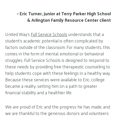
– Eric Turner, junior at Terry Parker High School
& Arlington Family Resource Center client
United Way’s
Full Service Schools
understands that a
student’s academic potential is often complicated by
factors outside of the classroom. For many students, this
comes in the form of mental, emotional or behavioral
struggles. Full Service Schools is designed to respond to
these needs by providing free therapeutic counseling to
help students cope with these feelings in a healthy way.
Because these services were available to Eric, college
became a reality, setting him on a path to greater
financial stability and a healthier life.
We are proud of Eric and the progress he has made, and
we are thankful to the generous donors and volunteers