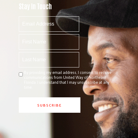
Stay In Touch
By providing my email address, I consent to receive
communications from United Way of Northeast
Florida. I understand that I may unsubscribe at any
time.