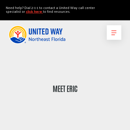
"
"
Need help? Dial 2-1-1 to contact a United Way call center
specialist or
click here
to find resources.
MEET ERIC