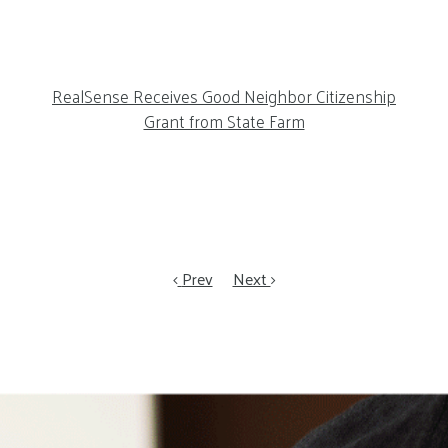
RealSense Receives Good Neighbor Citizenship
Grant from State Farm
Prev
Next