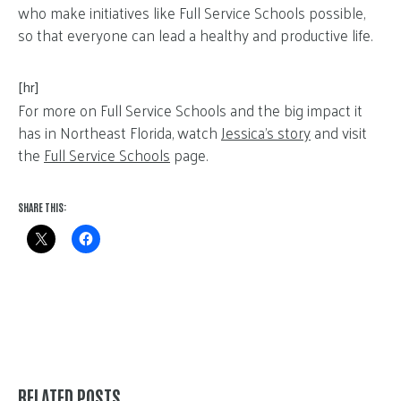
who make initiatives like Full Service Schools possible,
so that everyone can lead a healthy and productive life.
[hr]
For more on Full Service Schools and the big impact it
has in Northeast Florida, watch
Jessica’s story
and visit
the
Full Service Schools
page.
SHARE THIS:
RELATED POSTS