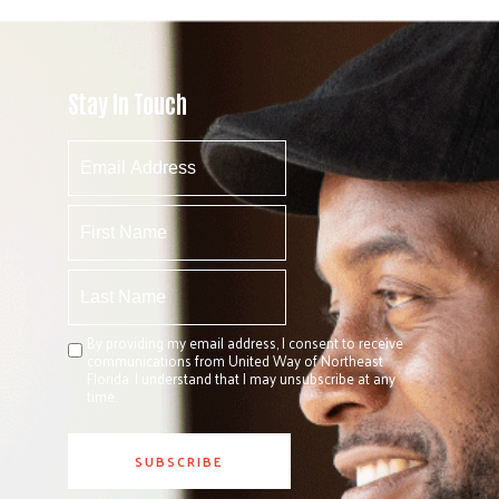
Stay In Touch
By providing my email address, I consent to receive
communications from United Way of Northeast
Florida. I understand that I may unsubscribe at any
time.