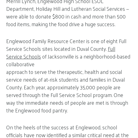
Merrill Lynch, Englewood High School ESOL
Department, Holiday Hill and Lutheran Social Services —
were able to donate $800 in cash and more than 500
food items, making the food drive a huge success.
Englewood Family Resource Center is one of eight Full
Service Schools sites located in Duval County.
Full
Service Schools
of Jacksonville is a neighborhood-based
collaborative
approach to serve the therapeutic, health and social
service needs of at-risk students and families in Duval
County. Each year, approximately 35,000 people are
served through the Full Service School program. One
way the immediate needs of people are met is through
the Englewood food pantry.
On the heels of the success at Englewood, school
officials have now identified a similar critical need at the