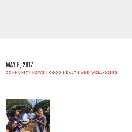
MAY 8, 2017
COMMUNITY NEWS
|
GOOD HEALTH AND WELL-BEING