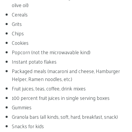
olive oil)
Cereals
Grits
Chips
Cookies
Popcorn (not the microwavable kind)
Instant potato flakes
Packaged meals (macaroni and cheese, Hamburger
Helper, Ramen noodles, etc.)
Fruit juices, teas, coffee, drink mixes
100 percent fruit juices in single serving boxes
Gummies
Granola bars (all kinds, soft, hard, breakfast, snack)
Snacks for kids