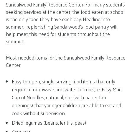
Sandalwood Family Resource Center. For many students
seeking services at the center, the food eaten at school
is the only food they have each day. Heading into
summer, replenishing Sandalwood’s food pantry will
help meet this need for students throughout the
summer.
Most needed items for the Sandalwood Family Resource
Center:
Easy-to-open, single serving food items that only
require a microwave and water to cook, i.e. Easy Mac,
Cup of Noodles, oatmeal, etc. (with paper tab
openings) that younger children are able to eat and
cook without supervision.
Dried legumes (beans, lentils, peas)