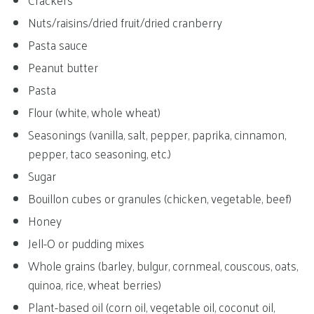
Crackers
Nuts/raisins/dried fruit/dried cranberry
Pasta sauce
Peanut butter
Pasta
Flour (white, whole wheat)
Seasonings (vanilla, salt, pepper, paprika, cinnamon,
pepper, taco seasoning, etc.)
Sugar
Bouillon cubes or granules (chicken, vegetable, beef)
Honey
Jell-O or pudding mixes
Whole grains (barley, bulgur, cornmeal, couscous, oats,
quinoa, rice, wheat berries)
Plant-based oil (corn oil, vegetable oil, coconut oil,