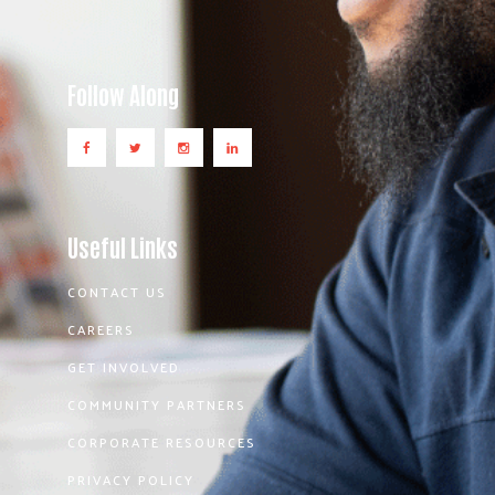
Follow Along
Useful Links
CONTACT US
CAREERS
GET INVOLVED
COMMUNITY PARTNERS
CORPORATE RESOURCES
PRIVACY POLICY