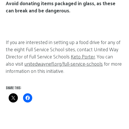
Avoid donating items packaged in glass, as these
can break and be dangerous.
If you are interested in setting up a food drive for any of
the eight Full Service School sites, contact United Way
Director of Full Service Schools
Keto Porter
. You can
also visit
unitedwaynefl.org/full-service-schools
for more
information on this initiative.
SHARE THIS: