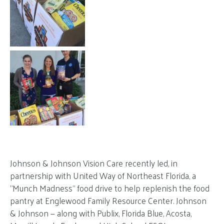
Johnson & Johnson Vision Care recently led, in
partnership with United Way of Northeast Florida, a
“Munch Madness” food drive to help replenish the food
pantry at Englewood Family Resource Center. Johnson
& Johnson — along with Publix, Florida Blue, Acosta,