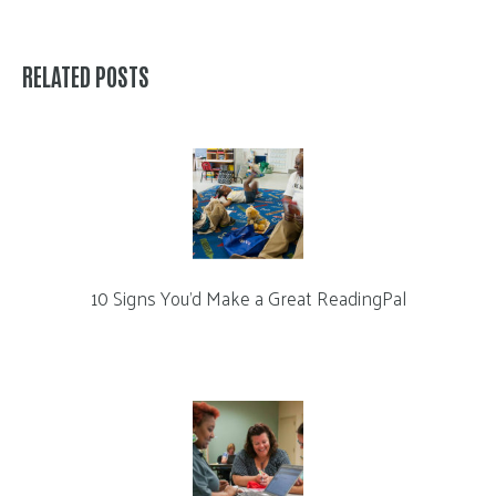
RELATED POSTS
10 Signs You’d Make a Great ReadingPal