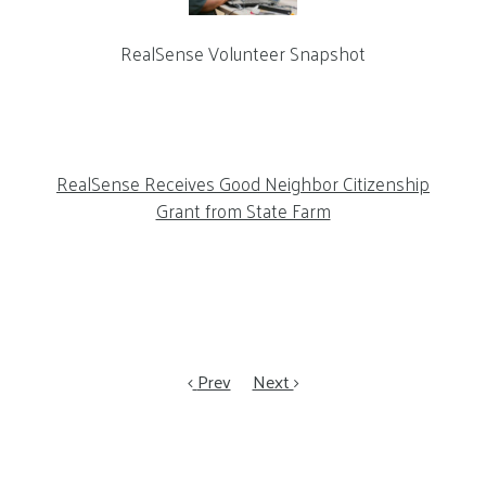
RealSense Volunteer Snapshot
RealSense Receives Good Neighbor Citizenship
Grant from State Farm
Prev
Next