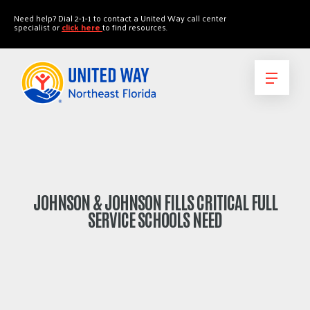
"
"
Need help? Dial 2-1-1 to contact a United Way call center
specialist or
click here
to find resources.
JOHNSON & JOHNSON FILLS CRITICAL FULL
SERVICE SCHOOLS NEED