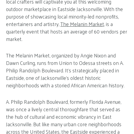
local crafters will captivate you at this welcoming
outdoor marketplace in Eastside Jacksonville. With the
purpose of showcasing local minority-led nonprofits,
entertainers and artistry,
The Melanin Market,
is a
quarterly event that hosts an average of 60 vendors per
market.
The Melanin Market, organized by Angie Nixon and
Dawn Curling, runs from Union to Odessa streets on A.
Philip Randolph Boulevard. It’s strategically placed in
Eastside, one of Jacksonville’s oldest historic
neighborhoods with a storied African American history.
A. Philip Randolph Boulevard, formerly Florida Avenue,
was once a lively central thoroughfare that served as
the hub of cultural and economic vibrancy in East
Jacksonville. But like many urban core neighborhoods
across the United States, the Eastside experienced a