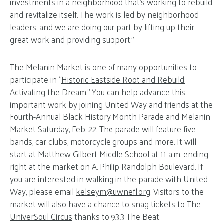
investments in a neighborhood that’s working to rebuild
and revitalize itself. The work is led by neighborhood
leaders, and we are doing our part by lifting up their
great work and providing support.”
The Melanin Market is one of many opportunities to
participate in “
Historic Eastside Root and Rebuild:
Activating the Dream
.” You can help advance this
important work by joining United Way and friends at the
Fourth-Annual Black History Month Parade and Melanin
Market Saturday, Feb. 22. The parade will feature five
bands, car clubs, motorcycle groups and more. It will
start at Matthew Gilbert Middle School at 11 a.m. ending
right at the market on A. Philip Randolph Boulevard. If
you are interested in walking in the parade with United
Way, please email
kelseym@
uwnefl.org
. Visitors to the
market will also have a chance to snag tickets to
The
UniverSoul Circus
thanks to 93.3 The Beat.