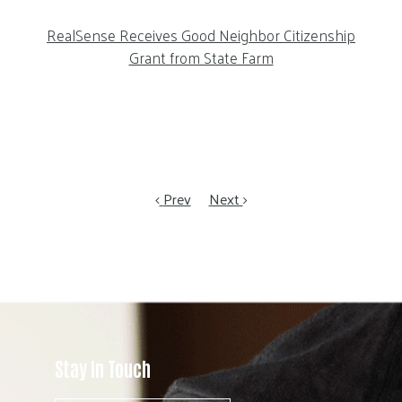
RealSense Receives Good Neighbor Citizenship
Grant from State Farm
Prev
Next
Stay In Touch