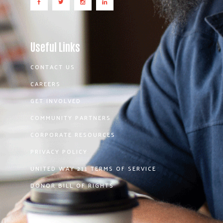
Useful Links
CONTACT US
CAREERS
GET INVOLVED
COMMUNITY PARTNERS
CORPORATE RESOURCES
PRIVACY POLICY
UNITED WAY 211 TERMS OF SERVICE
DONOR BILL OF RIGHTS