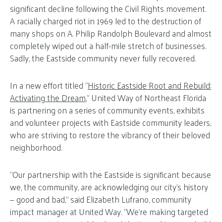
significant decline following the Civil Rights movement.
A racially charged riot in 1969 led to the destruction of
many shops on A. Philip Randolph Boulevard and almost
completely wiped out a half-mile stretch of businesses.
Sadly, the Eastside community never fully recovered.
In a new effort titled “
Historic Eastside Root and Rebuild:
Activating the Dream
,” United Way of Northeast Florida
is partnering on a series of community events, exhibits
and volunteer projects with Eastside community leaders,
who are striving to restore the vibrancy of their beloved
neighborhood.
“Our partnership with the Eastside is significant because
we, the community, are acknowledging our city’s history
— good and bad,” said Elizabeth Lufrano, community
impact manager at United Way. “We’re making targeted