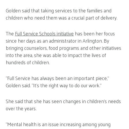
Golden said that taking services to the families and
children who need them was a crucial part of delivery.
The
Full Service Schools initiative
has been her focus
since her days as an administrator in Arlington. By
bringing counselors, food programs and other initiatives
into the area, she was able to impact the lives of
hundreds of children.
“Full Service has always been an important piece,”
Golden said. “It’s the right way to do our work.”
She said that she has seen changes in children’s needs
over the years.
“Mental health is an issue increasing among young