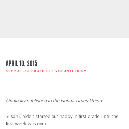
APRIL 10, 2015
SUPPORTER PROFILES
|
VOLUNTEERISM
Originally published in the Florida Times-Union
Susan Golden started out happy in first grade, until the
first week was over.