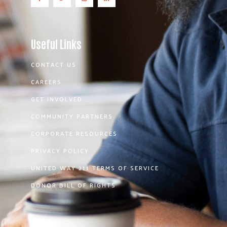
Useful Links
CONTACT US
CAREERS
GET INVOLVED
COMMUNITY PARTNERS
CORPORATE RESOURCES
PRIVACY POLICY
UNITED WAY 211 TERMS OF SERVICE
DONOR BILL OF RIGHTS