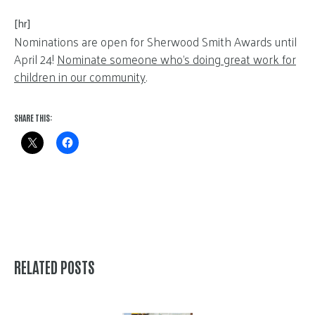
[hr]
Nominations are open for Sherwood Smith Awards until
April 24!
Nominate someone who’s doing great work for
children in our community
.
SHARE THIS:
RELATED POSTS