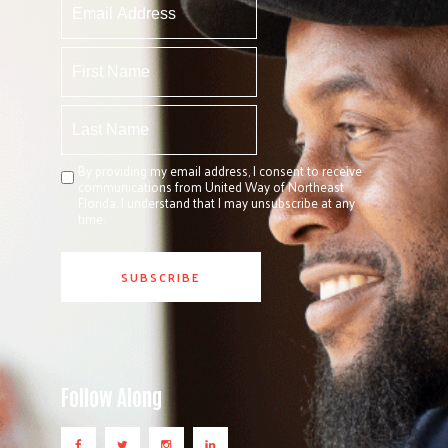
By providing my email address, I consent to receive
communications from United Way of Northeast
Florida. I understand that I may unsubscribe at any
time.
Follow Along