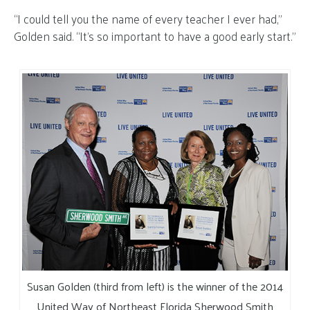
“I could tell you the name of every teacher I ever had,”
Golden said. “It’s so important to have a good early start.”
Susan Golden (third from left) is the winner of the 2014
United Way of Northeast Florida Sherwood Smith