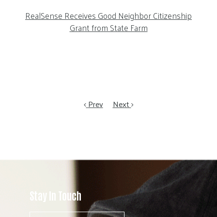
RealSense Receives Good Neighbor Citizenship
Grant from State Farm
Prev
Next
Stay In Touch