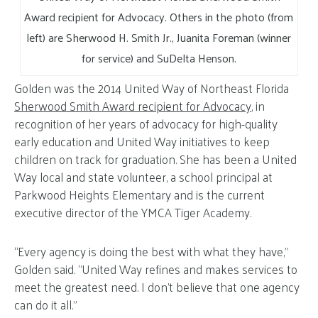
Award recipient for Advocacy. Others in the photo (from
left) are Sherwood H. Smith Jr., Juanita Foreman (winner
for service) and SuDelta Henson.
Golden was the 2014 United Way of Northeast Florida
Sherwood Smith Award recipient for Advocacy
, in
recognition of her years of advocacy for high-quality
early education and United Way initiatives to keep
children on track for graduation. She has been a United
Way local and state volunteer, a school principal at
Parkwood Heights Elementary and is the current
executive director of the YMCA Tiger Academy.
“Every agency is doing the best with what they have,”
Golden said. “United Way refines and makes services to
meet the greatest need. I don’t believe that one agency
can do it all.”