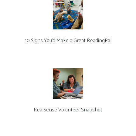
10 Signs You’d Make a Great ReadingPal
RealSense Volunteer Snapshot