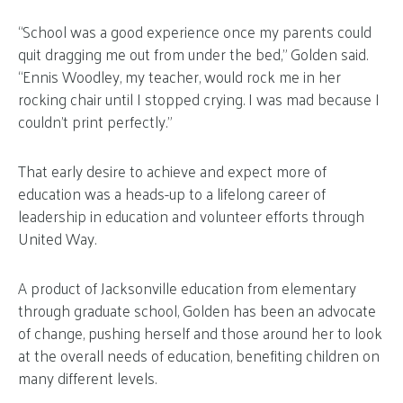
“School was a good experience once my parents could
quit dragging me out from under the bed,” Golden said.
“Ennis Woodley, my teacher, would rock me in her
rocking chair until I stopped crying. I was mad because I
couldn’t print perfectly.”
That early desire to achieve and expect more of
education was a heads-up to a lifelong career of
leadership in education and volunteer efforts through
United Way.
A product of Jacksonville education from elementary
through graduate school, Golden has been an advocate
of change, pushing herself and those around her to look
at the overall needs of education, benefiting children on
many different levels.