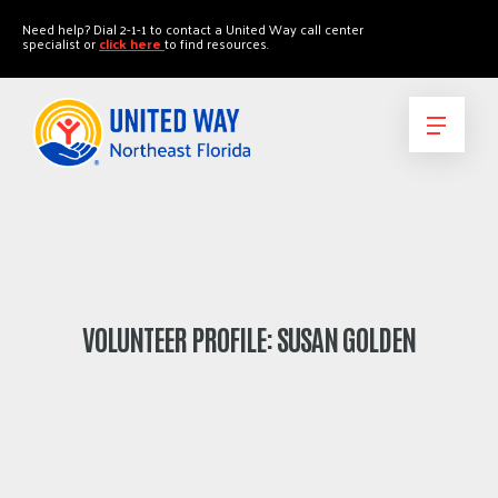
"
"
Need help? Dial 2-1-1 to contact a United Way call center
specialist or
click here
to find resources.
VOLUNTEER PROFILE: SUSAN GOLDEN