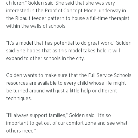
children,” Golden said. She said that she was very
interested in the Proof of Concept Model underway in
the Ribault feeder pattern to house a full-time therapist
within the walls of schools.
“It’s a model that has potential to do great work,” Golden
said. She hopes that as this model takes hold, it will
expand to other schools in the city.
Golden wants to make sure that the Full Service Schools
resources are available to every child whose life might
be turned around with just a little help or different
techniques.
“I’ll always support families,” Golden said. “It’s so
important to get out of our comfort zone and see what
others need.”