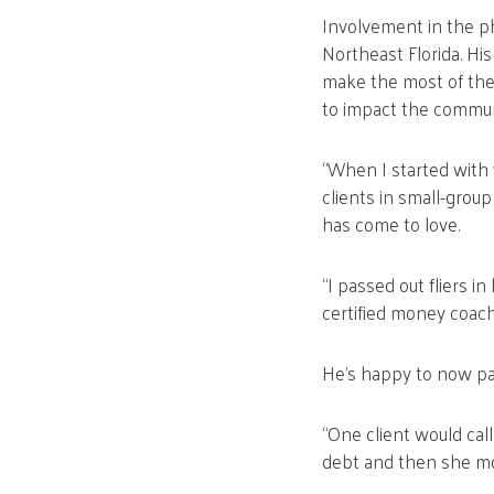
Involvement in the p
Northeast Florida. Hi
make the most of the
to impact the commun
“When I started with 
clients in small-grou
has come to love.
“I passed out fliers i
certified money coach,
He’s happy to now pa
“One client would call
debt and then she mo