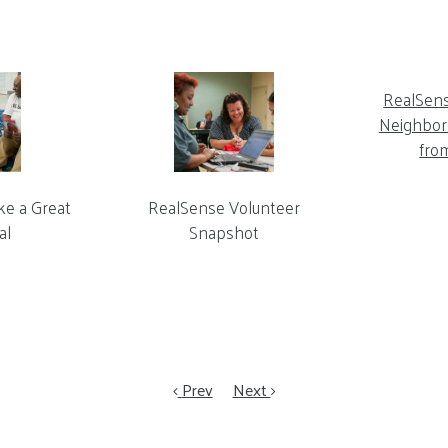
RealSen
Neighbor 
fro
ke a Great
RealSense Volunteer
al
Snapshot
Prev
Next