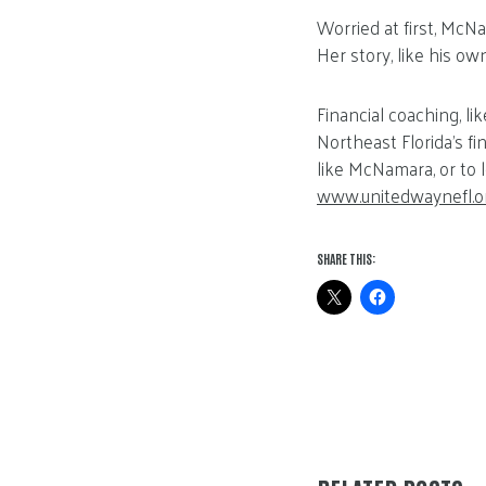
Worried at first, McN
Her story, like his o
Financial coaching, l
Northeast Florida’s fi
like McNamara, or to l
www.unitedwaynefl.o
SHARE THIS: