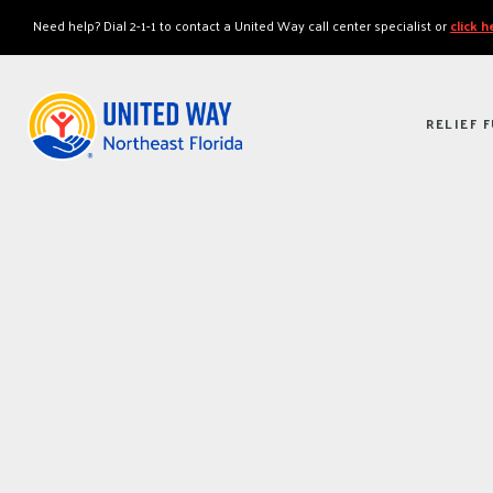
"
"
Need help? Dial 2-1-1 to contact a United Way call center specialist or
click 
RELIEF 