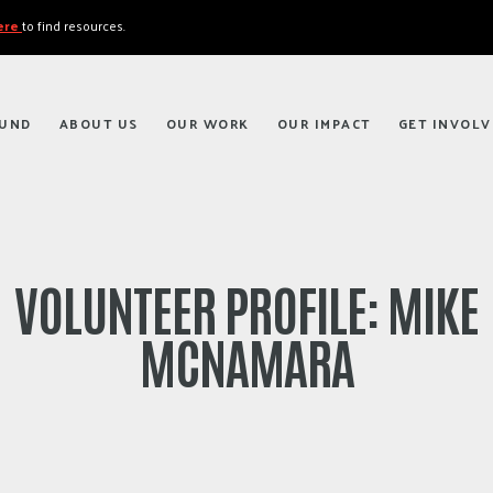
here
to find resources.
FUND
ABOUT US
OUR WORK
OUR IMPACT
GET INVOLV
VOLUNTEER PROFILE: MIKE
MCNAMARA