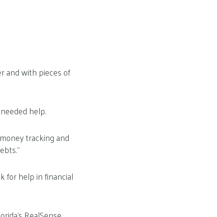
er and with pieces of
 needed help.
— money tracking and
ebts.”
for help in financial
orida’s RealSense