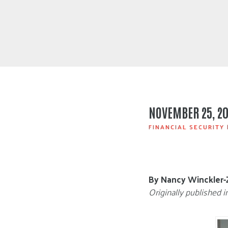
NOVEMBER 25, 20
FINANCIAL SECURITY
By Nancy Winckler-
Originally published i