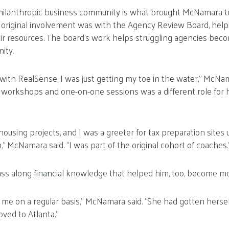
hilanthropic business community is what brought McNamara t
s original involvement was with the Agency Review Board, help
ir resources. The board’s work helps struggling agencies bec
ity.
with RealSense, I was just getting my toe in the water,” McNa
p workshops and one-on-one sessions was a different role for hi
n housing projects, and I was a greeter for tax preparation sites 
” McNamara said. “I was part of the original cohort of coaches.
ss along financial knowledge that helped him, too, become mo
 me on a regular basis,” McNamara said. “She had gotten herself
ved to Atlanta.”