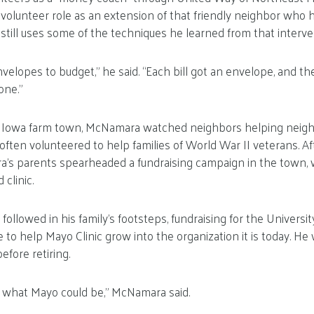
is volunteer role as an extension of that friendly neighbor wh
till uses some of the techniques he learned from that interve
velopes to budget,” he said. “Each bill got an envelope, and 
one.”
l Iowa farm town, McNamara watched neighbors helping neighb
 often volunteered to help families of World War II veterans. Af
a’s parents spearheaded a fundraising campaign in the town, 
clinic.
llowed in his family’s footsteps, fundraising for the University
e to help Mayo Clinic grow into the organization it is today. He
before retiring.
of what Mayo could be,” McNamara said.