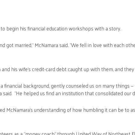
o begin his financial education workshops with a story.
and got married,” McNamara said. “We fell in love with each oth
and his wife’s credit-card debt caught up with them, and they
 a financial background, gently counseled us on many things 
said. “He helped us find an institution that consolidated our d
d McNamara’s understanding of how humbling it can be to ask 
eers as a “money coach” through United Way of Northeast Fl