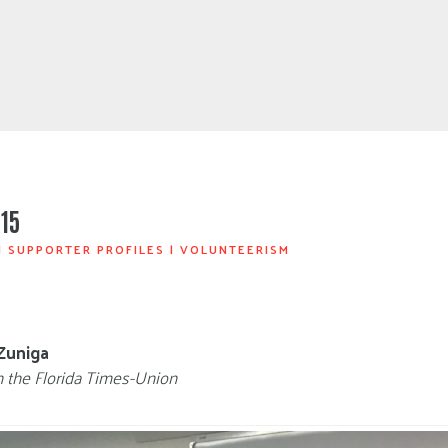
15
|
SUPPORTER PROFILES
|
VOLUNTEERISM
Zuniga
n the Florida Times-Union