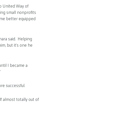
o United Way of
ing small nonprofits
ome better equipped
mara said. Helping
m, but it’s one he
until I became a
”
re successful.
 almost totally out of