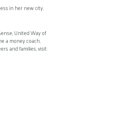
ess in her new city.
lSense, United Way of
come a money coach,
s and families, visit: