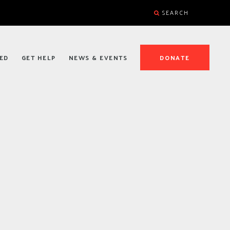
SEARCH
ED
GET HELP
NEWS & EVENTS
DONATE