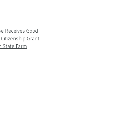
se Receives Good
Citizenship Grant
m State Farm