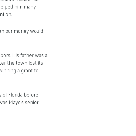
o helped him many
ntion.
then our money would
ors. His father was a
ter the town lost its
winning a grant to
 of Florida before
 was Mayo’s senior