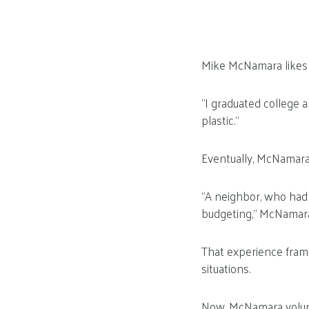
Mike McNamara likes t
“I graduated college 
plastic.”
Eventually, McNamara 
“A neighbor, who had
budgeting,” McNamara 
That experience frame
situations.
Now, McNamara volunt