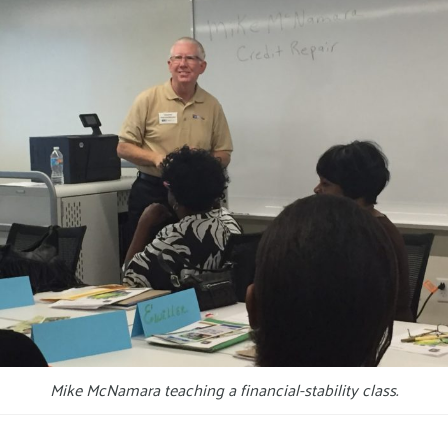
Mike McNamara teaching a financial-stability class.