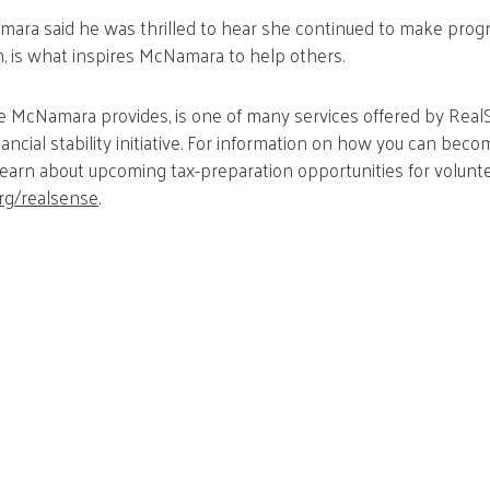
amara said he was thrilled to hear she continued to make progr
wn, is what inspires McNamara to help others.
ike McNamara provides, is one of many services offered by Rea
nancial stability initiative. For information on how you can be
earn about upcoming tax-preparation opportunities for volunteer
rg/realsense
.