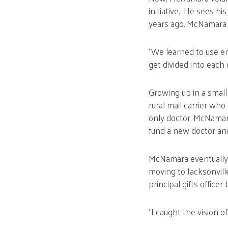
initiative. He sees h
years ago. McNamara s
“We learned to use en
get divided into each 
Growing up in a smal
rural mail carrier who
only doctor, McNamar
fund a new doctor and 
McNamara eventually fo
moving to Jacksonvill
principal gifts officer 
“I caught the vision 