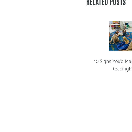
RELATED POSTS
10 Signs You’d Ma
ReadingP