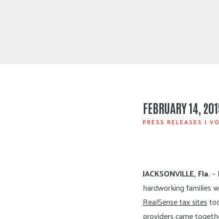
FEBRUARY 14, 201
PRESS RELEASES
|
VO
JACKSONVILLE, Fla.
– 
hardworking families w
RealSense tax sites
tod
providers came togethe