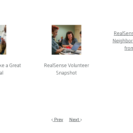
RealSen
Neighbor 
fro
ke a Great
RealSense Volunteer
al
Snapshot
Prev
Next