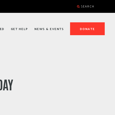
SEARCH
ED
GET HELP
NEWS & EVENTS
DONATE
DAY