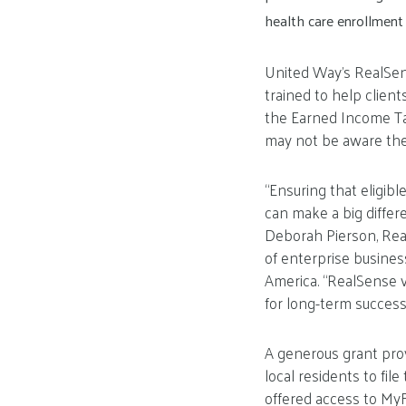
health care enrollment
United Way’s RealSens
trained to help client
the Earned Income Tax
may not be aware they
“Ensuring that eligib
can make a big differen
Deborah Pierson, Real
of enterprise busine
America. “RealSense v
for long-term success a
A generous grant pro
local residents to fil
offered access to My