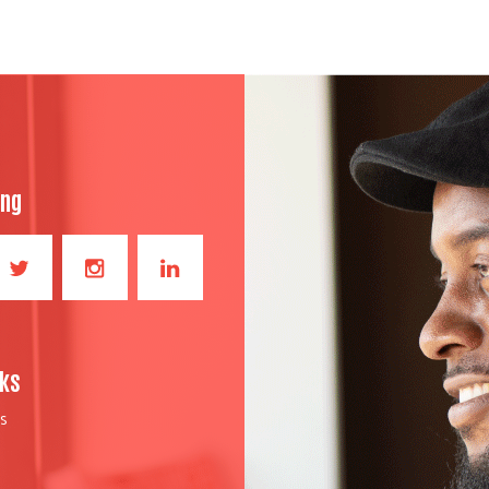
ong
nks
S