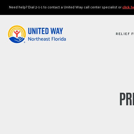
"
"
Need help? Dial 2-1-1 to contact a United Way call center specialist or
click 
RELIEF 
PR