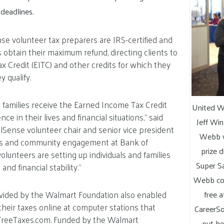
 deadlines.
e volunteer tax preparers are IRS-certified and
s obtain their maximum refund, directing clients to
 Credit (EITC) and other credits for which they
 qualify.
le families receive the Earned Income Tax Credit
United W
ce in their lives and financial situations,” said
Jeff Win
Sense volunteer chair and senior vice president
Webb w
ss and community engagement at Bank of
prize 
olunteers are setting up individuals and families
Super Sa
nd financial stability.”
Webb com
vided by the Walmart Foundation also enabled
free 
e their taxes online at computer stations that
CareerSo
FreeTaxes.com. Funded by the Walmart
put he