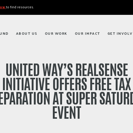
here
to find resources.
FUND
ABOUT US
OUR WORK
OUR IMPACT
GET INVOLV
UNITED WAY’S REALSENSE
INITIATIVE OFFERS FREE TAX
EPARATION AT SUPER SATUR
EVENT