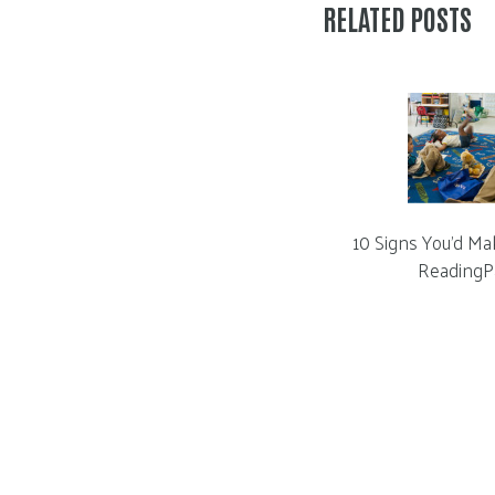
RELATED POSTS
10 Signs You’d Ma
ReadingP