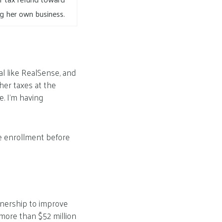
ng her own business.
al like RealSense, and
 her taxes at the
e. I’m having
re enrollment before
rtnership to improve
 more than $52 million