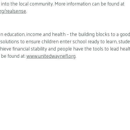
rs into the local community. More information can be found at
rg/realsense
.
 education, income and health – the building blocks to a good 
olutions to ensure children enter school ready to learn, stude
chieve financial stability and people have the tools to lead healt
 be found at:
www.unitedwaynefl.org
.