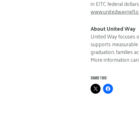
in EITC federal dolla
www.unitedwaynefl.o
About United Way
United Way focuses on
supports measurable s
graduation, families a
More information can
SHARE THIS: