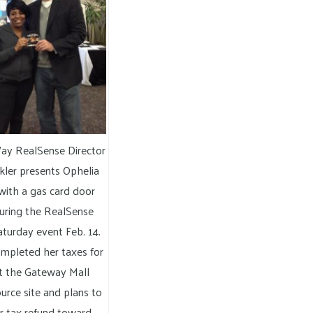
ay RealSense Director
kler presents Ophelia
ith a gas card door
during the RealSense
turday event Feb. 14.
pleted her taxes for
at the Gateway Mall
urce site and plans to
r tax refund toward