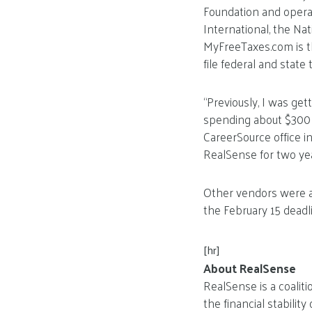
Foundation and operat
International, the Nat
MyFreeTaxes.com is th
file federal and state 
“Previously, I was ge
spending about $300 or
CareerSource office i
RealSense for two yea
Other vendors were al
the February 15 deadli
[hr]
About RealSense
RealSense is a coalit
the financial stabilit