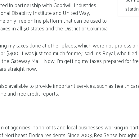
ed in partnership with Goodwill Industries
starti
ional Disability Institute and United Way,
e only free online platform that can be used to
taxes in all 50 states and the District of Columbia.
tting my taxes done at other places, which were not profession
 $400. It was just too much for me,” said Iris Royal, who filed
n the Gateway Mall. “Now, I’m getting my taxes prepared for fre
rs straight now.”
so available to provide important services, such as health ca
ne and free credit reports.
ion of agencies, nonprofits and local businesses working in pa
y of Northeast Florida residents. Since 2003, RealSense brought