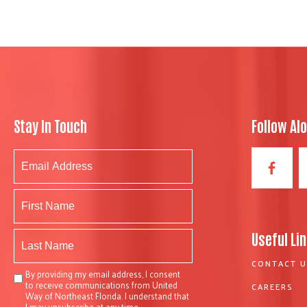
Stay In Touch
Follow Al
Useful Li
CONTACT U
By providing my email address, I consent
to receive communications from United
CAREERS
Way of Northeast Florida. I understand that
I may unsubscribe at any time.