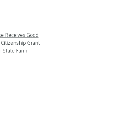
se Receives Good
Citizenship Grant
m State Farm