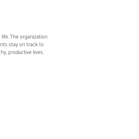
life. The organization
nts stay on track to
hy, productive lives.