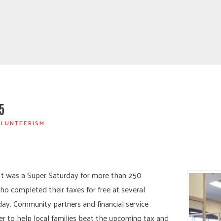
5
LUNTEERISM
It was a Super Saturday for more than 250
ho completed their taxes for free at several
ay. Community partners and financial service
r to help local families beat the upcoming tax and