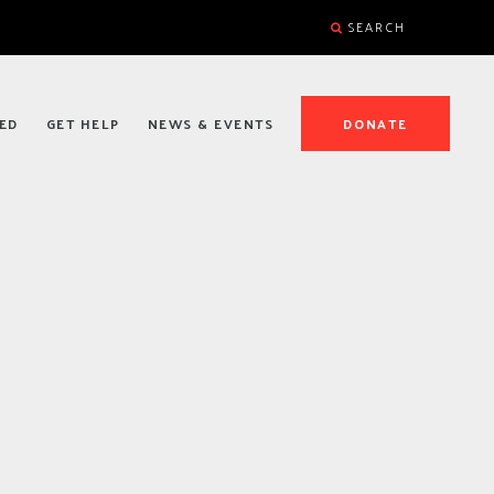
SEARCH
ED
GET HELP
NEWS & EVENTS
DONATE