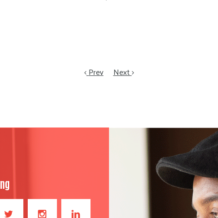
Prev
Next
ong