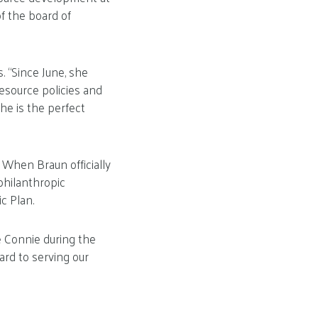
f the board of
 “Since June, she
source policies and
he is the perfect
 When Braun officially
philanthropic
c Plan.
e Connie during the
ard to serving our