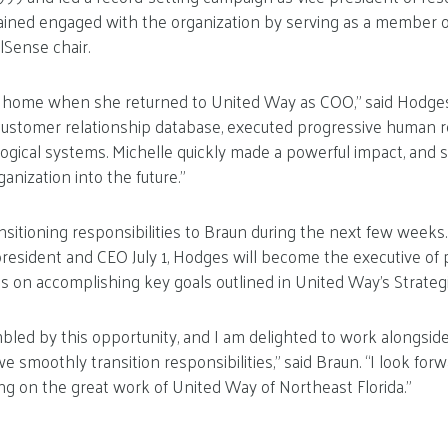
ined engaged with the organization by serving as a member o
lSense chair.
 home when she returned to United Way as COO,” said Hodges.
stomer relationship database, executed progressive human re
gical systems. Michelle quickly made a powerful impact, and s
anization into the future.”
nsitioning responsibilities to Braun during the next few weeks.
resident and CEO July 1, Hodges will become the executive of 
us on accomplishing key goals outlined in United Way’s Strategi
led by this opportunity, and I am delighted to work alongsid
smoothly transition responsibilities,” said Braun. “I look forw
g on the great work of United Way of Northeast Florida.”