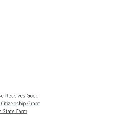
se Receives Good
Citizenship Grant
m State Farm