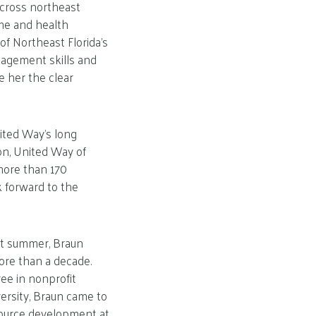
across northeast
ome and health
of Northeast Florida’s
nagement skills and
e her the clear
ited Way’s long
on, United Way of
more than 170
k forward to the
ast summer, Braun
ore than a decade.
ee in nonprofit
sity, Braun came to
esource development at