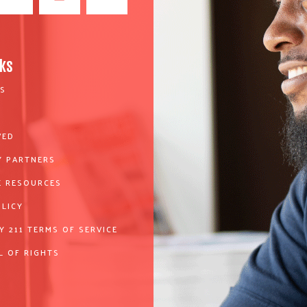
nks
S
VED
 PARTNERS
 RESOURCES
OLICY
Y 211 TERMS OF SERVICE
L OF RIGHTS