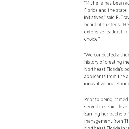
“Michelle has been a
Florida and the state
initiatives,” said R. 
board of trustees. “H
extensive leadership 
choice.”
“We conducted a thoro
history of creating m
Northeast Florida’s 
applicants from the a
innovative and efficie
Prior to being named 
served in senior-leve
Earning her bachelor’
management from The
Northeast Florida in 