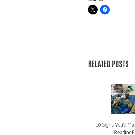
RELATED POSTS
10 Signs You’d Ma
ReadingP