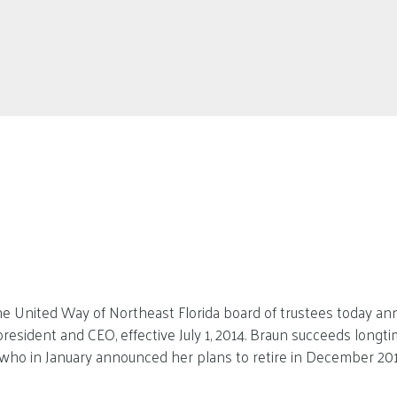
e United Way of Northeast Florida board of trustees today an
president and CEO, effective July 1, 2014. Braun succeeds longt
who in January announced her plans to retire in December 201