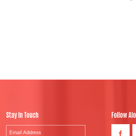
Stay In Touch
Follow Al