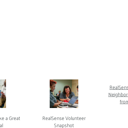
RealSen
Neighbor 
fro
ke a Great
RealSense Volunteer
al
Snapshot