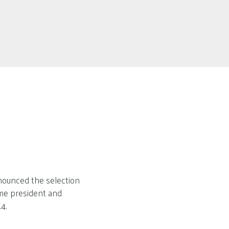
nounced the selection
ime president and
4.