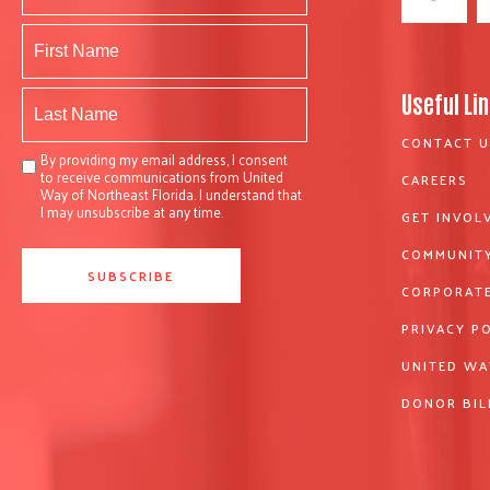
Useful Li
CONTACT U
By providing my email address, I consent
to receive communications from United
CAREERS
Way of Northeast Florida. I understand that
I may unsubscribe at any time.
GET INVOL
COMMUNITY
CORPORATE
PRIVACY P
UNITED WA
DONOR BIL