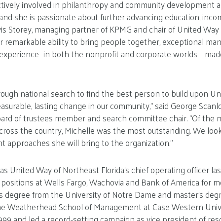
ctively involved in philanthropy and community development 
, and she is passionate about further advancing education, inc
Travis Storey, managing partner of KPMG and chair of United Way 
er remarkable ability to bring people together, exceptional ma
experience- in both the nonprofit and corporate worlds – mad
ugh national search to find the best person to build upon Un
easurable, lasting change in our community,” said George Scanl
board of trustees member and search committee chair. “Of the 
cross the country, Michelle was the most outstanding. We loo
nt approaches she will bring to the organization.”
as United Way of Northeast Florida’s chief operating officer l
l positions at Wells Fargo, Wachovia and Bank of America for m
s degree from the University of Notre Dame and master’s degr
 Weatherhead School of Management at Case Western Univer
1999 and led a record-setting campaign as vice president of r