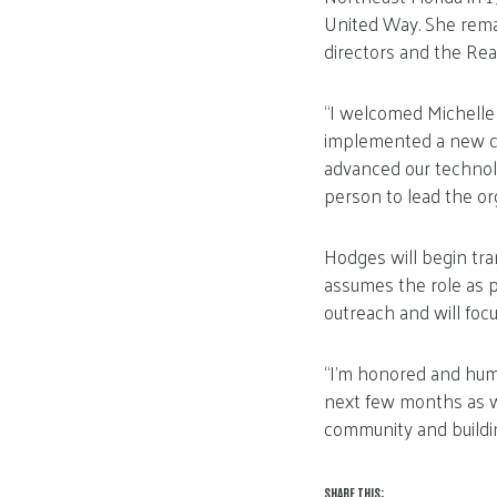
United Way. She rema
directors and the Rea
“I welcomed Michelle
implemented a new cu
advanced our technolo
person to lead the org
Hodges will begin tra
assumes the role as p
outreach and will foc
“I’m honored and humb
next few months as we 
community and buildin
SHARE THIS: