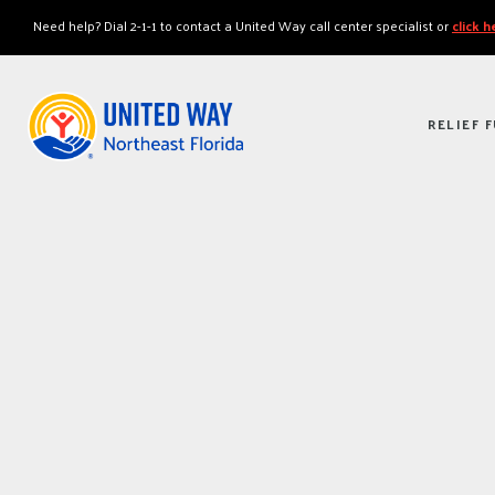
"
"
Need help? Dial 2-1-1 to contact a United Way call center specialist or
click 
RELIEF 