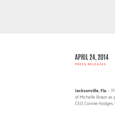
APRIL 24, 2014
PRESS RELEASES
Jacksonville, Fla.
– Th
of Michelle Braun as 
CEO, Connie Hodges, 