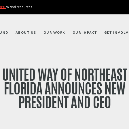
here
to find resources.
FUND
ABOUT US
OUR WORK
OUR IMPACT
GET INVOLV
UNITED WAY OF NORTHEAST
FLORIDA ANNOUNCES NEW
PRESIDENT AND CEO