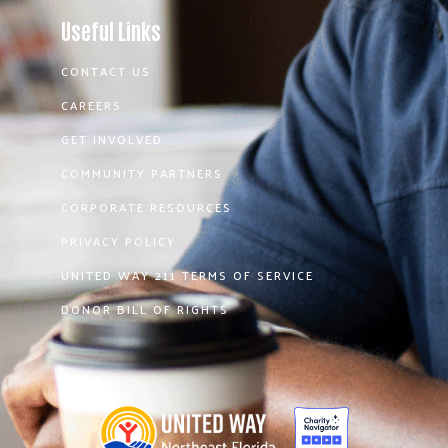
Useful Links
CONTACT US
CAREERS
GET INVOLVED
COMMUNITY PARTNERS
CORPORATE RESOURCES
PRIVACY POLICY
UNITED WAY 211 TERMS OF SERVICE
DONOR BILL OF RIGHTS