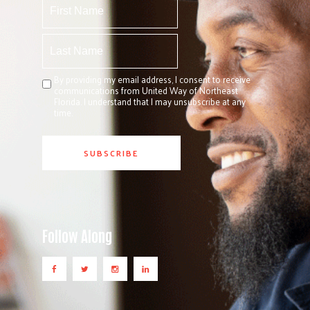
By providing my email address, I consent to receive
communications from United Way of Northeast
Florida. I understand that I may unsubscribe at any
time.
Follow Along