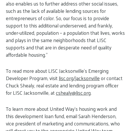
also enables us to further address other social issues,
such as the lack of available lending sources for
entrepreneurs of color. So, our focus is to provide
support to this additional underserved, and frankly,
under-utilized, population – a population that lives, works
and plays in the same neighborhoods that LISC
supports and that are in desperate need of quality
affordable housing.”
To read more about LISC Jacksonville’s Emerging
Developer Program, visit
lisc.org/jacksonville
or contact
Chuck Shealy, real estate and lending program officer
for LISC Jacksonville, at
cshealy@
lisc.org
.
To learn more about United Way’s housing work and
this development loan fund, email Sarah Henderson,
vice president of marketing and communications, who
will direct you to the appropriate United Way team