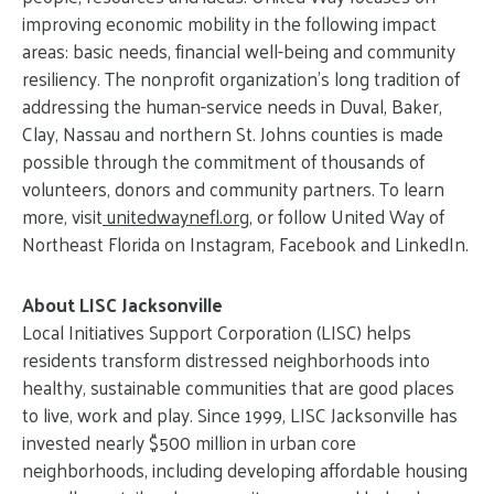
improving economic mobility in the following impact
areas: basic needs, financial well-being and community
resiliency. The nonprofit organization’s long tradition of
addressing the human-service needs in Duval, Baker,
Clay, Nassau and northern St. Johns counties is made
possible through the commitment of thousands of
volunteers, donors and community partners. To learn
more, visit
unitedwaynefl.org
, or follow United Way of
Northeast Florida on Instagram, Facebook and LinkedIn.
About LISC Jacksonville
Local Initiatives Support Corporation (LISC) helps
residents transform distressed neighborhoods into
healthy, sustainable communities that are good places
to live, work and play. Since 1999, LISC Jacksonville has
invested nearly $500 million in urban core
neighborhoods, including developing affordable housing