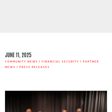
JUNE 11, 2025
COMMUNITY NEWS
|
FINANCIAL SECURITY
|
PARTNER
NEWS
|
PRESS RELEASES