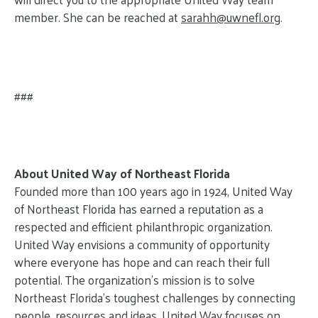
member. She can be reached at
sarahh@
uwnefl.org
.
###
About United Way of Northeast Florida
Founded more than 100 years ago in 1924, United Way
of Northeast Florida has earned a reputation as a
respected and efficient philanthropic organization.
United Way envisions a community of opportunity
where everyone has hope and can reach their full
potential. The organization’s mission is to solve
Northeast Florida’s toughest challenges by connecting
people, resources and ideas. United Way focuses on