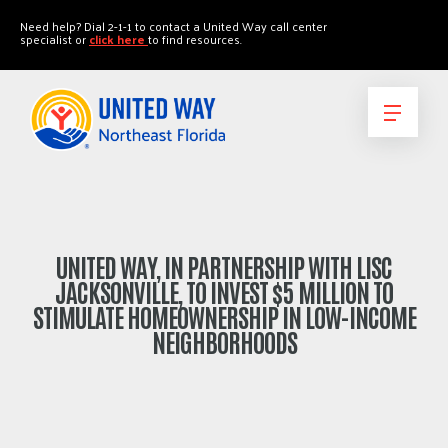
"
"
Need help? Dial 2-1-1 to contact a United Way call center
specialist or
click here
to find resources.
UNITED WAY, IN PARTNERSHIP WITH LISC
JACKSONVILLE, TO INVEST $5 MILLION TO
STIMULATE HOMEOWNERSHIP IN LOW-INCOME
NEIGHBORHOODS