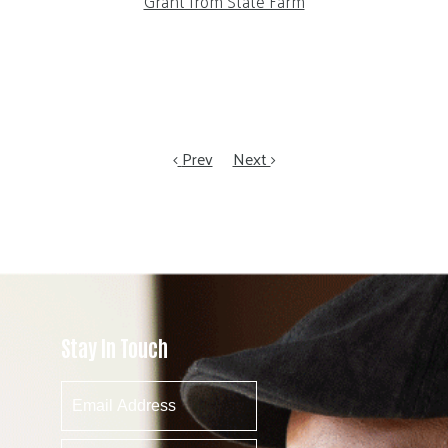
Grant from State Farm
Prev
Next
Stay In Touch