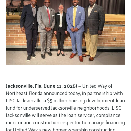
Jacksonville, Fla. (June 11, 2025) —
United Way of
Northeast Florida announced today, in partnership with
LISC Jacksonville, a $5 million housing development loan
fund for underserved Jacksonville neighborhoods. LISC
Jacksonville will serve as the loan servicer, compliance
monitor and construction inspector to manage financing
for United Way’s new homeownership construction