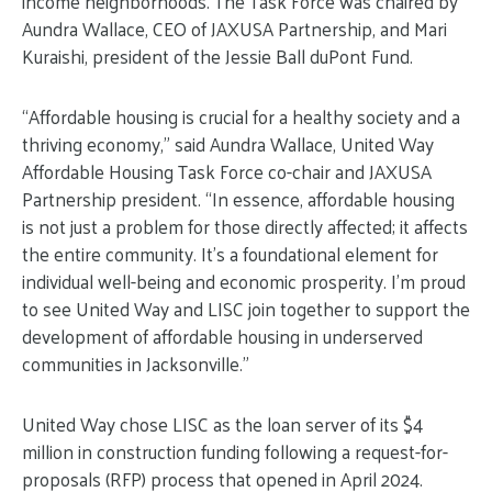
income neighborhoods. The Task Force was chaired by
Aundra Wallace, CEO of JAXUSA Partnership, and Mari
Kuraishi, president of the Jessie Ball duPont Fund.
“Affordable housing is crucial for a healthy society and a
thriving economy,” said Aundra Wallace, United Way
Affordable Housing Task Force co-chair and JAXUSA
Partnership president. “In essence, affordable housing
is not just a problem for those directly affected; it affects
the entire community. It’s a foundational element for
individual well-being and economic prosperity. I’m proud
to see United Way and LISC join together to support the
development of affordable housing in underserved
communities in Jacksonville.”
United Way chose LISC as the loan server of its $4
million in construction funding following a request-for-
proposals (RFP) process that opened in April 2024.