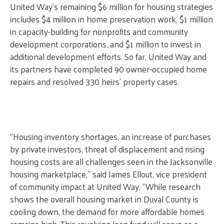
United Way’s remaining $6 million for housing strategies
includes $4 million in home preservation work, $1 million
in capacity-building for nonprofits and community
development corporations, and $1 million to invest in
additional development efforts. So far, United Way and
its partners have
completed 90 owner-occupied home
repairs and resolved 330 heirs’ property cases.
“Housing inventory shortages, an increase of purchases
by private investors, threat of displacement and rising
housing costs are all challenges seen in the Jacksonville
housing marketplace,” said James Ellout, vice president
of community impact at United Way. “While research
shows the overall housing market in Duval County is
cooling down, the demand for more affordable homes