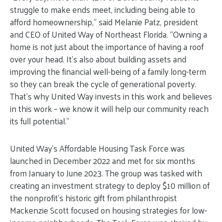
struggle to make ends meet, including being able to
afford homeownership,” said Melanie Patz, president
and CEO of United Way of Northeast Florida. “Owning a
home is not just about the importance of having a roof
over your head. It’s also about building assets and
improving the financial well-being of a family long-term
so they can break the cycle of generational poverty.
That’s why United Way invests in this work and believes
in this work – we know it will help our community reach
its full potential.”
United Way’s Affordable Housing Task Force was
launched in December 2022 and met for six months
from January to June 2023. The group was tasked with
creating an investment strategy to deploy $10 million of
the nonprofit’s historic gift from philanthropist
Mackenzie Scott focused on housing strategies for low-