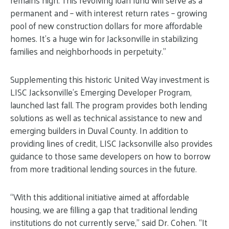
remains high. This revolving loan fund will serve as a
permanent and – with interest return rates – growing
pool of new construction dollars for more affordable
homes. It’s a huge win for Jacksonville in stabilizing
families and neighborhoods in perpetuity.”
Supplementing this historic United Way investment is
LISC Jacksonville’s Emerging Developer Program,
launched last fall. The program provides both lending
solutions as well as technical assistance to new and
emerging builders in Duval County. In addition to
providing lines of credit, LISC Jacksonville also provides
guidance to those same developers on how to borrow
from more traditional lending sources in the future.
“With this additional initiative aimed at affordable
housing, we are filling a gap that traditional lending
institutions do not currently serve,” said Dr. Cohen. “It