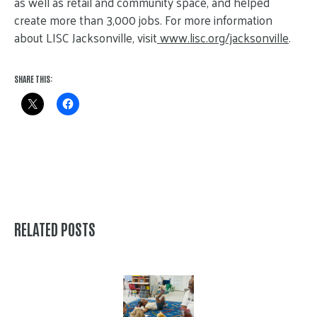
as well as retail and community space, and helped
create more than 3,000 jobs. For more information
about LISC Jacksonville, visit
www.lisc.org/jacksonville
.
SHARE THIS:
RELATED POSTS