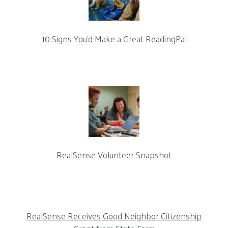
10 Signs You’d Make a Great ReadingPal
RealSense Volunteer Snapshot
RealSense Receives Good Neighbor Citizenship