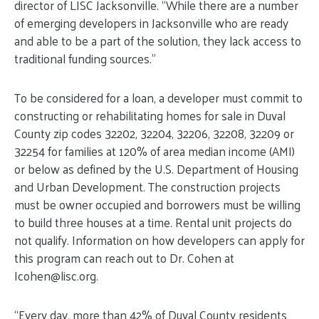
director of LISC Jacksonville. “While there are a number
of emerging developers in Jacksonville who are ready
and able to be a part of the solution, they lack access to
traditional funding sources.”
To be considered for a loan, a developer must commit to
constructing or rehabilitating homes for sale in Duval
County zip codes 32202, 32204, 32206, 32208, 32209 or
32254 for families at 120% of area median income (AMI)
or below as defined by the U.S. Department of Housing
and Urban Development. The construction projects
must be owner occupied and borrowers must be willing
to build three houses at a time. Rental unit projects do
not qualify. Information on how developers can apply for
this program can reach out to Dr. Cohen at
Icohen@
lisc.org
.
“Every day, more than 42% of Duval County residents