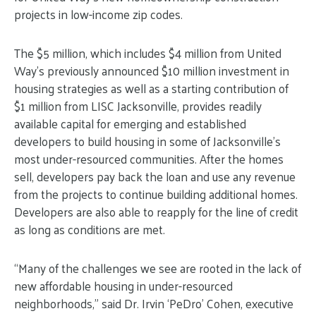
projects in low-income zip codes.
The $5 million, which includes $4 million from United
Way’s previously announced $10 million investment in
housing strategies as well as a starting contribution of
$1 million from LISC Jacksonville, provides readily
available capital for emerging and established
developers to build housing in some of Jacksonville’s
most under-resourced communities. After the homes
sell, developers pay back the loan and use any revenue
from the projects to continue building additional homes.
Developers are also able to reapply for the line of credit
as long as conditions are met.
“Many of the challenges we see are rooted in the lack of
new affordable housing in under-resourced
neighborhoods,” said Dr. Irvin ‘PeDro’ Cohen, executive