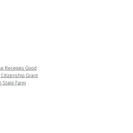
se Receives Good
Citizenship Grant
m State Farm