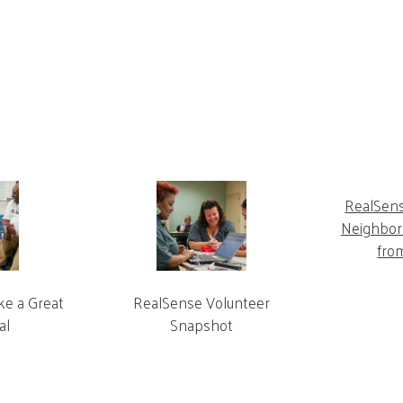
RealSen
Neighbor 
fro
ke a Great
RealSense Volunteer
al
Snapshot