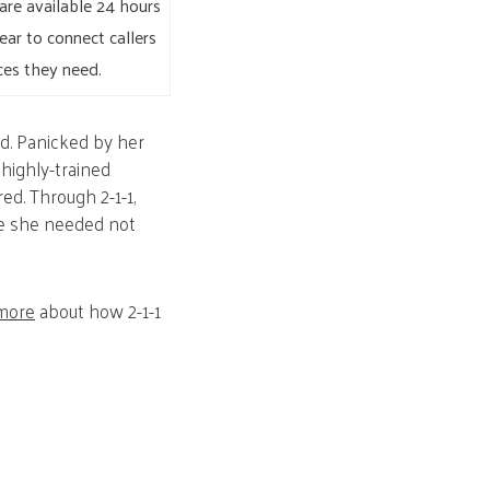
s are available 24 hours
ear to connect callers
ces they need.
d. Panicked by her
 highly-trained
ed. Through 2-1-1,
nce she needed not
more
about how 2-1-1