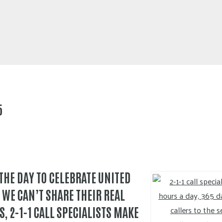
5
 THE DAY TO CELEBRATE UNITED
 WE CAN’T SHARE THEIR REAL
, 2-1-1 CALL SPECIALISTS MAKE