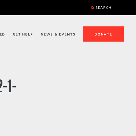
SEARCH
ED
GET HELP
NEWS & EVENTS
DONATE
-1-