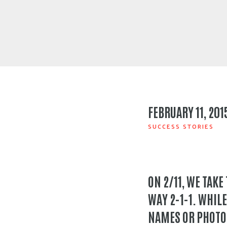
FEBRUARY 11, 201
SUCCESS STORIES
ON 2/11, WE TAKE
WAY 2-1-1. WHILE
NAMES OR PHOTOS