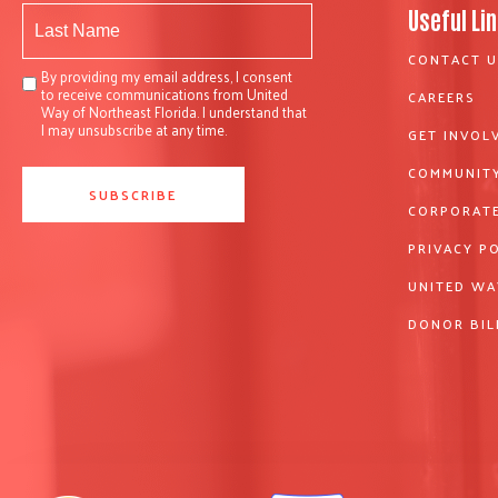
Useful Li
CONTACT U
By providing my email address, I consent
to receive communications from United
CAREERS
Way of Northeast Florida. I understand that
I may unsubscribe at any time.
GET INVOL
COMMUNITY
CORPORATE
PRIVACY P
UNITED WA
DONOR BIL