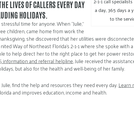
2-1-1 call specialist
THE LIVES OF CALLERS EVERY DAY
a day, 365 days a y
CLUDING HOLIDAYS.
to the servi
stressful time for anyone. When “Julie,”
hree children, came home from work the
nksgiving, she discovered that her utilities were disconnecte
d United Way of Northeast Florida’s 2-1-1 where she spoke with a
le to help direct her to the right place to get her power restor
 information and referral helpline
, Julie received the assista
olidays, but also for the health and well-being of her family.
ike Julie, find the help and resources they need every day.
Learn 
lorida and improves education, income and health.