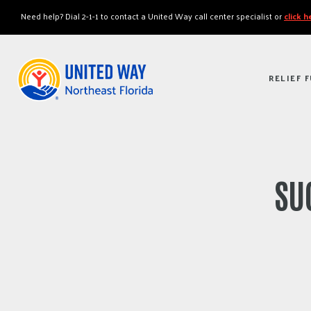
"
"
Need help? Dial 2-1-1 to contact a United Way call center specialist or
click 
RELIEF 
SU