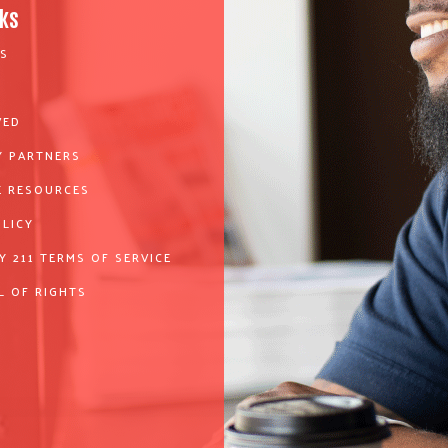
nks
S
VED
 PARTNERS
 RESOURCES
OLICY
Y 211 TERMS OF SERVICE
L OF RIGHTS