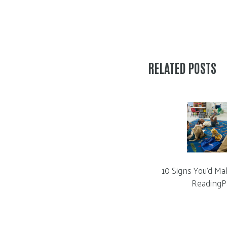
RELATED POSTS
10 Signs You’d Ma
ReadingP