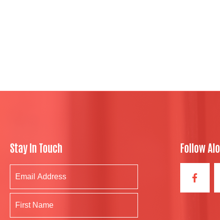
Stay In Touch
Follow Al