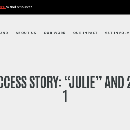
here
to find resources.
FUND
ABOUT US
OUR WORK
OUR IMPACT
GET INVOLV
CCESS STORY: “JULIE” AND 2
1