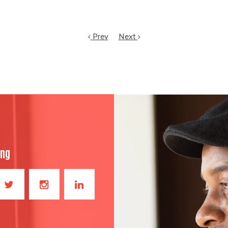
Prev
Next
ong