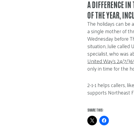
A DIFFERENCE IN 
OF THE YEAR, IN
The holidays can be a 
a single mother of t
Wednesday before Tha
situation, Julie calle
specialist, who was ab
United Way’s 24/7/365
only in time for the h
2-1-1 helps callers, l
supports Northeast F
SHARE THIS: