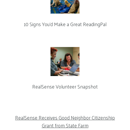
10 Signs You’d Make a Great ReadingPal
RealSense Volunteer Snapshot
RealSense Receives Good Neighbor Citizenship
Grant from State Farm