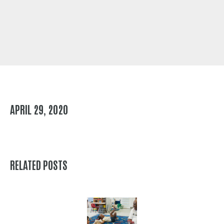
APRIL 29, 2020
RELATED POSTS