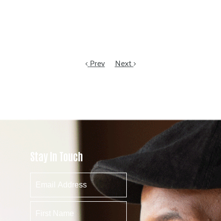
Prev
Next
Stay In Touch