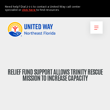
"
"
Need help? Dial 2-1-1 to contact a United Way call center
specialist or
click here
to find resources.
RELIEF FUND SUPPORT ALLOWS TRINITY RESCUE
MISSION TO INCREASE CAPACITY