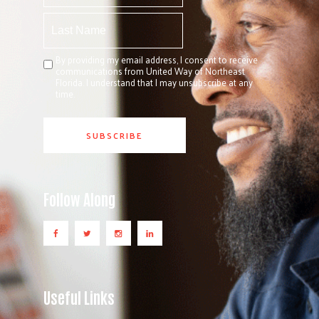
By providing my email address, I consent to receive
communications from United Way of Northeast
Florida. I understand that I may unsubscribe at any
time.
Follow Along
Useful Links