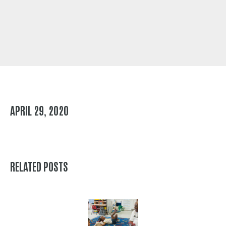
APRIL 29, 2020
RELATED POSTS