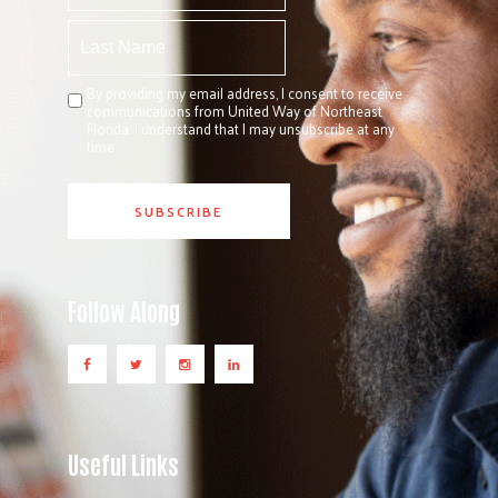
By providing my email address, I consent to receive
communications from United Way of Northeast
Florida. I understand that I may unsubscribe at any
time.
Follow Along
Useful Links