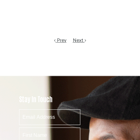
Prev
Next
Stay In Touch