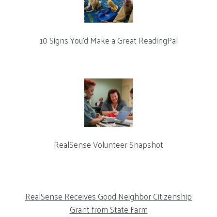
10 Signs You’d Make a Great ReadingPal
RealSense Volunteer Snapshot
RealSense Receives Good Neighbor Citizenship
Grant from State Farm