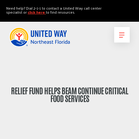
"
"
Need help? Dial 2-1-1 to contact a United Way call center
specialist or
click here
to find resources.
RELIEF FUND HELPS BEAM CONTINUE CRITICAL
FOOD SERVICES