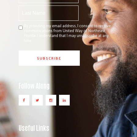
By providing my email address, I consent to receive
communications from United Way of Northeast
Florida. I understand that I may unsubscribe at any
time.
Follow Along
Useful Links