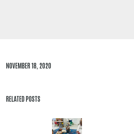
NOVEMBER 18, 2020
RELATED POSTS