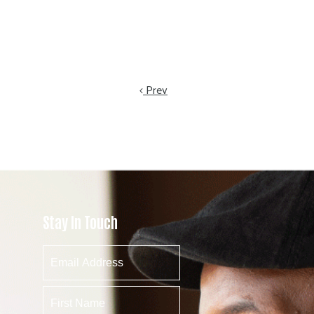
Prev
Stay In Touch