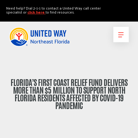
"
"
Need help? Dial 2-1-1 to contact a United Way call center
specialist or
click here
to find resources.
FLORIDA’S FIRST COAST RELIEF FUND DELIVERS
MORE THAN $5 MILLION TO SUPPORT NORTH
FLORIDA RESIDENTS AFFECTED BY COVID-19
PANDEMIC