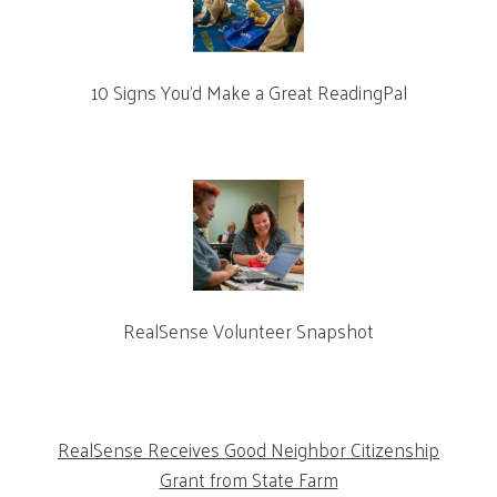
10 Signs You’d Make a Great ReadingPal
RealSense Volunteer Snapshot
RealSense Receives Good Neighbor Citizenship
Grant from State Farm