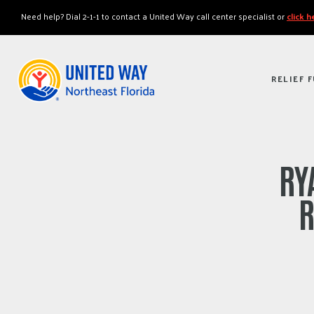
"
"
Need help? Dial 2-1-1 to contact a United Way call center specialist or
click 
RELIEF 
RY
R