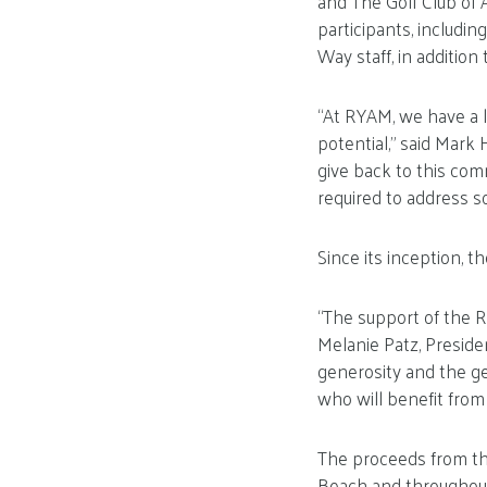
and The Golf Club of
participants, includ
Way staff, in addition
“At RYAM, we have a l
potential,” said Mar
give back to this com
required to address s
Since its inception, 
“The support of the R
Melanie Patz, Preside
generosity and the ge
who will benefit from 
The proceeds from thi
Beach and throughout