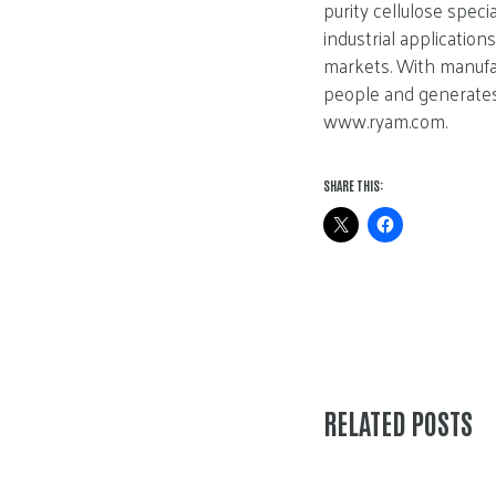
purity cellulose speci
industrial applicatio
markets. With manufac
people and generates 
www.ryam.com.
SHARE THIS:
RELATED POSTS