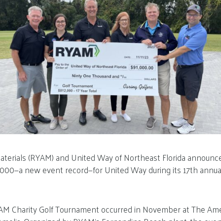
terials (RYAM) and United Way of Northeast Florida announce
,000—a new event record—for United Way during its 17th annua
M Charity Golf Tournament occurred in November at The Amel