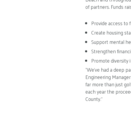
of partners. Funds ra
Provide access to 
Create housing stab
Support mental he
Strengthen financi
Promote diversity 
“We’ve had a deep pas
Engineering Manager a
far more than just gol
each year the procee
County.”