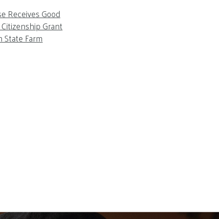
se Receives Good
Citizenship Grant
m State Farm