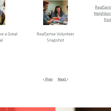
RealSen
Neighbor 
fro
ke a Great
RealSense Volunteer
al
Snapshot
Prev
Next