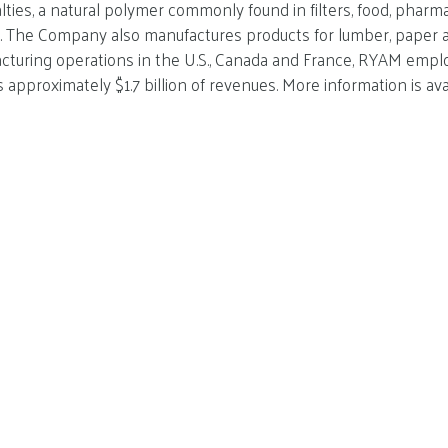
alties, a natural polymer commonly found in filters, food, pharm
ns. The Company also manufactures products for lumber, paper
turing operations in the U.S., Canada and France, RYAM emplo
approximately $1.7 billion of revenues. More information is ava