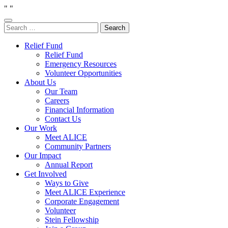
"
"
Search
for:
Relief Fund
Relief Fund
Emergency Resources
Volunteer Opportunities
About Us
Our Team
Careers
Financial Information
Contact Us
Our Work
Meet ALICE
Community Partners
Our Impact
Annual Report
Get Involved
Ways to Give
Meet ALICE Experience
Corporate Engagement
Volunteer
Stein Fellowship