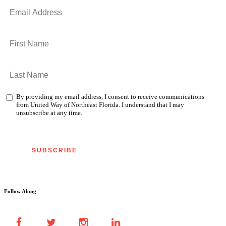
By providing my email address, I consent to receive communications
from United Way of Northeast Florida. I understand that I may
unsubscribe at any time.
Follow Along