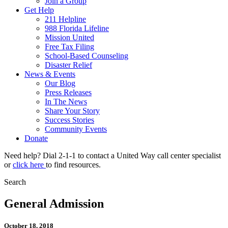
Join a Group
Get Help
211 Helpline
988 Florida Lifeline
Mission United
Free Tax Filing
School-Based Counseling
Disaster Relief
News & Events
Our Blog
Press Releases
In The News
Share Your Story
Success Stories
Community Events
Donate
Need help? Dial 2-1-1 to contact a United Way call center specialist
or
click here
to find resources.
Search
General Admission
October 18, 2018