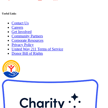
Useful Links
Contact Us
Careers
Get Involved
Community Partners
Corporate Resources
Privacy Policy
United Way 211 Terms of Service
Donor Bill of Rights