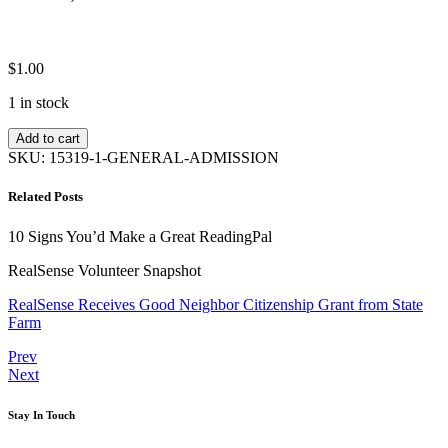
$
1.00
1 in stock
General
Add to cart
Admission
SKU:
15319-1-GENERAL-ADMISSION
quantity
Related Posts
10 Signs You’d Make a Great ReadingPal
RealSense Volunteer Snapshot
RealSense Receives Good Neighbor Citizenship Grant from State
Farm
Post
Previous
Prev
Next
Next
navigation
Stay In Touch