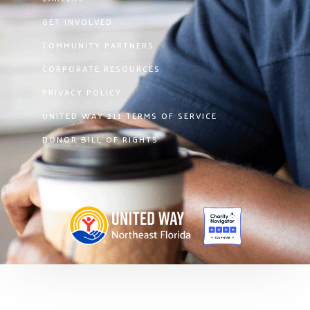
GET INVOLVED
COMMUNITY PARTNERS
CORPORATE RESOURCES
PRIVACY POLICY
UNITED WAY 211 TERMS OF SERVICE
DONOR BILL OF RIGHTS