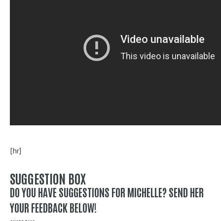
[hr]
SUGGESTION BOX
DO YOU HAVE SUGGESTIONS FOR MICHELLE? SEND HER
YOUR FEEDBACK BELOW!