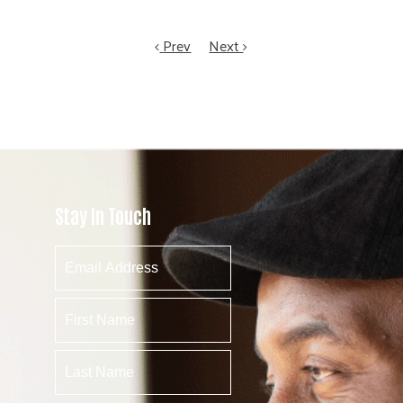
Prev
Next
Stay In Touch