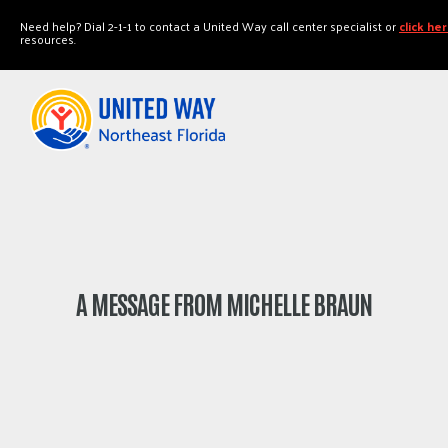
"
"
Need help? Dial 2-1-1 to contact a United Way call center specialist or
click he
resources.
A MESSAGE FROM MICHELLE BRAUN