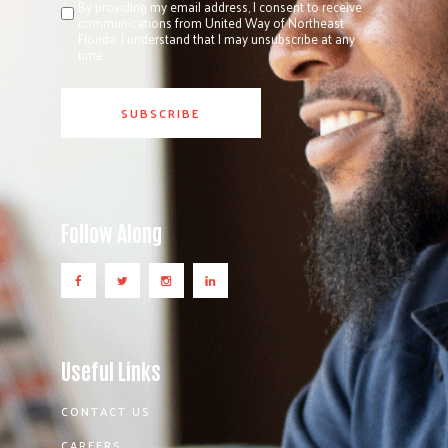
By providing my email address, I consent to receive
communications from United Way of Northeast
Florida. I understand that I may unsubscribe at any
time.
Follow Along
Useful Links
CONTACT US
CAREERS