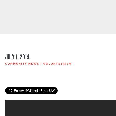
JULY 1, 2014
COMMUNITY NEWS
|
VOLUNTEERISM