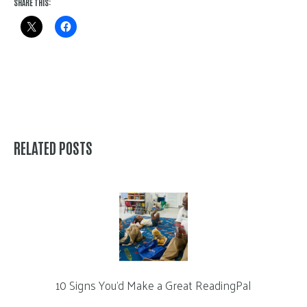
SHARE THIS:
RELATED POSTS
10 Signs You’d Make a Great ReadingPal