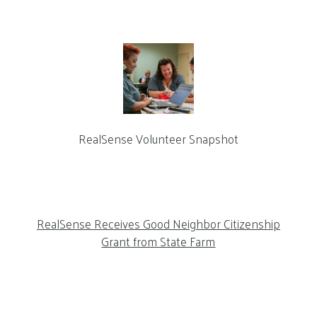
RealSense Volunteer Snapshot
RealSense Receives Good Neighbor Citizenship
Grant from State Farm