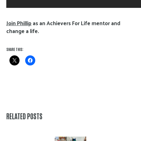
Join Phillip
as an Achievers For Life mentor and
change a life.
SHARE THIS:
RELATED POSTS