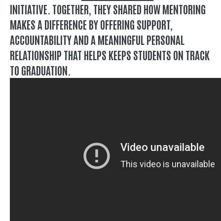
INITIATIVE. TOGETHER, THEY SHARED HOW MENTORING
MAKES A DIFFERENCE BY OFFERING SUPPORT,
ACCOUNTABILITY AND A MEANINGFUL PERSONAL
RELATIONSHIP THAT HELPS KEEPS STUDENTS ON TRACK
TO GRADUATION.