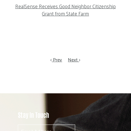
RealSense Receives Good Neighbor Citizenship
Grant from State Farm
Prev
Next
Stay In Touch