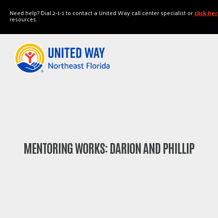
"
"
Need help? Dial 2-1-1 to contact a United Way call center specialist or
click he
resources.
MENTORING WORKS: DARION AND PHILLIP