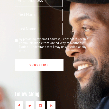
By providing my email address, I consent to receive
communications from United Way of Northeast
Florida. I understand that I may unsubscribe at any
time.
Follow Along