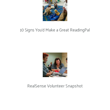
10 Signs You’d Make a Great ReadingPal
RealSense Volunteer Snapshot