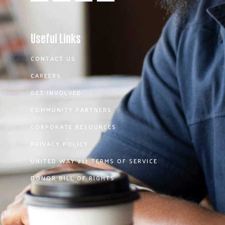
Useful Links
CONTACT US
CAREERS
GET INVOLVED
COMMUNITY PARTNERS
CORPORATE RESOURCES
PRIVACY POLICY
UNITED WAY 211 TERMS OF SERVICE
DONOR BILL OF RIGHTS