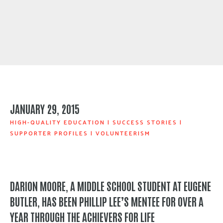
JANUARY 29, 2015
HIGH-QUALITY EDUCATION
|
SUCCESS STORIES
|
SUPPORTER PROFILES
|
VOLUNTEERISM
DARION MOORE, A MIDDLE SCHOOL STUDENT AT EUGENE
BUTLER, HAS BEEN PHILLIP LEE’S MENTEE FOR OVER A
YEAR THROUGH THE
ACHIEVERS FOR LIFE