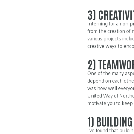
3)
CREATIVI
Interning for a non-p
from the creation of 
various projects incl
creative ways to enc
2)
TEAMWO
One of the many aspe
depend on each other
was how well everyon
United Way of Northea
motivate you to keep 
1)
BUILDING
I’ve found that build