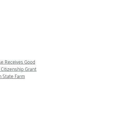
se Receives Good
Citizenship Grant
m State Farm