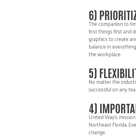
6)
PRIORITI
The companion to tim
first things first and
graphics to create a
balance in everything 
the workplace.
5)
FLEXIBILI
No matter the industry
successful on any tea
4)
IMPORTA
United Way’s mission 
Northeast Florida. Eve
change.