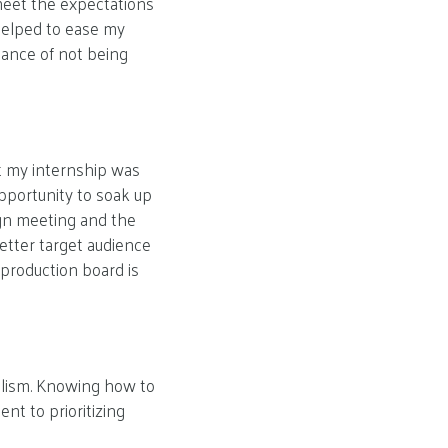
meet the expectations
helped to ease my
tance of not being
at my internship was
opportunity to soak up
ign meeting and the
etter target audience
production board is
nalism. Knowing how to
nt to prioritizing