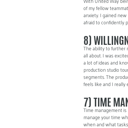
With United Way being
of my fellow teammat
anxiety. I gained ne
afraid to confidently p
8)
WILLINGN
The ability to furthe
all about. I was exci
a lot of ideas and k
production studio tou
segments. The produc
feels like and I really
7)
TIME MA
Time management is an
manage your time when 
when and what tasks