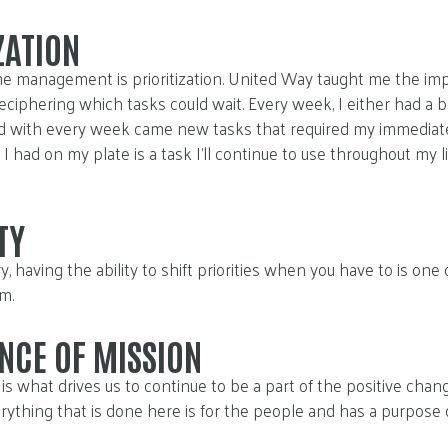
ZATION
e management is prioritization. United Way taught me the imp
 deciphering which tasks could wait. Every week, I either had a b
nd with every week came new tasks that required my immediate
I had on my plate is a task I’ll continue to use throughout my li
TY
, having the ability to shift priorities when you have to is one
m.
NCE OF MISSION
is what drives us to continue to be a part of the positive cha
rything that is done here is for the people and has a purpose o