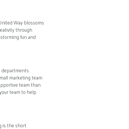
e. United Way blossoms
eativity through
instorming fun and
nt departments
small marketing team
upportive team than
 your team to help
 is the short