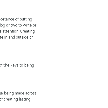
ortance of putting
log or two to write or
 attention. Creating
fe in and outside of
 of the keys to being
nge being made across
f creating lasting