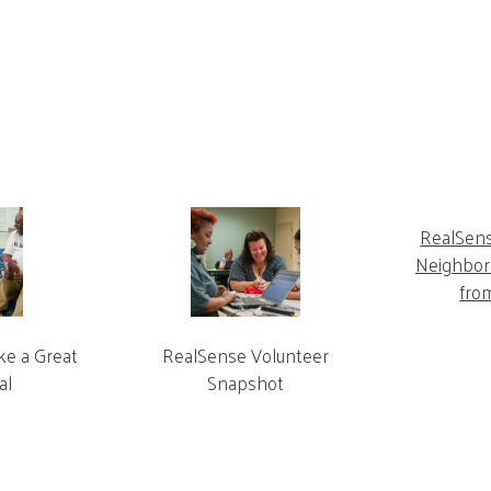
RealSen
Neighbor 
fro
ke a Great
RealSense Volunteer
al
Snapshot