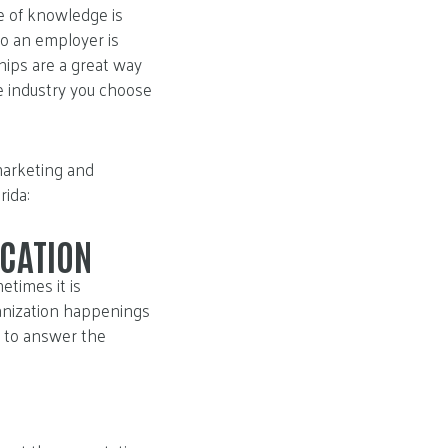
ce of knowledge is
to an employer is
ships are a great way
he industry you choose
marketing and
ida:
CATION
times it is
anization happenings
e to answer the