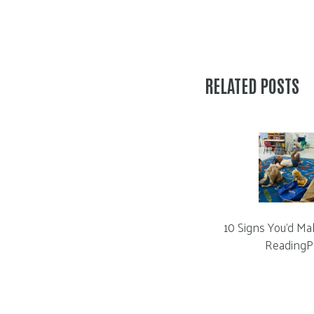
RELATED POSTS
10 Signs You’d Ma
ReadingP