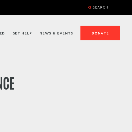
SEARCH
ED
GET HELP
NEWS & EVENTS
DONATE
NCE