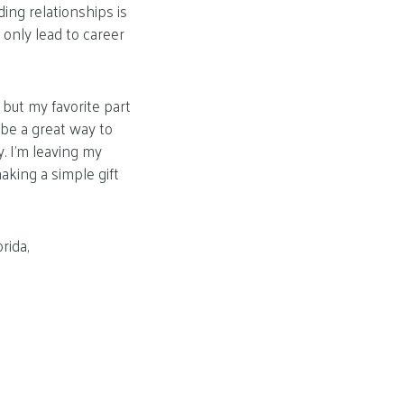
ding relationships is
 only lead to career
but my favorite part
be a great way to
. I’m leaving my
king a simple gift
rida,