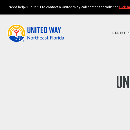
"
"
Need help? Dial 2-1-1 to contact a United Way call center specialist or
click 
RELIEF 
UN