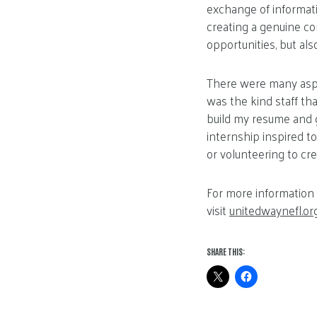
exchange of informatio
creating a genuine co
opportunities, but als
There were many aspe
was the kind staff t
build my resume and g
internship inspired t
or volunteering to cr
For more information 
visit
unitedwaynefl.or
SHARE THIS: