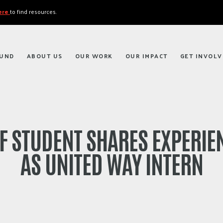
here
to find resources.
FUND
ABOUT US
OUR WORK
OUR IMPACT
GET INVOLV
F STUDENT SHARES EXPERIE
AS UNITED WAY INTERN