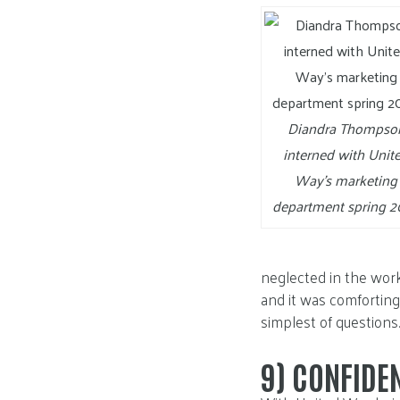
Diandra Thompso
interned with Unit
Way’s marketing
department spring 2
neglected in the wor
and it was comforting
simplest of questions.
9)
CONFIDE