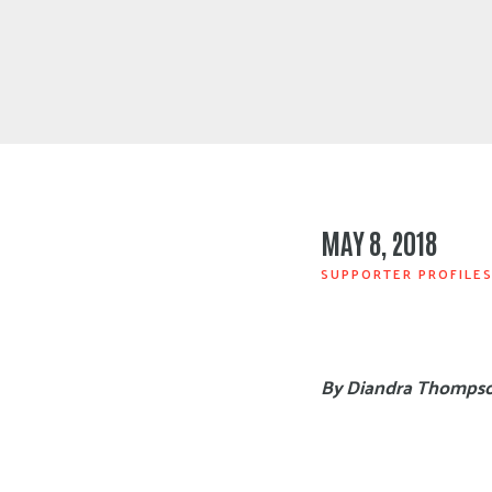
MAY 8, 2018
SUPPORTER PROFILE
By Diandra Thomps