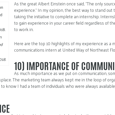
As the great Albert Einstein once said, “The only sour
experience.” In my opinion, the best way to stand out 
taking the initiative to complete an internship. Intern
to gain experience in your career field regardless of t
to work in.
n
Here are the top 10 highlights of my experience as a 
ed
communications intern at United Way of Northeast Flor
018.
10)
IMPORTANCE OF COMMUNI
As much importance as we put on communication, some
kplace. The marketing team always kept me in the loop of org
 to know I had a team of individuals who were always availabl
NCE