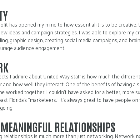
TY
rofit has opened my mind to how essential it is to be creativ
new ideas and campaign strategies. I was able to explore my cr
uding, graphic design, creating social media campaigns, and bra
ourage audience engagement.
RK
cts I admire about United Way staff is how much the differe
 and how well they interact. One of the benefits of having a 
e worked together. I couldn’t have asked for a better, more s
st Florida’s “marketeers.” It’s always great to have people on
going.
 MEANINGFUL RELATIONSHIPS
ing relationships is much more than just networking. Networking