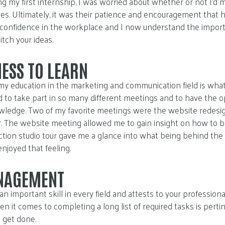
 my first internship, I was worried about whether or not I’d 
es. Ultimately, it was their patience and encouragement that 
w confidence in the workplace and I now understand the impor
itch your ideas.
ESS TO LEARN
r my education in the marketing and communication field is wh
ted to take part in so many different meetings and to have the 
nowledge. Two of my favorite meetings were the website redes
r. The website meeting allowed me to gain insight on how to b
tion studio tour gave me a glance into what being behind the 
 enjoyed that feeling.
NAGEMENT
 important skill in every field and attests to your professio
it comes to completing a long list of required tasks is pertine
 get done.