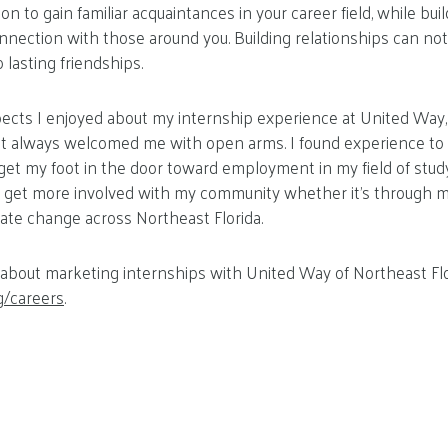
n to gain familiar acquaintances in your career field, while buil
nnection with those around you. Building relationships can not
o lasting friendships.
cts I enjoyed about my internship experience at United Way, 
hat always welcomed me with open arms. I found experience to 
et my foot in the door toward employment in my field of study
o get more involved with my community whether it’s through ma
eate change across Northeast Florida.
about marketing internships with United Way of Northeast Flo
g/careers
.