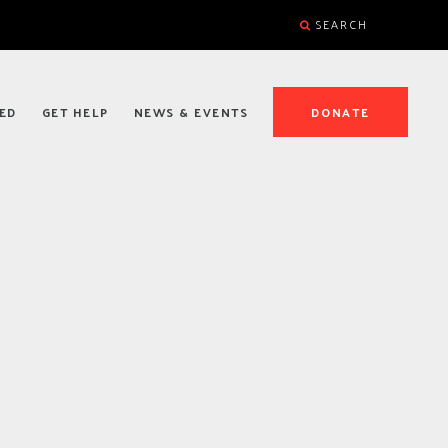
SEARCH
ED
GET HELP
NEWS & EVENTS
DONATE
D