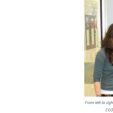
From left to ri
CEO 