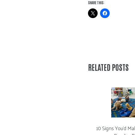
SHARE THIS:
RELATED POSTS
10 Signs You’d Ma