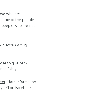
hose who are
ms some of the people
e people who are not
he knows serving
oose to give back
nselfishly.”
teer
. More information
ynefl on Facebook,