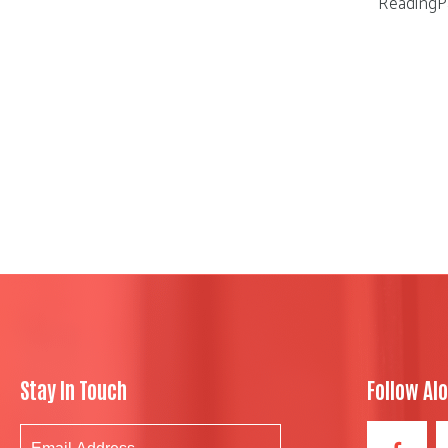
ReadingP
Stay In Touch
Follow Al