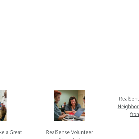
RealSen
Neighbor 
fro
ke a Great
RealSense Volunteer