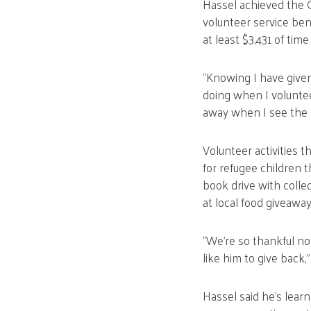
Hassel achieved the G
volunteer service ben
at least $3,431 of ti
“Knowing I have given
doing when I voluntee
away when I see the p
Volunteer activities 
for refugee children t
book drive with colle
at local food giveaway
“We’re so thankful no
like him to give back,
Hassel said he’s lear