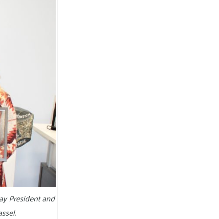
ay President and
ssel.