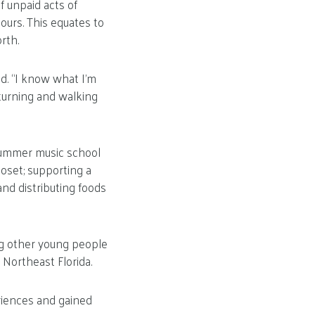
f unpaid acts of
ours. This equates to
rth.
d. “I know what I’m
 turning and walking
 summer music school
loset; supporting a
and distributing foods
ing other young people
 Northeast Florida.
eriences and gained