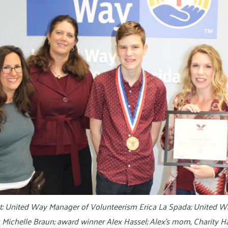
ght: United Way Manager of Volunteerism Erica La Spada; United W
Michelle Braun; award winner Alex Hassel; Alex’s mom, Charity Ha