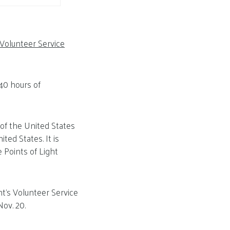
 Volunteer Service
40 hours of
 of the United States
ted States. It is
 Points of Light
nt’s Volunteer Service
ov. 20.