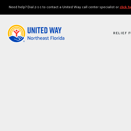
"
"
Need help? Dial 2-1-1 to contact a United Way call center specialist or
click 
RELIEF 