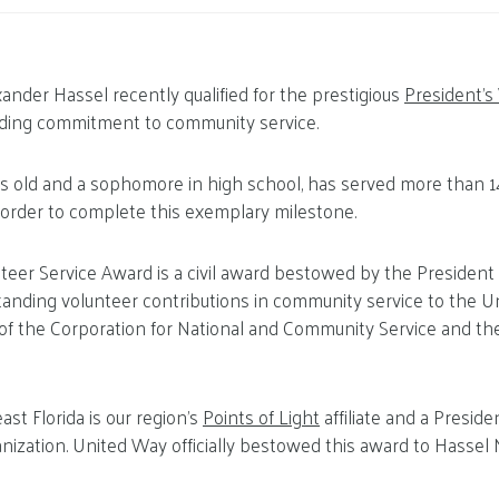
xander Hassel recently qualified for the prestigious
President’s
nding commitment to community service.
rs old and a sophomore in high school, has served more than 1
 order to complete this exemplary milestone.
teer Service Award is a civil award bestowed by the President
tanding volunteer contributions in community service to the Uni
ve of the Corporation for National and Community Service and the
st Florida is our region’s
Points of Light
affiliate and a Preside
nization. United Way officially bestowed this award to Hassel N