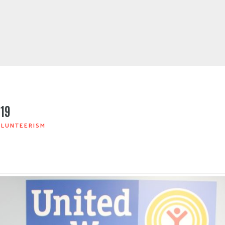
019
LUNTEERISM