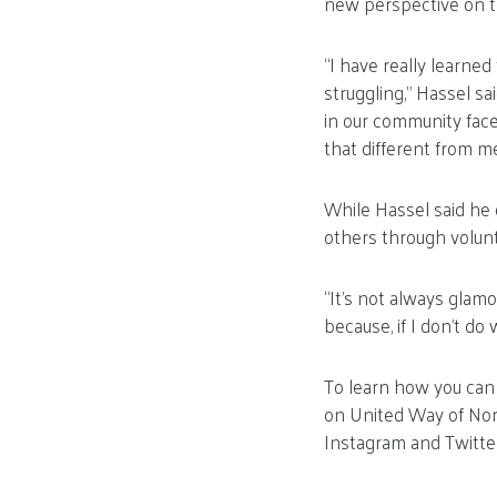
new perspective on t
“I have really learne
struggling,” Hassel s
in our community fac
that different from me
While Hassel said he
others through volunt
“It’s not always glamo
because, if I don’t do w
To learn how you can 
on United Way of Nor
Instagram and Twitter