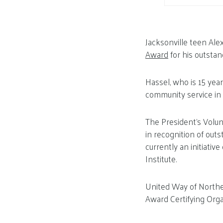
Jacksonville teen Ale
Award
for his outsta
Hassel, who is 15 yea
community service in
The President’s Volun
in recognition of outs
currently an initiati
Institute.
United Way of Northea
Award Certifying Orga