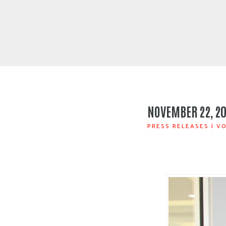
NOVEMBER 22, 2
PRESS RELEASES
|
VO