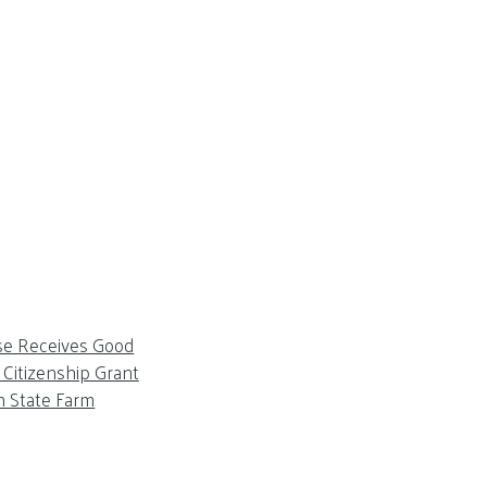
se Receives Good
Citizenship Grant
m State Farm