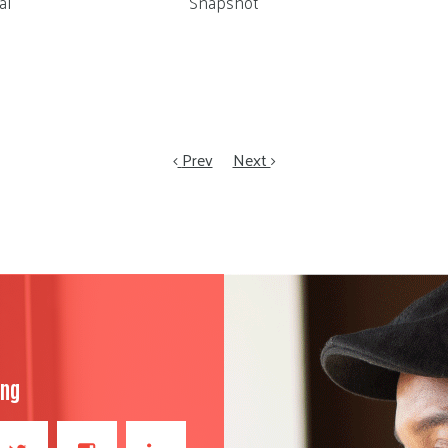
al
Snapshot
Prev
Next
ong