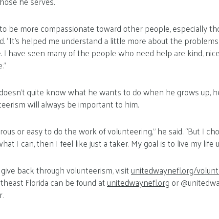
hose he serves.
d to be more compassionate toward other people, especially t
aid. “It’s helped me understand a little more about the proble
e. I have seen many of the people who need help are kind, nic
.”
 doesn’t quite know what he wants to do when he grows up, 
eerism will always be important to him.
rous or easy to do the work of volunteering,” he said. “But I ch
hat I can, then I feel like just a taker. My goal is to live my life u
give back through volunteerism, visit
unitedwaynefl.org/volun
theast Florida can be found at
unitedwaynefl.org
or @unitedwa
.