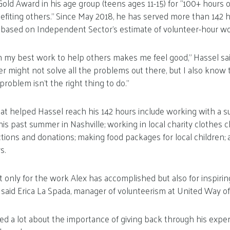
old Award in his age group (teens ages 11-15) for “100+ hours o
efiting others.” Since May 2018, he has served more than 142 h
me based on Independent Sector’s estimate of volunteer-hour wo
 my best work to help others makes me feel good,” Hassel sai
r might not solve all the problems out there, but I also know
roblem isn’t the right thing to do.”
that helped Hassel reach his 142 hours include working with a
his past summer in Nashville; working in local charity clothes c
ctions and donations; making food packages for local children; 
s.
t only for the work Alex has accomplished but also for inspir
” said Erica La Spada, manager of volunteerism at United Way of
ned a lot about the importance of giving back through his exp