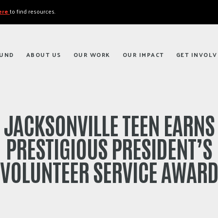
here
to find resources.
FUND
ABOUT US
OUR WORK
OUR IMPACT
GET INVOLV
JACKSONVILLE TEEN EARNS
PRESTIGIOUS PRESIDENT’S
VOLUNTEER SERVICE AWAR