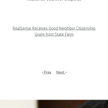
RealSense Receives Good Neighbor Citizenship
Grant from State Farm
Prev
Next