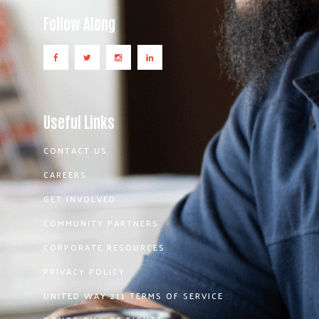
Follow Along
Useful Links
CONTACT US
CAREERS
GET INVOLVED
COMMUNITY PARTNERS
CORPORATE RESOURCES
PRIVACY POLICY
UNITED WAY 211 TERMS OF SERVICE