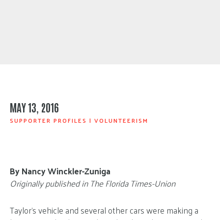
MAY 13, 2016
SUPPORTER PROFILES
|
VOLUNTEERISM
By Nancy Winckler-Zuniga
Originally published in The Florida Times-Union
Taylor’s vehicle and several other cars were making a