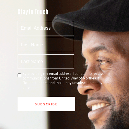
Stay In Touch
By providing my email address, I consent to receive
communications from United Way of Northeast
Florida. I understand that I may unsubscribe at any
time.