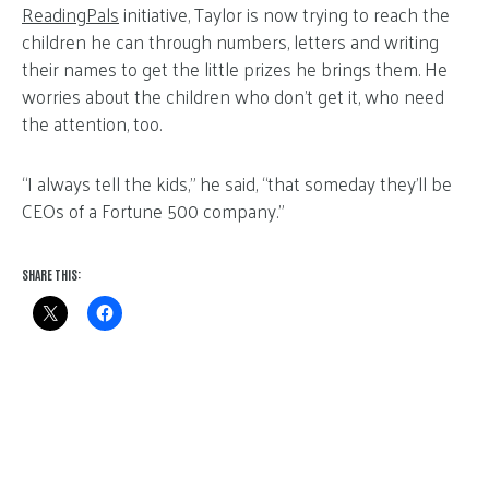
ReadingPals
initiative, Taylor is now trying to reach the
children he can through numbers, letters and writing
their names to get the little prizes he brings them. He
worries about the children who don’t get it, who need
the attention, too.
“I always tell the kids,” he said, “that someday they’ll be
CEOs of a Fortune 500 company.”
SHARE THIS: