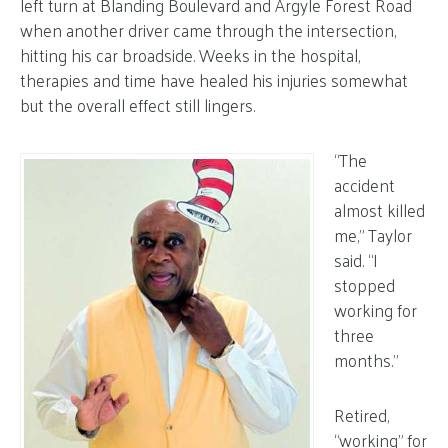
left turn at Blanding Boulevard and Argyle Forest Road
when another driver came through the intersection,
hitting his car broadside. Weeks in the hospital,
therapies and time have healed his injuries somewhat
but the overall effect still lingers.
“The
accident
almost killed
me,” Taylor
said. “I
stopped
working for
three
months.”
Retired,
“working” for