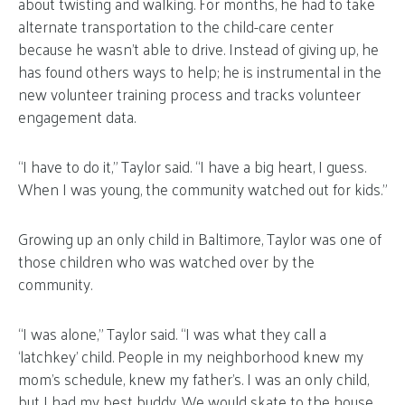
about twisting and walking. For months, he had to take
alternate transportation to the child-care center
because he wasn’t able to drive. Instead of giving up, he
has found others ways to help; he is instrumental in the
new volunteer training process and tracks volunteer
engagement data.
“I have to do it,” Taylor said. “I have a big heart, I guess.
When I was young, the community watched out for kids.”
Growing up an only child in Baltimore, Taylor was one of
those children who was watched over by the
community.
“I was alone,” Taylor said. “I was what they call a
‘latchkey’ child. People in my neighborhood knew my
mom’s schedule, knew my father’s. I was an only child,
but I had my best buddy. We would skate to the house