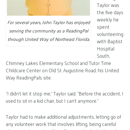
Taylor was
the five days
weekly he
For several years, John Taylor has enjoyed
spent
serving the community as a ReadingPal
volunteering
through United Way of Northeast Florida.
with Baptist
Hospital
South,
Chimney Lakes Elementary School and Tutor Time
Childcare Center on Old St. Augustine Road, his United
Way ReadingPals site.
“I didn’t let it stop me,” Taylor said. “Before the accident, I
used to sit in a kid chair, but I can’t anymore.”
Taylor had to make additional adjustments, letting go of
any volunteer work that involves lifting, being careful