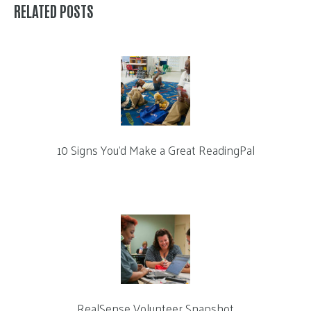
RELATED POSTS
10 Signs You’d Make a Great ReadingPal
RealSense Volunteer Snapshot