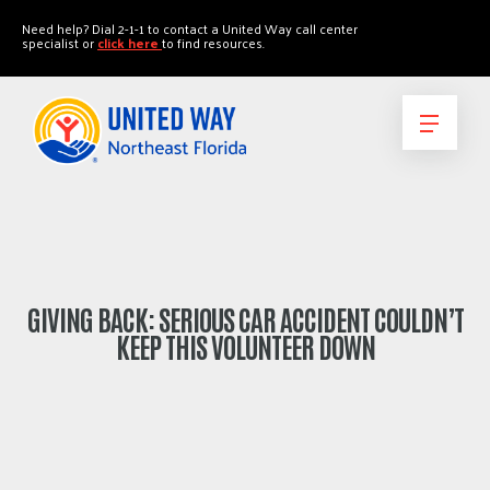
"
"
Need help? Dial 2-1-1 to contact a United Way call center
specialist or
click here
to find resources.
GIVING BACK: SERIOUS CAR ACCIDENT COULDN’T
KEEP THIS VOLUNTEER DOWN