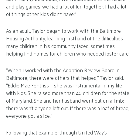
and play games; we had a lot of fun together. I had a lot
of things other kids didn’t have.”
As an adult, Taylor began to work with the Baltimore
Housing Authority, learning firsthand of the difficulties
many children in his community faced, sometimes
helping find homes for children who needed foster care.
“When I worked with the Adoption Review Board in
Baltimore, there were others that helped,” Taylor said.
“Eddie Mae Fentriss — she was instrumental in my life
with kids. She raised more than 40 children for the state
of Maryland. She and her husband went out on a limb;
there wasn’t anyone left out. If there was a loaf of bread,
everyone got a slice.”
Following that example, through United Way’s