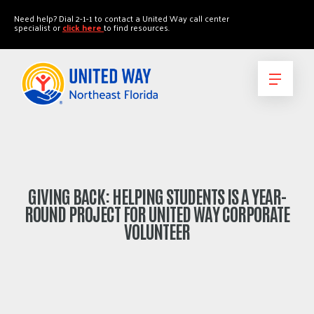
"
"
Need help? Dial 2-1-1 to contact a United Way call center
specialist or
click here
to find resources.
GIVING BACK: HELPING STUDENTS IS A YEAR-
ROUND PROJECT FOR UNITED WAY CORPORATE
VOLUNTEER