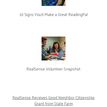
10 Signs You’d Make a Great ReadingPal
RealSense Volunteer Snapshot
RealSense Receives Good Neighbor Citizenship
Grant from State Farm