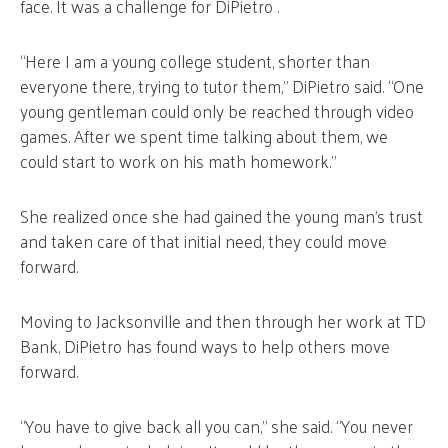
face. It was a challenge for DiPietro .
“Here I am a young college student, shorter than
everyone there, trying to tutor them,” DiPietro said. “One
young gentleman could only be reached through video
games. After we spent time talking about them, we
could start to work on his math homework.”
She realized once she had gained the young man’s trust
and taken care of that initial need, they could move
forward.
Moving to Jacksonville and then through her work at TD
Bank, DiPietro has found ways to help others move
forward.
“You have to give back all you can,” she said. “You never