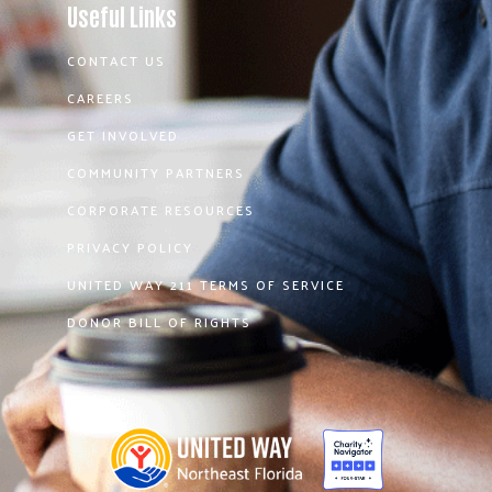
Useful Links
CONTACT US
CAREERS
GET INVOLVED
COMMUNITY PARTNERS
CORPORATE RESOURCES
PRIVACY POLICY
UNITED WAY 211 TERMS OF SERVICE
DONOR BILL OF RIGHTS