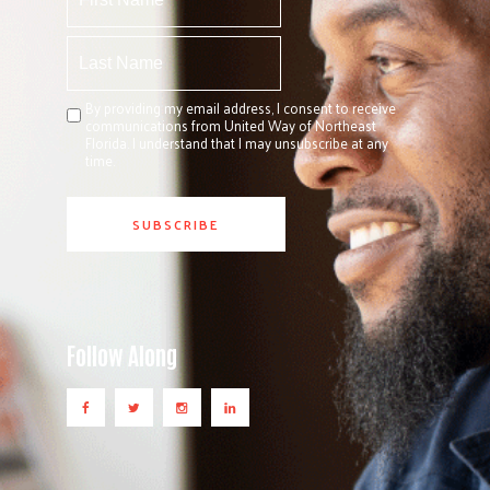
By providing my email address, I consent to receive
communications from United Way of Northeast
Florida. I understand that I may unsubscribe at any
time.
Follow Along