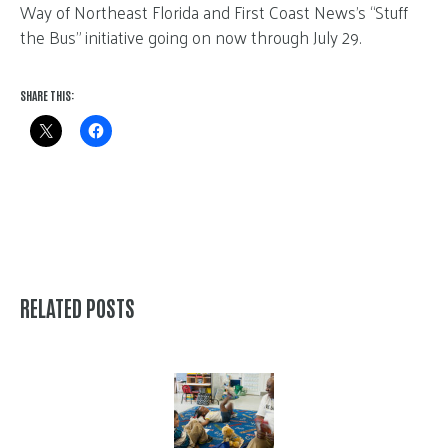
Way of Northeast Florida and First Coast News’s “Stuff
the Bus” initiative going on now through July 29.
SHARE THIS:
RELATED POSTS