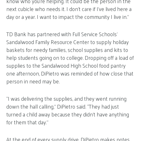
know who you’re helping. It could be the person in the
next cubicle who needs it. I don’t care if I’ve lived here a
day or a year. I want to impact the community I live in.”
TD Bank has partnered with Full Service Schools’
Sandalwood Family Resource Center to supply holiday
baskets for needy families, school supplies and kits to
help students going on to college. Dropping off a load of
supplies to the Sandalwood High School food pantry
one afternoon, DiPietro was reminded of how close that
person in need may be.
“I was delivering the supplies, and they went running
down the hall calling,” DiPietro said. “They had just
turned a child away because they didn’t have anything
for them that day.”
At the end of every supply drive, DiPietro makes notes