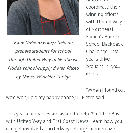
coordinate their
winning efforts
with United Way
of Northeast
Florida’s Back to
Katie DiPietro enjoys helping
School Backpack
prepare students for school
Challenge. Last
year’s drive
through United Way of Northeast
brought in 2,240
Florida school-supply drives. Photo
items.
by Nancy Winckler-Zuniga
“When I found out
we’d won, I did my happy dance,” DiPietro said.
This year, companies are asked to help “Stuff the Bus”
with United Way and First Coast News. Learn how you
can get involved at
unitedwaynefl.org/summerdaze
.