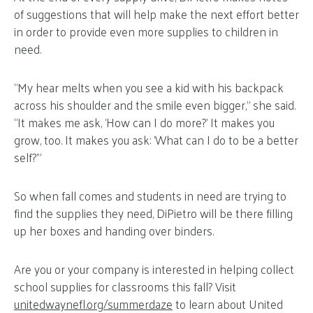
of suggestions that will help make the next effort better
in order to provide even more supplies to children in
need.
“My hear melts when you see a kid with his backpack
across his shoulder and the smile even bigger,” she said.
“It makes me ask, ‘How can I do more?’ It makes you
grow, too. It makes you ask: ‘What can I do to be a better
self?’”
So when fall comes and students in need are trying to
find the supplies they need, DiPietro will be there filling
up her boxes and handing over binders.
Are you or your company is interested in helping collect
school supplies for classrooms this fall? Visit
unitedwaynefl.org/summerdaze
to learn about United