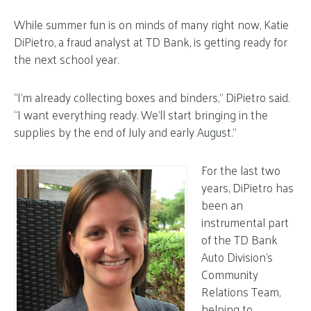
While summer fun is on minds of many right now, Katie
DiPietro, a fraud analyst at TD Bank, is getting ready for
the next school year.
“I’m already collecting boxes and binders,” DiPietro said.
“I want everything ready. We’ll start bringing in the
supplies by the end of July and early August.”
For the last two
years, DiPietro has
been an
instrumental part
of the TD Bank
Auto Division’s
Community
Relations Team,
helping to