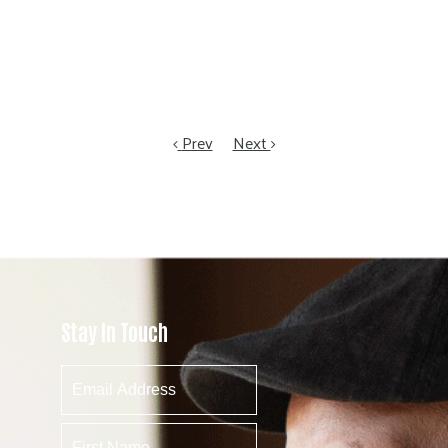
Prev
Next
Stay In Touch