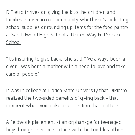
DiPietro thrives on giving back to the children and
families in need in our community, whether it’s collecting
school supplies or rounding up items for the food pantry
at Sandalwood High School, a United Way
Full Service
School
.
“It’s inspiring to give back,” she said. “I’ve always been a
giver. I was born a mother with a need to love and take
care of people.”
It was in college at Florida State University that DiPietro
realized the two-sided benefits of giving back – that
moment when you make a connection that matters.
A fieldwork placement at an orphanage for teenaged
boys brought her face to face with the troubles others