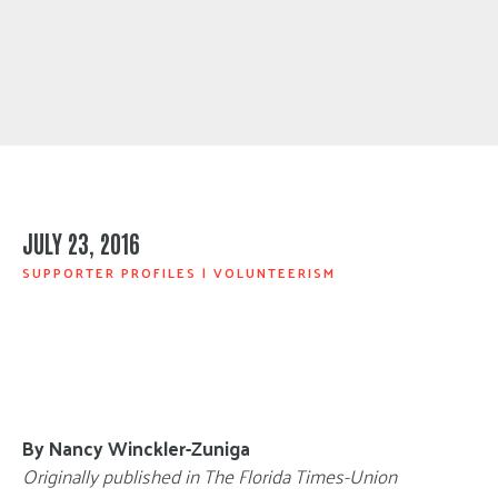
JULY 23, 2016
SUPPORTER PROFILES
|
VOLUNTEERISM
By Nancy Winckler-Zuniga
Originally published in The Florida Times-Union