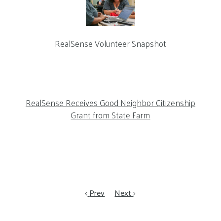
RealSense Volunteer Snapshot
RealSense Receives Good Neighbor Citizenship
Grant from State Farm
Prev
Next