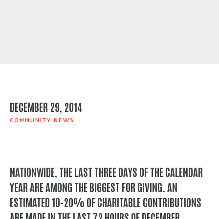
DECEMBER 29, 2014
COMMUNITY NEWS
NATIONWIDE, THE LAST THREE DAYS OF THE CALENDAR
YEAR ARE AMONG THE BIGGEST FOR GIVING. AN
ESTIMATED 10-20% OF CHARITABLE CONTRIBUTIONS
ARE MADE IN THE LAST 72 HOURS OF DECEMBER.