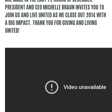
PRESIDENT AND CEO MICHELLE BRAUN INVITES YOU TO
JOIN US AND LIVE UNITED AS WE CLOSE OUT 2014 WITH
A BIG IMPACT. THANK YOU FOR GIVING AND LIVING
UNITED!