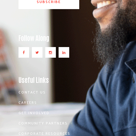
Follow Along
Useful Links
CONTACT US
CAREERS
GET INVOLVED
COMMUNITY PARTNERS
CORPORATE RESOURCES