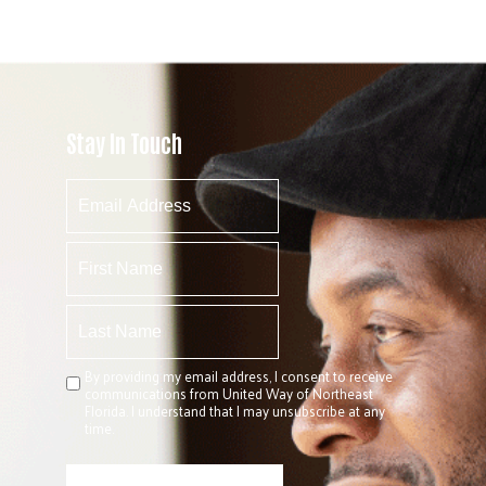
Stay In Touch
By providing my email address, I consent to receive
communications from United Way of Northeast
Florida. I understand that I may unsubscribe at any
time.