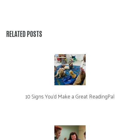
RELATED POSTS
10 Signs You’d Make a Great ReadingPal