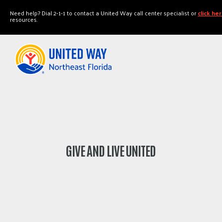
"
"
Need help? Dial 2-1-1 to contact a United Way call center specialist or
click he
resources.
GIVE AND LIVE UNITED