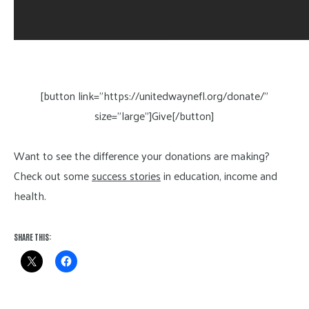
[button link=”https://unitedwaynefl.org/donate/”
size=”large”]Give[/button]
Want to see the difference your donations are making?
Check out some
success stories
in education, income and
health.
SHARE THIS: