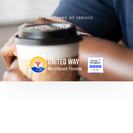
PRIVACY POLICY
UNITED WAY 211 TERMS OF SERVICE
DONOR BILL OF RIGHTS