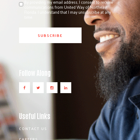
By providing my email address, I consent to receive
communications from United Way of Northeast
Florida. I understand that I may unsubscribe at any
time.
Follow Along
Useful Links
CONTACT US
CAREERS