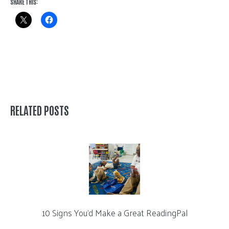
SHARE THIS:
RELATED POSTS
10 Signs You’d Make a Great ReadingPal