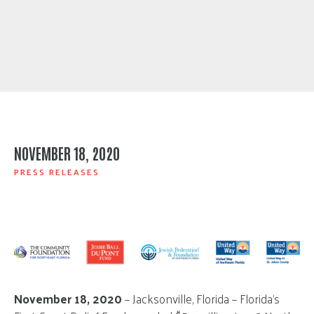
NOVEMBER 18, 2020
PRESS RELEASES
November 18, 2020
– Jacksonville, Florida – Florida’s