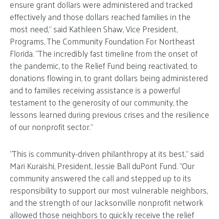
ensure grant dollars were administered and tracked
effectively and those dollars reached families in the
most need,” said Kathleen Shaw, Vice President,
Programs, The Community Foundation For Northeast
Florida. “The incredibly fast timeline from the onset of
the pandemic, to the Relief Fund being reactivated, to
donations flowing in, to grant dollars being administered
and to families receiving assistance is a powerful
testament to the generosity of our community, the
lessons learned during previous crises and the resilience
of our nonprofit sector.”
“This is community-driven philanthropy at its best,” said
Mari Kuraishi, President, Jessie Ball duPont Fund. “Our
community answered the call and stepped up to its
responsibility to support our most vulnerable neighbors,
and the strength of our Jacksonville nonprofit network
allowed those neighbors to quickly receive the relief