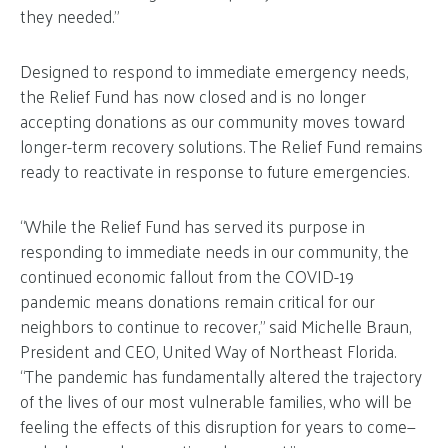
they needed.”
Designed to respond to immediate emergency needs,
the Relief Fund has now closed and is no longer
accepting donations as our community moves toward
longer-term recovery solutions. The Relief Fund remains
ready to reactivate in response to future emergencies.
“While the Relief Fund has served its purpose in
responding to immediate needs in our community, the
continued economic fallout from the COVID-19
pandemic means donations remain critical for our
neighbors to continue to recover,” said Michelle Braun,
President and CEO, United Way of Northeast Florida.
“The pandemic has fundamentally altered the trajectory
of the lives of our most vulnerable families, who will be
feeling the effects of this disruption for years to come—