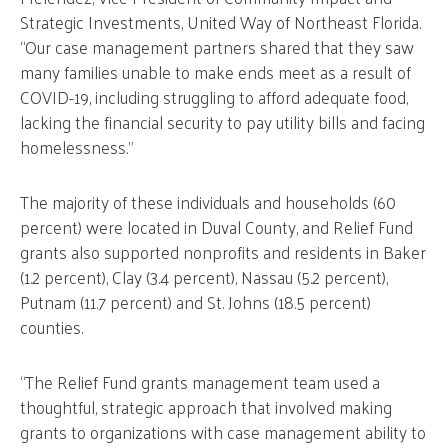
Strategic Investments, United Way of Northeast Florida.
“Our case management partners shared that they saw
many families unable to make ends meet as a result of
COVID-19, including struggling to afford adequate food,
lacking the financial security to pay utility bills and facing
homelessness.”
The majority of these individuals and households (60
percent) were located in Duval County, and Relief Fund
grants also supported nonprofits and residents in Baker
(1.2 percent), Clay (3.4 percent), Nassau (5.2 percent),
Putnam (11.7 percent) and St. Johns (18.5 percent)
counties.
“The Relief Fund grants management team used a
thoughtful, strategic approach that involved making
grants to organizations with case management ability to