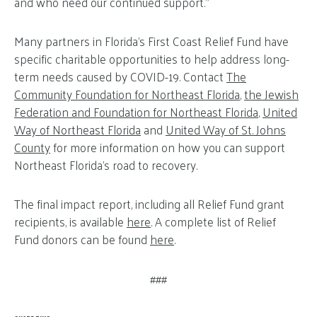
and who need our continued support.”
Many partners in Florida’s First Coast Relief Fund have
specific charitable opportunities to help address long-
term needs caused by COVID-19. Contact
The
Community Foundation for Northeast Florida
,
the Jewish
Federation and Foundation for Northeast Florida
,
United
Way of Northeast Florida
and
United Way of St. Johns
County
for more information on how you can support
Northeast Florida’s road to recovery.
The final impact report, including all Relief Fund grant
recipients, is available
here
. A complete list of Relief
Fund donors can be found
here
.
###