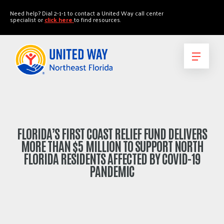
"
"
Need help? Dial 2-1-1 to contact a United Way call center
specialist or
click here
to find resources.
FLORIDA’S FIRST COAST RELIEF FUND DELIVERS
MORE THAN $5 MILLION TO SUPPORT NORTH
FLORIDA RESIDENTS AFFECTED BY COVID-19
PANDEMIC