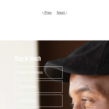
Prev
Next
Stay In Touch