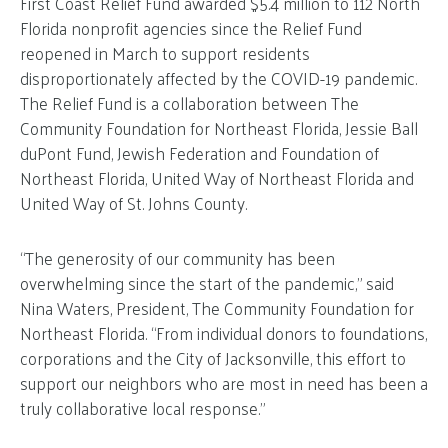
First Coast Relief Fund awarded $5.4 million to 112 North
Florida nonprofit agencies since the Relief Fund
reopened in March to support residents
disproportionately affected by the COVID-19 pandemic.
The Relief Fund is a collaboration between The
Community Foundation for Northeast Florida, Jessie Ball
duPont Fund, Jewish Federation and Foundation of
Northeast Florida, United Way of Northeast Florida and
United Way of St. Johns County.
“The generosity of our community has been
overwhelming since the start of the pandemic,” said
Nina Waters, President, The Community Foundation for
Northeast Florida. “From individual donors to foundations,
corporations and the City of Jacksonville, this effort to
support our neighbors who are most in need has been a
truly collaborative local response.”