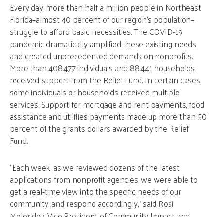
Every day, more than half a million people in Northeast
Florida–almost 40 percent of our region’s population–
struggle to afford basic necessities. The COVID-19
pandemic dramatically amplified these existing needs
and created unprecedented demands on nonprofits.
More than 408,477 individuals and 88,441 households
received support from the Relief Fund. In certain cases,
some individuals or households received multiple
services. Support for mortgage and rent payments, food
assistance and utilities payments made up more than 50
percent of the grants dollars awarded by the Relief
Fund.
“Each week, as we reviewed dozens of the latest
applications from nonprofit agencies, we were able to
get a real-time view into the specific needs of our
community, and respond accordingly,” said Rosi
Melendez, Vice President of Community Impact and