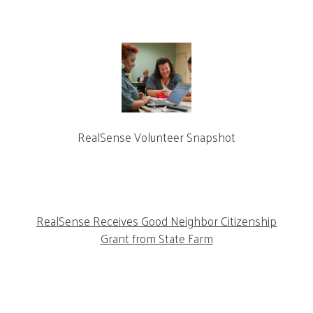
RealSense Volunteer Snapshot
RealSense Receives Good Neighbor Citizenship
Grant from State Farm