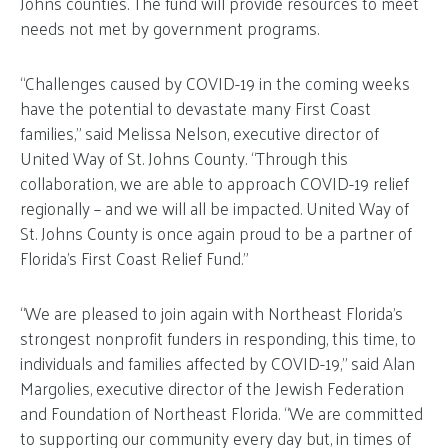
Johns counties. The fund will provide resources to meet
needs not met by government programs.
“Challenges caused by COVID-19 in the coming weeks
have the potential to devastate many First Coast
families,” said Melissa Nelson, executive director of
United Way of St. Johns County. “Through this
collaboration, we are able to approach COVID-19 relief
regionally – and we will all be impacted. United Way of
St. Johns County is once again proud to be a partner of
Florida’s First Coast Relief Fund.”
“We are pleased to join again with Northeast Florida’s
strongest nonprofit funders in responding, this time, to
individuals and families affected by COVID-19,” said Alan
Margolies, executive director of the Jewish Federation
and Foundation of Northeast Florida. “We are committed
to supporting our community every day but, in times of