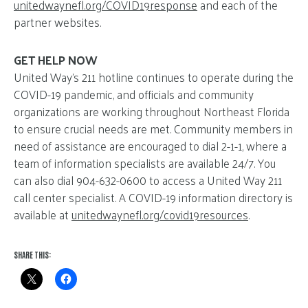
unitedwaynefl.org/COVID19response
and each of the
partner websites.
GET HELP NOW
United Way’s 211 hotline continues to operate during the
COVID-19 pandemic, and officials and community
organizations are working throughout Northeast Florida
to ensure crucial needs are met. Community members in
need of assistance are encouraged to dial 2-1-1, where a
team of information specialists are available 24/7. You
can also dial 904-632-0600 to access a United Way 211
call center specialist. A COVID-19 information directory is
available at
unitedwaynefl.org/covid19resources
.
SHARE THIS: