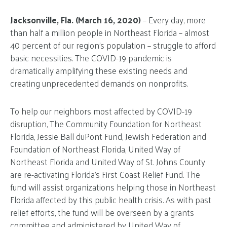
Jacksonville, Fla. (March 16, 2020)
– Every day, more
than half a million people in Northeast Florida – almost
40 percent of our region’s population – struggle to afford
basic necessities. The COVID-19 pandemic is
dramatically amplifying these existing needs and
creating unprecedented demands on nonprofits.
To help our neighbors most affected by COVID-19
disruption, The Community Foundation for Northeast
Florida, Jessie Ball duPont Fund, Jewish Federation and
Foundation of Northeast Florida, United Way of
Northeast Florida and United Way of St. Johns County
are re-activating Florida’s First Coast Relief Fund. The
fund will assist organizations helping those in Northeast
Florida affected by this public health crisis. As with past
relief efforts, the fund will be overseen by a grants
committee and administered by United Way of