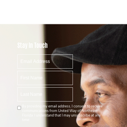
Stay In Touch
By providing my email address, I consent to receive
communications from United Way of Northeast
Florida. I understand that I may unsubscribe at any
time.