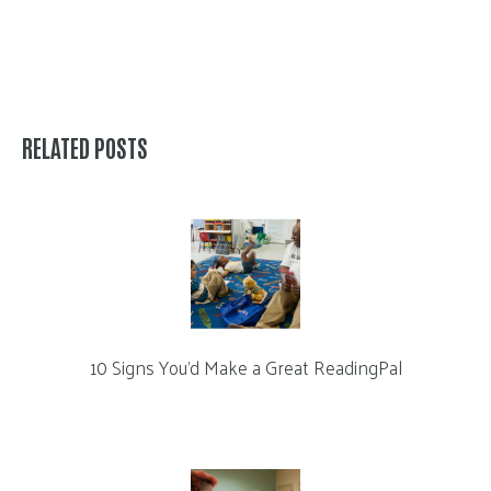
RELATED POSTS
10 Signs You’d Make a Great ReadingPal