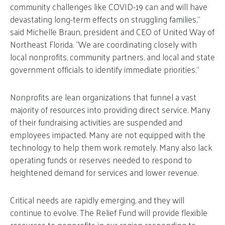
community challenges like COVID-19 can and will have
devastating long-term effects on struggling families,”
said Michelle Braun, president and CEO of United Way of
Northeast Florida. “We are coordinating closely with
local nonprofits, community partners, and local and state
government officials to identify immediate priorities.”
Nonprofits are lean organizations that funnel a vast
majority of resources into providing direct service. Many
of their fundraising activities are suspended and
employees impacted. Many are not equipped with the
technology to help them work remotely. Many also lack
operating funds or reserves needed to respond to
heightened demand for services and lower revenue.
Critical needs are rapidly emerging, and they will
continue to evolve. The Relief Fund will provide flexible