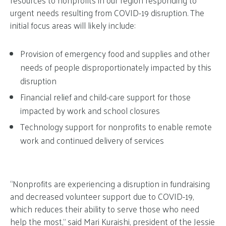
resources to nonprofits in our region responding to
urgent needs resulting from COVID-19 disruption. The
initial focus areas will likely include:
Provision of emergency food and supplies and other
needs of people disproportionately impacted by this
disruption
Financial relief and child-care support for those
impacted by work and school closures
Technology support for nonprofits to enable remote
work and continued delivery of services
“Nonprofits are experiencing a disruption in fundraising
and decreased volunteer support due to COVID-19,
which reduces their ability to serve those who need
help the most,” said Mari Kuraishi, president of the Jessie