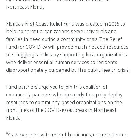
Northeast Florida.
Florida’s First Coast Relief Fund was created in 2016 to
help nonprofit organizations serve individuals and
families in need during a community crisis. The Relief
Fund for COVID-19 will provide much-needed resources
to struggling families by supporting local organizations
who deliver essential human services to residents
disproportionately burdened by this public health crisis.
Fund partners urge you to join this coalition of
community partners who are ready to rapidly deploy
resources to community-based organizations on the
front lines of the COVID-19 outbreak in Northeast
Florida.
“As we’ve seen with recent hurricanes, unprecedented