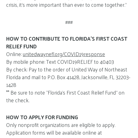
crisis, it’s more important than ever to come together.”
###
HOW TO CONTRIBUTE TO FLORIDA’S FIRST COAST
RELIEF FUND
Online:
unitedwaynefl.org/COVID19response
By mobile phone: Text COVID19RELIEF to 40403
By check: Pay to the order of United Way of Northeast
Florida and mail to P.O. Box 41428, Jacksonville, FL 32203-
1428
** Be sure to note “Florida’s First Coast Relief Fund” on
the check.
HOW TO APPLY FOR FUNDING
Only nonprofit organizations are eligible to apply.
Application forms will be available online at