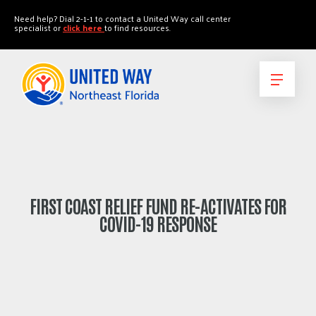
"
"
Need help? Dial 2-1-1 to contact a United Way call center
specialist or
click here
to find resources.
FIRST COAST RELIEF FUND RE-ACTIVATES FOR
COVID-19 RESPONSE