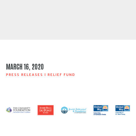
MARCH 16, 2020
PRESS RELEASES
|
RELIEF FUND