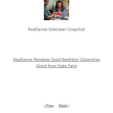
RealSense Volunteer Snapshot
RealSense Receives Good Neighbor Citizenship
Grant from State Farm
Prev
Next