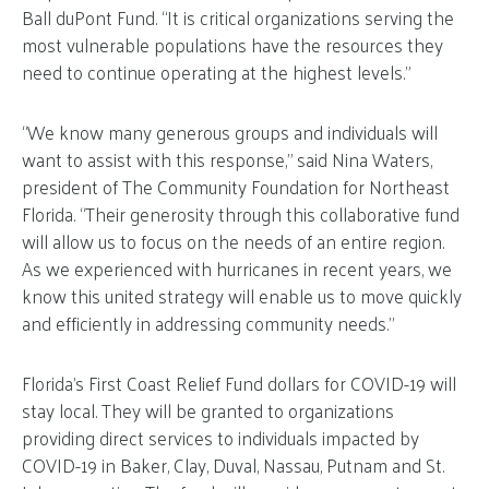
Ball duPont Fund. “It is critical organizations serving the
most vulnerable populations have the resources they
need to continue operating at the highest levels.”
“We know many generous groups and individuals will
want to assist with this response,” said Nina Waters,
president of The Community Foundation for Northeast
Florida. “Their generosity through this collaborative fund
will allow us to focus on the needs of an entire region.
As we experienced with hurricanes in recent years, we
know this united strategy will enable us to move quickly
and efficiently in addressing community needs.”
Florida’s First Coast Relief Fund dollars for COVID-19 will
stay local. They will be granted to organizations
providing direct services to individuals impacted by
COVID-19 in Baker, Clay, Duval, Nassau, Putnam and St.