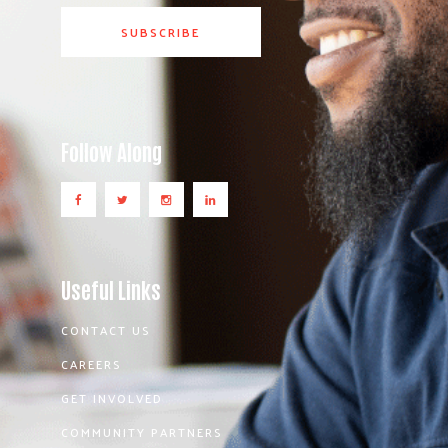
Follow Along
Useful Links
CONTACT US
CAREERS
GET INVOLVED
COMMUNITY PARTNERS