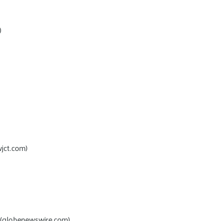
)
jct.com)
(globenewswire.com)