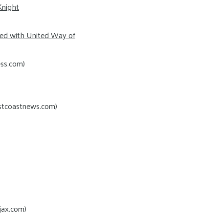
Knight
red with United Way of
ess.com)
rstcoastnews.com)
jax.com)