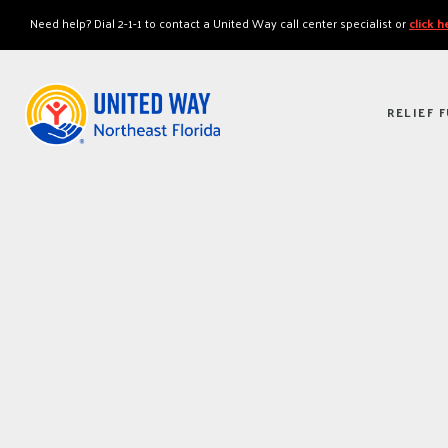
"
"
Need help? Dial 2-1-1 to contact a United Way call center specialist or
click 
RELIEF 