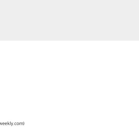
oweekly.com)