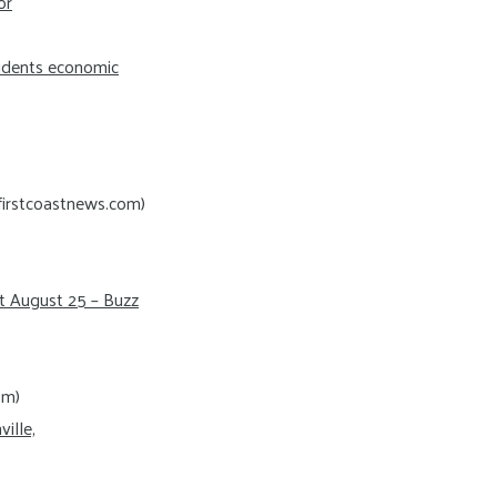
or
sidents economic
firstcoastnews.com)
t August 25 – Buzz
om)
ille,