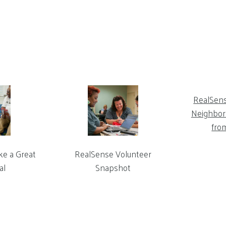
RealSen
Neighbor 
fro
ke a Great
RealSense Volunteer
al
Snapshot