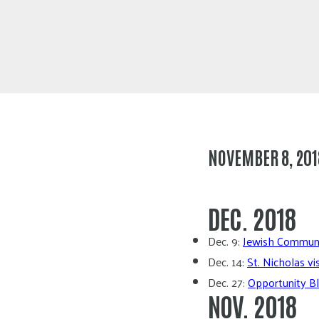
NOVEMBER 8, 201
DEC. 2018
Dec. 9:
Jewish Communit
Dec. 14:
St. Nicholas vi
Dec. 27:
Opportunity Bl
NOV. 2018