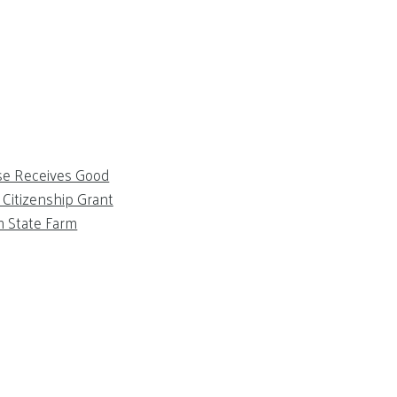
se Receives Good
Citizenship Grant
m State Farm