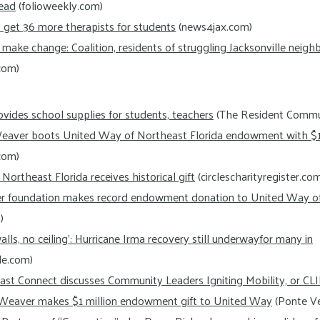
ead
(folioweekly.com)
 get 36 more therapists for students
(news4jax.com)
make change: Coalition, residents of struggling Jacksonville neig
com)
vides school supplies for students, teachers
(The Resident Commu
Weaver boots United Way of Northeast Florida endowment with $1 
com)
ortheast Florida receives historical gift
(circlescharityregister.co
r foundation makes record endowment donation to United Way o
)
alls, no ceiling’: Hurricane Irma recovery still underwayfor many in
le.com)
ast Connect discusses Community Leaders Igniting Mobility, or CL
 Weaver makes $1 million endowment gift to United Way
(Ponte Ve