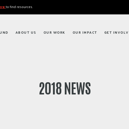
here
to find resources.
FUND
ABOUT US
OUR WORK
OUR IMPACT
GET INVOLV
2018 NEWS