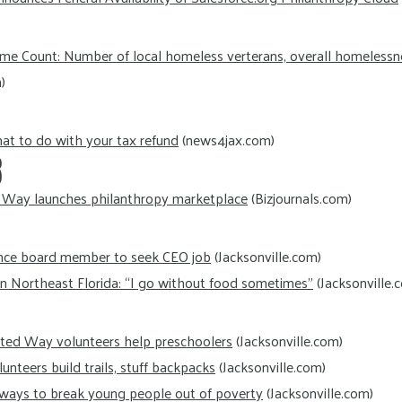
ime Count: Number of local homeless verterans, overall homelessn
)
t to do with your tax refund
(news4jax.com)
8
 Way launches philanthropy marketplace
(Bizjournals.com)
ance board member to seek CEO job
(Jacksonville.com)
in Northeast Florida: “I go without food sometimes”
(Jacksonville.
ited Way volunteers help preschoolers
(Jacksonville.com)
nteers build trails, stuff backpacks
(Jacksonville.com)
 ways to break young people out of poverty
(Jacksonville.com)