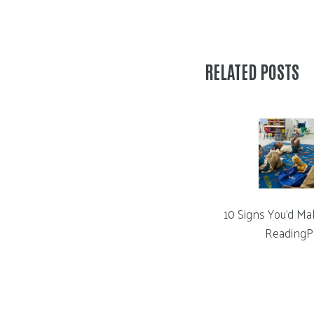
RELATED POSTS
10 Signs You’d Ma
ReadingP