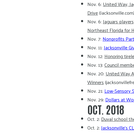
Nov. 6:
United Way, Ja
Drive
(Jacksonville.com
Nov. 6:
Jaguars player
Northeast Florida fo
Nov. 7:
Nonprofits Part
Nov. 11:
Jacksonville G
Nov. 12:
Honoring tirel
Nov. 13:
Council member
Nov. 20:
United Way A
Winners
(jacksonvillef
Nov. 21:
Low-Sensory Sa
Nov. 29:
Dollars at Wo
OCT. 2018
Oct. 2:
Duval school th
Oct. 2:
Jacksonville’s 