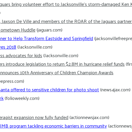
guars bring volunteer effort to Jacksonville’s storm-damaged Ken 
)
s, Jaxson De Ville and members of the ROAR of the Jaguars partne
r Hometown Huddle
(jaguars.com)
ner to Help Transform Eastside and Springfield
(jacksonvillefreepr
ives 2018
(Jacksonville.com)
ess advocates for kids
(Jacksonville.com)
s introduce legislation to return $2.8M in hurricane relief funds
(fi
nnounces 10th Anniversary of Children Champion Awards
reepress.com)
nta offered to sensitive children for photo shoot
(news4jax.com)
rk
(folioweekly.com)
erapist expansion now fully funded
(actionnewsjax.com)
CLIMB program tackling economic barriers in community
(actionnews