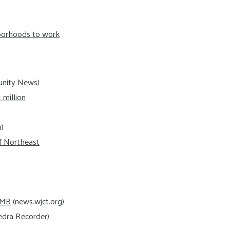
hborhoods to work
nity News)
million
m)
f Northeast
IMB
(news.wjct.org)
dra Recorder)