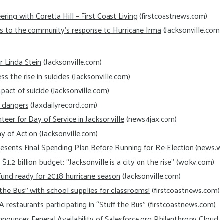
ing with Coretta Hill – First Coast Living
(firstcoastnews.com)
ks to the community’s response to Hurricane Irma
(Jacksonville.com
 Linda Stein
(Jacksonville.com)
 the rise in suicides
(Jacksonville.com)
pact of suicide
(Jacksonville.com)
r dangers
(Jaxdailyrecord.com)
eer for Day of Service in Jacksonville
(news4jax.com)
y of Action
(Jacksonville.com)
esents Final Spending Plan Before Running for Re-Election
(news.w
$1.2 billion budget: “Jacksonville is a city on the rise”
(wokv.com)
f fund ready for 2018 hurricane season
(Jacksonville.com)
 the Bus” with school supplies for classrooms!
(firstcoastnews.com)
-A restaurants participating in “Stuff the Bus”
(firstcoastnews.com)
ounces Feneral Availability of Salesforce.org Philanthropy Cloud