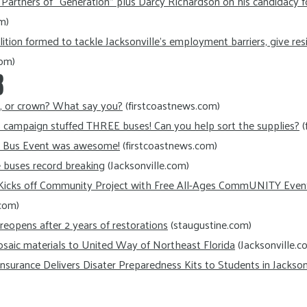
artners of “Generation” plus Darcy Richardson on his candidacy f
m)
lition formed to tackle Jacksonville’s employment barriers, give re
com)
8
n, or crown? What say you?
(firstcoastnews.com)
s campaign stuffed THREE buses! Can you help sort the supplies?
(
e Bus Event was awesome!
(firstcoastnews.com)
e buses record breaking
(Jacksonville.com)
Kicks off Community Project with Free All-Ages CommUNITY Even
com)
eopens after 2 years of restorations
(staugustine.com)
osaic materials to United Way of Northeast Florida
(Jacksonville.c
nsurance Delivers Disater Preparedness Kits to Students in Jacksonv