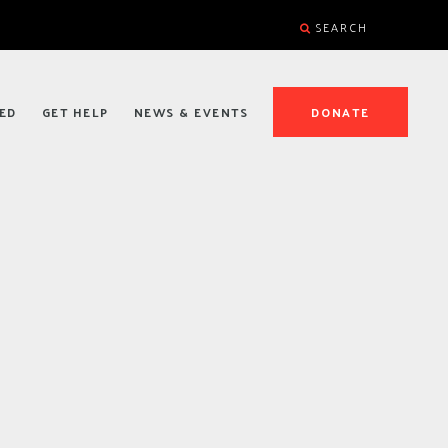
SEARCH
ED
GET HELP
NEWS & EVENTS
DONATE