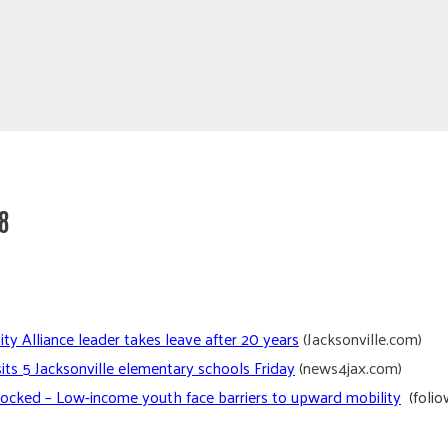
8
y Alliance leader takes leave after 20 years
(Jacksonville.com)
sits 5 Jacksonville elementary schools Friday
(news4jax.com)
ocked – Low-income youth face barriers to upward mobility
(foli