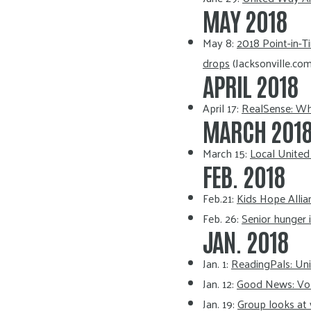
MAY 2018
May 8:
2018 Point-in-T
drops
(Jacksonville.com
APRIL 2018
April 17:
RealSense: Wha
MARCH 201
March 15:
Local United
FEB. 2018
Feb.21:
Kids Hope Alli
Feb. 26:
Senior hunger 
JAN. 2018
Jan. 1:
ReadingPals: Un
Jan. 12:
Good News: Volu
Jan. 19:
Group looks at