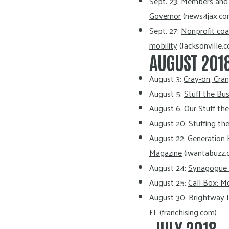
Sept. 23:
Members and P
Governor
(news4jax.co
Sept. 27:
Nonprofit coa
mobility
(Jacksonville.
AUGUST 201
August 3:
Cray-on, Cra
August 5:
Stuff the Bu
August 6:
Our Stuff th
August 20:
Stuffing th
August 22:
Generation 
Magazine
(iwantabuzz.
August 24:
Synagogue r
August 25:
Call Box: M
August 30:
Brightway I
FL
(franchising.com)
JULY 2018