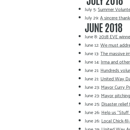
July 5:
Summer Volunteer
July 29:
A sincere than
JUNE 2018
June 8:
2018 EVE winner
June 12:
We must address
June 13:
The massive im
June 14:
Irma and othe
June 21:
Hundreds volunt
June 21:
United Way Da
June 23:
Mayor Curry Pr
June 23:
Mayor pitching 
June 25:
Disaster relie
June 26:
Help us “Stuff
June 26:
Local Chick-fil
June 29:
United Way Ann