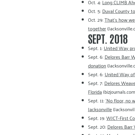
Oct. 4:
Long CLIMB Ah
Oct. 5:
Duval County to
Oct. 29:
That’s how we 
together
(Jacksonville.
SEPT. 2018
Sept. 1:
United Way pro
Sept. 6:
Delores Barr 
donation
(Jacksonville.
Sept. 6:
United Way of N
Sept. 7:
Delores Weave
Florida
(bizjournals.com
Sept. 11:
‘No floor, no w
Jacksonville
(Jacksonvil
Sept. 19:
WJCT-First Co
Sept. 20:
Delores Barr