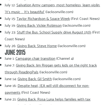
July 12:
Salvation Army campers, most homeless, learn violin:
‘It’s music … It’s beautiful’
(Jacksonville.com)
July 15:
Taylor Richardson & Space Week
(First Coast News)
July 19:
Giving Back: Vickie Robinson
(Jacksonville.com)
July 23:
Stuff the Bus: School Supply drive August 15th
(First
Coast News)
July 26:
Giving Back: Steve Horne
(Jacksonville.com)
JUNE 2015
June 1:
Campaign chair transition
(Channel 4)
June 7:
Giving Back: Jim Riggan gets kids on the right track
through ReadingPals
(Jacksonville.com)
June 14:
Giving Back: Gil Smith
(Jacksonville.com)
June 16:
Despite heat, JEA will still disconnect for non-
payments
(First Coast News)
June 21:
Giving Back: Rosa Luna helps families with tax