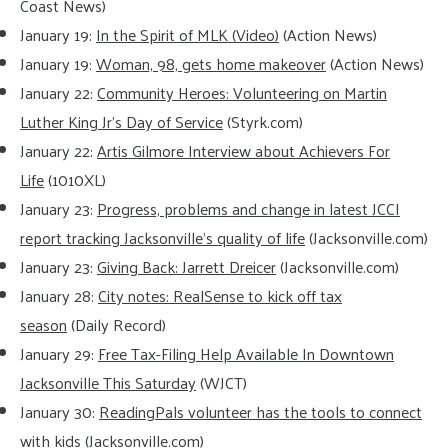
Coast News)
January 19:
In the Spirit of MLK (Video)
(Action News)
January 19:
Woman, 98, gets home makeover
(Action News)
January 22:
Community Heroes: Volunteering on Martin
Luther King Jr’s Day of Service
(Styrk.com)
January 22:
Artis Gilmore Interview about Achievers For
Life
(1010XL)
January 23:
Progress, problems and change in latest JCCI
report tracking Jacksonville’s quality of life
(Jacksonville.com)
January 23:
Giving Back: Jarrett Dreicer
(Jacksonville.com)
January 28:
City notes: RealSense to kick off tax
season
(Daily Record)
January 29:
Free Tax-Filing Help Available In Downtown
Jacksonville This Saturday
(WJCT)
January 30:
ReadingPals volunteer has the tools to connect
with kids
(Jacksonville.com)