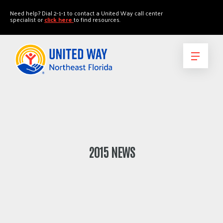
"
"
Need help? Dial 2-1-1 to contact a United Way call center
specialist or
click here
to find resources.
2015 NEWS