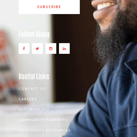
Follow Along
Useful Links
CONTACT US
CAREERS
GET INVOLVED
COMMUNITY PARTNERS
CORPORATE RESOURCES