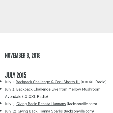
NOVEMBER 8, 2018
JULY 2015
July 1:
Backpack Challenge & Cecil Shorts III
(1010XL Radio)
July 2:
Backpack Challenge Live from Mellow Mushroom
Avondale
(1010XL Radio)
July 5:
Giving Back: Renata Hannans
(Jacksonville.com)
July 12:
Giving Back: Tianna Sparks
(Jacksonville.com)