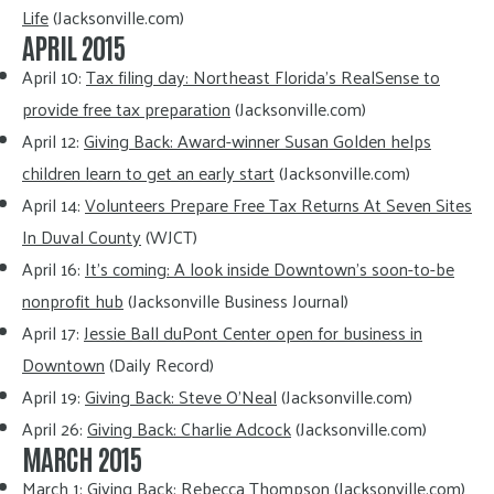
Life
(Jacksonville.com)
APRIL 2015
April 10:
Tax filing day: Northeast Florida’s RealSense to
provide free tax preparation
(Jacksonville.com)
April 12:
Giving Back: Award-winner Susan Golden helps
children learn to get an early start
(Jacksonville.com)
April 14:
Volunteers Prepare Free Tax Returns At Seven Sites
In Duval County
(WJCT)
April 16:
It’s coming: A look inside Downtown’s soon-to-be
nonprofit hub
(Jacksonville Business Journal)
April 17:
Jessie Ball duPont Center open for business in
Downtown
(Daily Record)
April 19:
Giving Back: Steve O’Neal
(Jacksonville.com)
April 26:
Giving Back: Charlie Adcock
(Jacksonville.com)
MARCH 2015
March 1:
Giving Back: Rebecca Thompson
(Jacksonville.com)