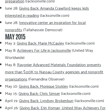
preparation
(Jacksonville.com)
June 28:
Giving Back: Amanda Crawford keeps kids
interested in reading
(Jacksonville.com)
June 28:
Innovative center an inspiration for local
nonprofits
(Tallahassee Democrat)
MAY 2015
May 3:
Giving Back: Marie McCauley
(Jacksonville.com)
May 8:
Achievers For Life in Jacksonville
(United Way
Worldwide)
May 8:
Rayonier Advanced Materials Foundation presents
more than $110K to Nassau County agencies and nonprofit
organizations
(Fernandina Observer)
May 10:
Giving Back: Monique Stokley
(Jacksonville.com)
May 15:
Giving Back: Chris Simser
(Jacksonville.com)
April 19:
Giving Back: Lyndsey Brokenburr
(Jacksonville.com)
April 26:
Giving Back: Erin Homan, United Way Achievers For