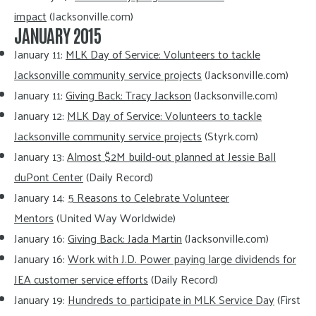
impact
(Jacksonville.com)
JANUARY 2015
January 11:
MLK Day of Service: Volunteers to tackle
Jacksonville community service projects
(Jacksonville.com)
January 11:
Giving Back: Tracy Jackson
(Jacksonville.com)
January 12:
MLK Day of Service: Volunteers to tackle
Jacksonville community service projects
(Styrk.com)
January 13:
Almost $2M build-out planned at Jessie Ball
duPont Center
(Daily Record)
January 14:
5 Reasons to Celebrate Volunteer
Mentors
(United Way Worldwide)
January 16:
Giving Back: Jada Martin
(Jacksonville.com)
January 16:
Work with J.D. Power paying large dividends for
JEA customer service efforts
(Daily Record)
January 19:
Hundreds to participate in MLK Service Day
(First