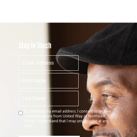
Stay In Touch
By providing my email address, I consent to receive
communications from United Way of Northeast
Florida. I understand that I may unsubscribe at any
time.