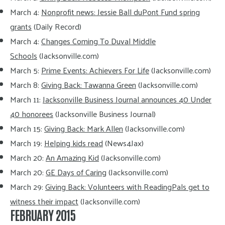
March 4:
Nonprofit news: Jessie Ball duPont Fund spring
grants
(Daily Record)
March 4:
Changes Coming To Duval Middle
Schools
(Jacksonville.com)
March 5:
Prime Events: Achievers For Life
(Jacksonville.com)
March 8:
Giving Back: Tawanna Green
(Jacksonville.com)
March 11:
Jacksonville Business Journal announces 40 Under
40 honorees
(Jacksonville Business Journal)
March 15:
Giving Back: Mark Allen
(Jacksonville.com)
March 19:
Helping kids read
(News4Jax)
March 20:
An Amazing Kid
(Jacksonville.com)
March 20:
GE Days of Caring
(Jacksonville.com)
March 29:
Giving Back: Volunteers with ReadingPals get to
witness their impact
(Jacksonville.com)
FEBRUARY 2015