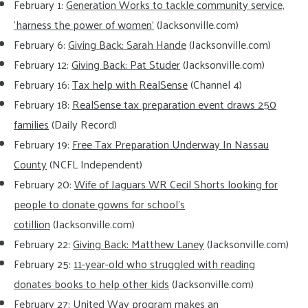
February 1:
Generation Works to tackle community service,
‘harness the power of women’
(Jacksonville.com)
February 6:
Giving Back: Sarah Hande
(Jacksonville.com)
February 12:
Giving Back: Pat Studer
(Jacksonville.com)
February 16:
Tax help with RealSense
(Channel 4)
February 18:
RealSense tax preparation event draws 250
families
(Daily Record)
February 19:
Free Tax Preparation Underway In Nassau
County
(NCFL Independent)
February 20:
Wife of Jaguars WR Cecil Shorts looking for
people to donate gowns for school’s
cotillion
(Jacksonville.com)
February 22:
Giving Back: Matthew Laney
(Jacksonville.com)
February 25:
11-year-old who struggled with reading
donates books to help other kids
(Jacksonville.com)
February 27:
United Way program makes an