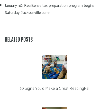
January 30:
RealSense tax preparation program begins
Saturday
(Jacksonville.com)
RELATED POSTS
10 Signs You’d Make a Great ReadingPal