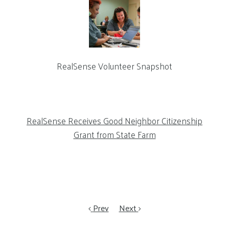
RealSense Volunteer Snapshot
RealSense Receives Good Neighbor Citizenship
Grant from State Farm
Prev
Next