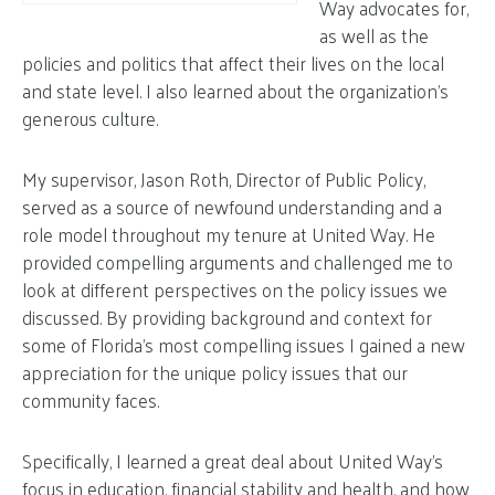
Way advocates for,
as well as the
policies and politics that affect their lives on the local
and state level. I also learned about the organization’s
generous culture.
My supervisor, Jason Roth, Director of Public Policy,
served as a source of newfound understanding and a
role model throughout my tenure at United Way. He
provided compelling arguments and challenged me to
look at different perspectives on the policy issues we
discussed. By providing background and context for
some of Florida’s most compelling issues I gained a new
appreciation for the unique policy issues that our
community faces.
Specifically, I learned a great deal about United Way’s
focus in education, financial stability and health, and how