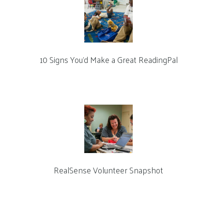
10 Signs You’d Make a Great ReadingPal
RealSense Volunteer Snapshot