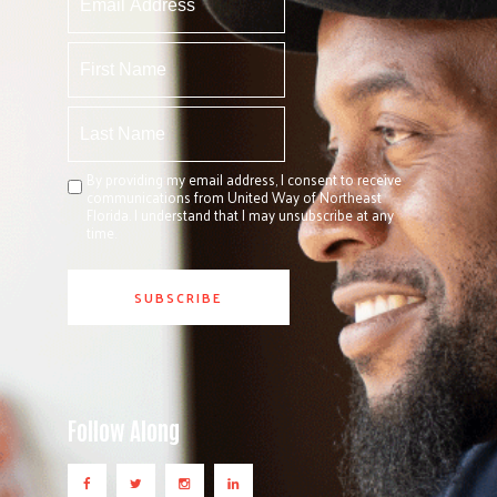
By providing my email address, I consent to receive
communications from United Way of Northeast
Florida. I understand that I may unsubscribe at any
time.
Follow Along