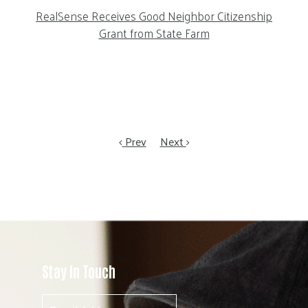
RealSense Receives Good Neighbor Citizenship
Grant from State Farm
Prev
Next
Stay In Touch