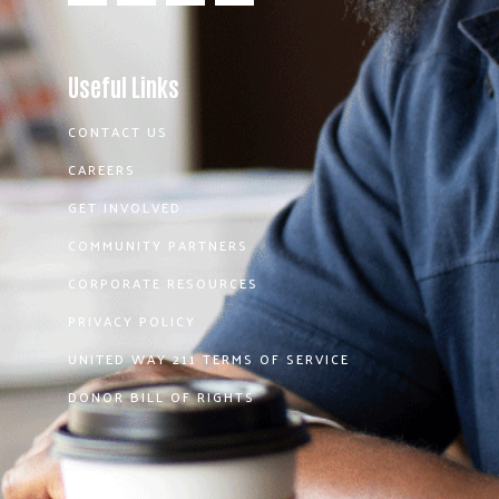
Useful Links
CONTACT US
CAREERS
GET INVOLVED
COMMUNITY PARTNERS
CORPORATE RESOURCES
PRIVACY POLICY
UNITED WAY 211 TERMS OF SERVICE
DONOR BILL OF RIGHTS