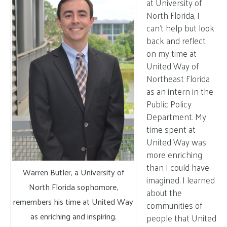
at University of
North Florida, I
can’t help but look
back and reflect
on my time at
United Way of
Northeast Florida
as an intern in the
Public Policy
Department. My
time spent at
United Way was
more enriching
than I could have
Warren Butler, a University of
imagined. I learned
North Florida sophomore,
about the
remembers his time at United Way
communities of
as enriching and inspiring.
people that United