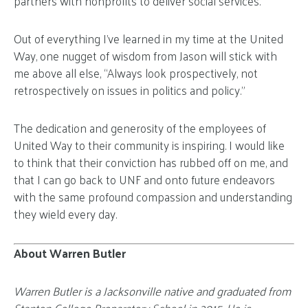
partners with nonprofits to deliver social services.
Out of everything I’ve learned in my time at the United
Way, one nugget of wisdom from Jason will stick with
me above all else, “Always look prospectively, not
retrospectively on issues in politics and policy.”
The dedication and generosity of the employees of
United Way to their community is inspiring. I would like
to think that their conviction has rubbed off on me, and
that I can go back to UNF and onto future endeavors
with the same profound compassion and understanding
they wield every day.
About Warren Butler
Warren Butler is a Jacksonville native and graduated from