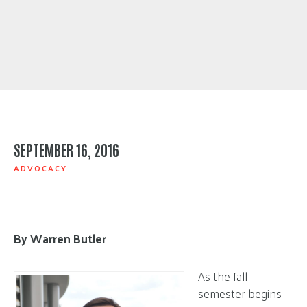
SEPTEMBER 16, 2016
ADVOCACY
By Warren Butler
As the fall
semester begins