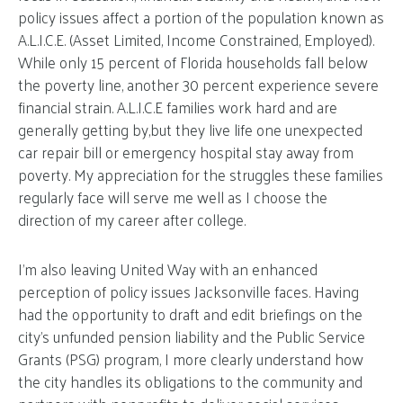
policy issues affect a portion of the population known as
A.L.I.C.E. (Asset Limited, Income Constrained, Employed).
While only 15 percent of Florida households fall below
the poverty line, another 30 percent experience severe
financial strain. A.L.I.C.E families work hard and are
generally getting by,but they live life one unexpected
car repair bill or emergency hospital stay away from
poverty. My appreciation for the struggles these families
regularly face will serve me well as I choose the
direction of my career after college.
I’m also leaving United Way with an enhanced
perception of policy issues Jacksonville faces. Having
had the opportunity to draft and edit briefings on the
city’s unfunded pension liability and the Public Service
Grants (PSG) program, I more clearly understand how
the city handles its obligations to the community and