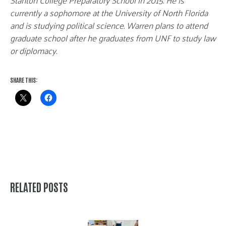
Stanton College Preparatory School in 2015. He is
currently a sophomore at the University of North Florida
and is studying political science. Warren plans to attend
graduate school after he graduates from UNF to study law
or diplomacy.
SHARE THIS:
RELATED POSTS