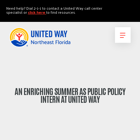
"
"
Need help? Dial 2-1-1 to contact a United Way call center
specialist or
click here
to find resources.
AN ENRICHING SUMMER AS PUBLIC POLICY
INTERN AT UNITED WAY