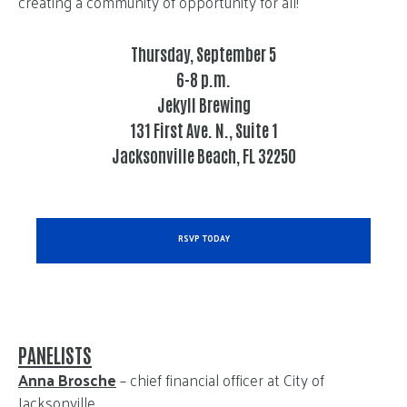
creating a community of opportunity for all!
Thursday, September 5
6-8 p.m.
Jekyll Brewing
131 First Ave. N., Suite 1
Jacksonville Beach, FL 32250
RSVP TODAY
PANELISTS
Anna Brosche
– chief financial officer at City of
Jacksonville