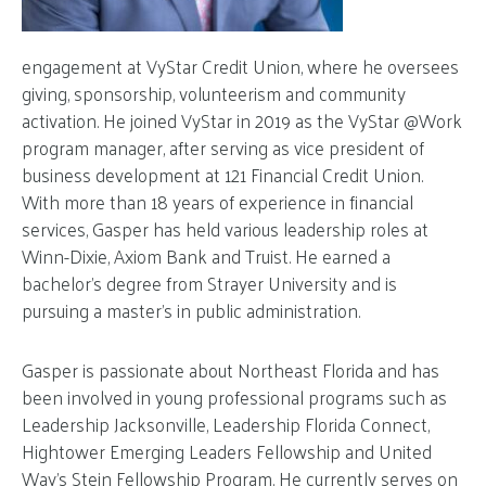
engagement at VyStar Credit Union, where he oversees
giving, sponsorship, volunteerism and community
activation. He joined VyStar in 2019 as the VyStar @Work
program manager, after serving as vice president of
business development at 121 Financial Credit Union.
With more than 18 years of experience in financial
services, Gasper has held various leadership roles at
Winn-Dixie, Axiom Bank and Truist. He earned a
bachelor’s degree from Strayer University and is
pursuing a master’s in public administration.
Gasper is passionate about Northeast Florida and has
been involved in young professional programs such as
Leadership Jacksonville, Leadership Florida Connect,
Hightower Emerging Leaders Fellowship and United
Way’s Stein Fellowship Program. He currently serves on