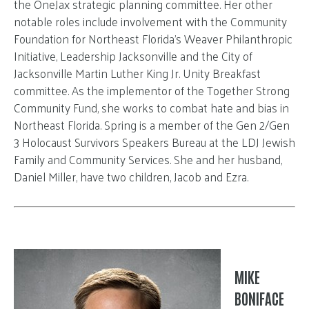
the OneJax strategic planning committee. Her other
notable roles include involvement with the Community
Foundation for Northeast Florida’s Weaver Philanthropic
Initiative, Leadership Jacksonville and the City of
Jacksonville Martin Luther King Jr. Unity Breakfast
committee. As the implementor of the Together Strong
Community Fund, she works to combat hate and bias in
Northeast Florida. Spring is a member of the Gen 2/Gen
3 Holocaust Survivors Speakers Bureau at the LDJ Jewish
Family and Community Services. She and her husband,
Daniel Miller, have two children, Jacob and Ezra.
MIKE
BONIFACE