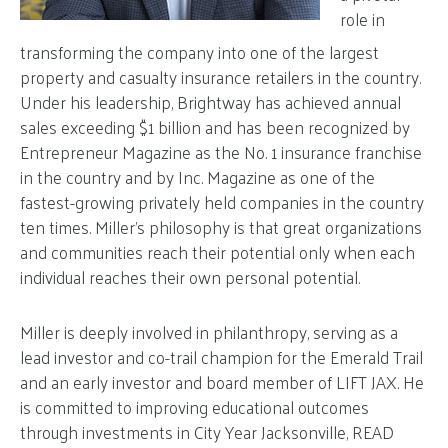
role in
transforming the company into one of the largest
property and casualty insurance retailers in the country.
Under his leadership, Brightway has achieved annual
sales exceeding $1 billion and has been recognized by
Entrepreneur Magazine as the No. 1 insurance franchise
in the country and by Inc. Magazine as one of the
fastest-growing privately held companies in the country
ten times. Miller’s philosophy is that great organizations
and communities reach their potential only when each
individual reaches their own personal potential.
Miller is deeply involved in philanthropy, serving as a
lead investor and co-trail champion for the Emerald Trail
and an early investor and board member of LIFT JAX. He
is committed to improving educational outcomes
through investments in City Year Jacksonville, READ