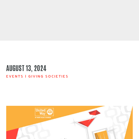
AUGUST 13, 2024
EVENTS
|
GIVING SOCIETIES