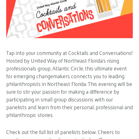
Tap into your community at Cocktails and Conversations!
Hosted by United Way of Northeast Florida’s rising
professionals group, Atlantic Circle, this ultimate event
for emerging changemakers connects you to leading
philanthropists in Northeast Florida. This evening will be
sure to stir your passion for making a difference by
participating in small group discussions with our
panelists and learn from their personal, professional and
philanthropic stories.
Check out the full list of panelists below. Cheers to