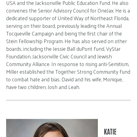
USA and the Jacksonville Public Education Fund. He also
convenes the Senior Advisory Council for OneJax. He is a
dedicated supporter of United Way of Northeast Florida,
serving on their board, previously leading the Annual
Tocqueville Campaign and being the first chair of the
Stein Fellowship Program. He has also served on other
boards, including the Jessie Ball duPont Fund, VyStar
Foundation, Jacksonville Civic Council and Jewish
Community Alliance. In response to rising anti-Semitism,
Miller established the Together Strong Community Fund
to combat hate and bias. David and his wife, Monique,
have two children, Josh and Leah.
KATIE