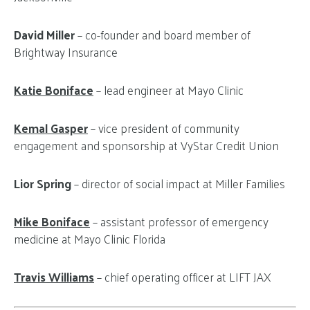
David Miller
– co-founder and board member of
Brightway Insurance
Katie Boniface
– lead engineer at Mayo Clinic
Kemal Gasper
– vice president of community
engagement and sponsorship at VyStar Credit Union
Lior Spring
– director of social impact at Miller Families
Mike Boniface
– assistant professor of emergency
medicine at Mayo Clinic Florida
Travis Williams
– chief operating officer at LIFT JAX