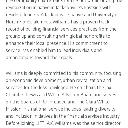
revitalization initiative in Jacksonville’s Eastside with
resident leaders. A Jacksonville native and University of
North Florida alumnus, Williams has a proven track
record of building financial services practices from the
ground up and consulting with global nonprofits to
enhance their local presence. His commitment to
service has enabled him to lead individuals and
organizations toward their goals.
Williams is deeply committed to his community, focusing
on economic development, urban revitalization and
services for the less privileged. He co-chairs the Jax
Chamber Lewis and White Advisory Board and serves
on the boards of ReThreaded and The Clara White
Mission. His national service includes leading diversity
and inclusion initiatives in the financial services industry.
Before joining LIFT JAX, Williams was the senior director