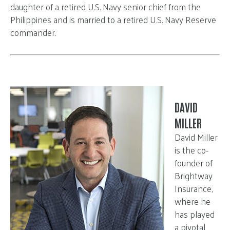
daughter of a retired U.S. Navy senior chief from the
Philippines and is married to a retired U.S. Navy Reserve
commander.
DAVID
MILLER
David Miller
is the co-
founder of
Brightway
Insurance,
where he
has played
a pivotal