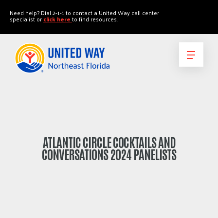
"
"
Need help? Dial 2-1-1 to contact a United Way call center
specialist or
click here
to find resources.
ATLANTIC CIRCLE COCKTAILS AND
CONVERSATIONS 2024 PANELISTS