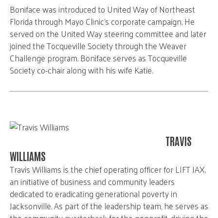
Boniface was introduced to United Way of Northeast
Florida through Mayo Clinic’s corporate campaign. He
served on the United Way steering committee and later
joined the Tocqueville Society through the Weaver
Challenge program.
Boniface serves as Tocqueville
Society co-chair along with his wife Katie.
TRAVIS
WILLIAMS
Travis Williams is the chief operating officer for LIFT JAX,
an initiative of business and community leaders
dedicated to eradicating generational poverty in
Jacksonville. As part of the leadership team, he serves as
the community quarterback for the nonprofit, driving the