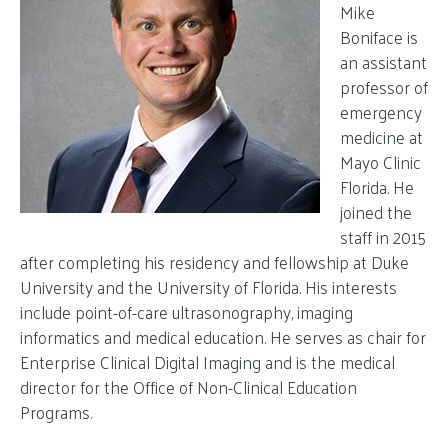
Mike
Boniface is
an assistant
professor of
emergency
medicine at
Mayo Clinic
Florida. He
joined the
staff in 2015
after completing his residency and fellowship at Duke
University and the University of Florida. His interests
include point-of-care ultrasonography, imaging
informatics and medical education. He serves as chair for
Enterprise Clinical Digital Imaging and is the medical
director for the Office of Non-Clinical Education
Programs.