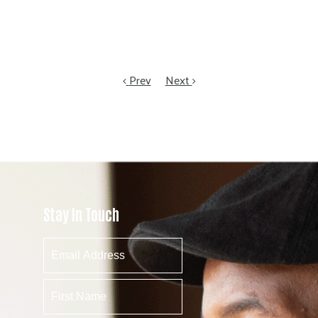
Prev
Next
Stay In Touch