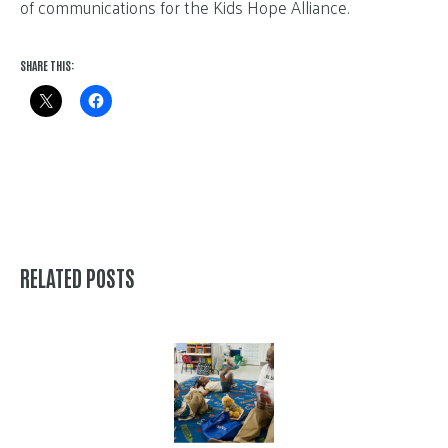
of communications for the Kids Hope Alliance.
SHARE THIS:
RELATED POSTS