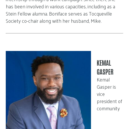
has been involved in various capacities, including as a
Stein Fellow alumna. Boniface serves as Tocqueville
Society co-chair along with her husband, Mike.
KEMAL
GASPER
Kemal
Gasper is
vice
president of
community