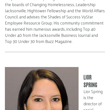
the boards of Changing Homelessness, Leadership
Jacksonville, Hightower Fellowship and the World Affairs
Council, and advises the Shades of Success VyStar
Employee Resource Group. His community commitment
has earned him numerous awards, including Top 40
Under 40 from the Jacksonville Business Journal and
Top 30 Under 30 from Buzz Magazine.
LIOR
SPRING
Lior Spring
is the
director of
social