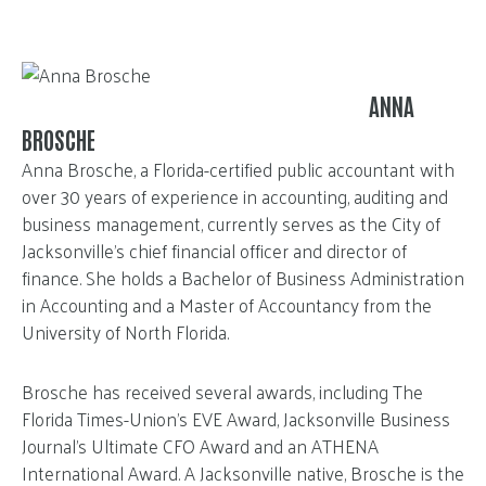
ANNA
BROSCHE
Anna Brosche, a Florida-certified public accountant with
over 30 years of experience in accounting, auditing and
business management, currently serves as the City of
Jacksonville’s chief financial officer and director of
finance. She holds a Bachelor of Business Administration
in Accounting and a Master of Accountancy from the
University of North Florida.
Brosche has received several awards, including The
Florida Times-Union’s EVE Award, Jacksonville Business
Journal’s Ultimate CFO Award and an ATHENA
International Award. A Jacksonville native, Brosche is the