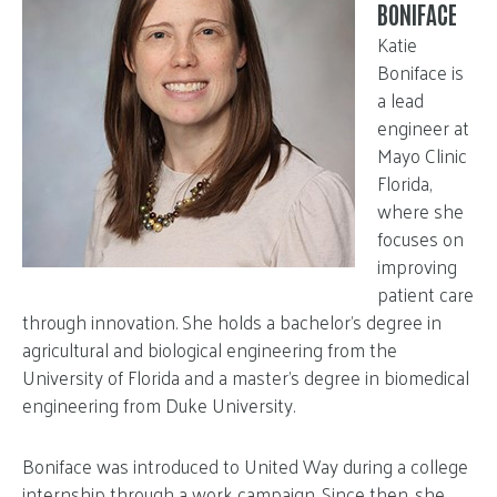
BONIFACE
Katie
Boniface is
a lead
engineer at
Mayo Clinic
Florida,
where she
focuses on
improving
patient care
through innovation. She holds a bachelor’s degree in
agricultural and biological engineering from the
University of Florida and a master’s degree in biomedical
engineering from Duke University.
Boniface was introduced to United Way during a college
internship through a work campaign. Since then, she