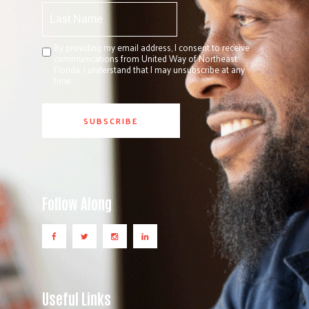
By providing my email address, I consent to receive
communications from United Way of Northeast
Florida. I understand that I may unsubscribe at any
time.
Follow Along
Useful Links