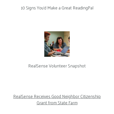
10 Signs You’d Make a Great ReadingPal
RealSense Volunteer Snapshot
RealSense Receives Good Neighbor Citizenship
Grant from State Farm