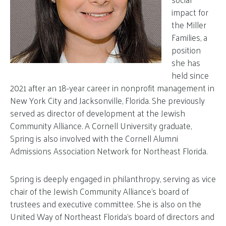
impact for
the Miller
Families, a
position
she has
held since
2021 after an 18-year career in nonprofit management in
New York City and Jacksonville, Florida. She previously
served as director of development at the Jewish
Community Alliance. A Cornell University graduate,
Spring is also involved with the Cornell Alumni
Admissions Association Network for Northeast Florida.
Spring is deeply engaged in philanthropy, serving as vice
chair of the Jewish Community Alliance’s board of
trustees and executive committee. She is also on the
United Way of Northeast Florida’s board of directors and