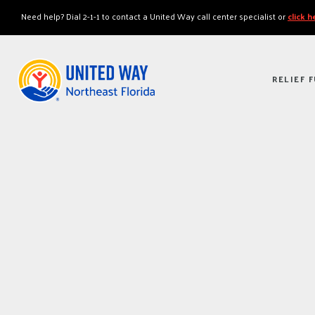
"
"
Need help? Dial 2-1-1 to contact a United Way call center specialist or
click 
RELIEF 