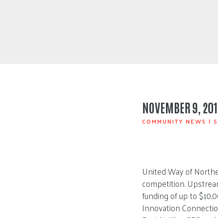
NOVEMBER 9, 201
COMMUNITY NEWS
|
S
United Way of Northea
competition. Upstrea
funding of up to $10,
Innovation Connectio