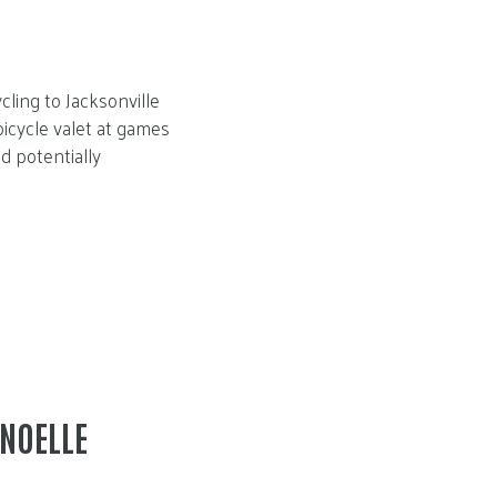
ling to Jacksonville
bicycle valet at games
nd potentially
 NOELLE