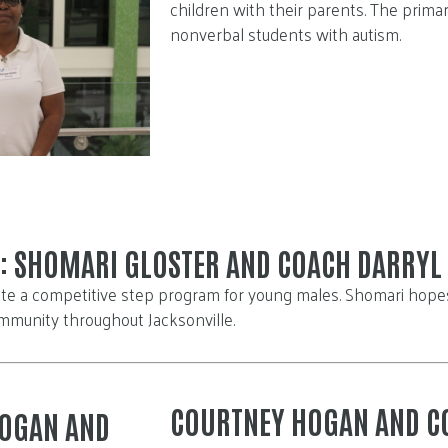
children with their parents. The primar
nonverbal students with autism.
: SHOMARI GLOSTER AND COACH DARRYL 
te a competitive step program for young males. Shomari hopes 
mmunity throughout Jacksonville.
COURTNEY HOGAN AND C