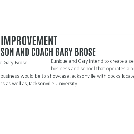
 IMPROVEMENT
KSON AND COACH GARY BROSE
E
unique and Gary intend to create a sea
business and school that operates alon
s business would be to showcase Jacksonville with docks locat
 as well as, Jacksonville University.