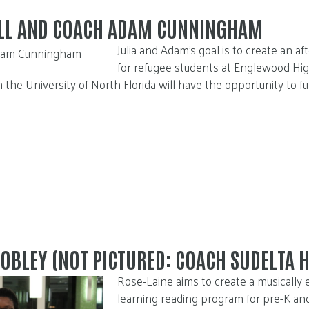
OLL AND COACH ADAM CUNNINGHAM
Julia and Adam’s goal is to create an a
for refugee students at Englewood High
 the University of North Florida will have the opportunity to f
OBLEY (NOT PICTURED: COACH SUDELTA 
Rose-Laine aims to create a musically 
learning reading program for pre-K an