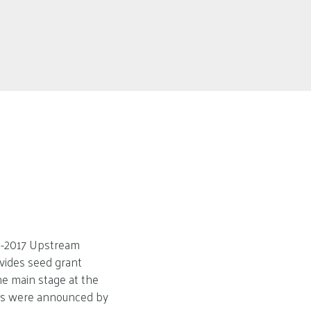
16-2017 Upstream
vides seed grant
he main stage at the
sts were announced by