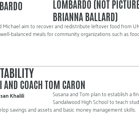
LOMBARDO (NOT PICTUR
BRIANNA BALLARD)
d Michael aim to recover and redistribute leftover food from 
 well-balanced meals for community organizations such as foo
TABILITY
LI AND COACH TOM CARON
Susana and Tom plan to establish a fin
Sandalwood High School to teach st
evelop savings and assets and basic money management skills.