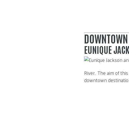
DOWNTOWN
EUNIQUE JAC
River. The aim of thi
downtown destinations