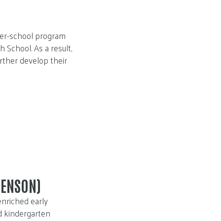
fter-school program
 School. As a result,
urther develop their
HENSON)
enriched early
d kindergarten