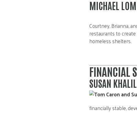
Courtney, Brianna, an
restaurants to create
homeless shelters.
FINANCIAL S
SUSAN KHALI
financially stable, d