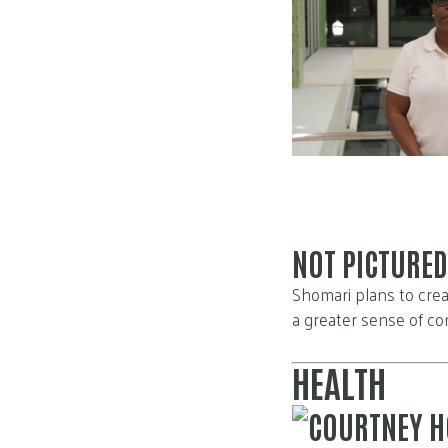
NOT PICTURED
Shomari plans to crea
a greater sense of co
HEALTH