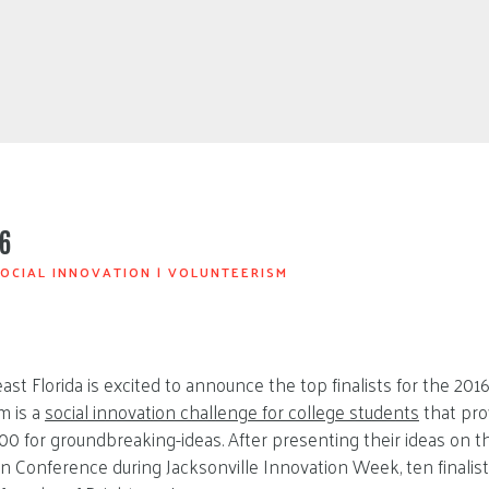
6
OCIAL INNOVATION
|
VOLUNTEERISM
st Florida is excited to announce the top finalists for the 20
m is a
social innovation challenge for college students
that pro
000 for groundbreaking-ideas. After presenting their ideas on t
n Conference during Jacksonville Innovation Week, ten finali