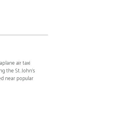
plane air taxi
g the St. John’s
ed near popular