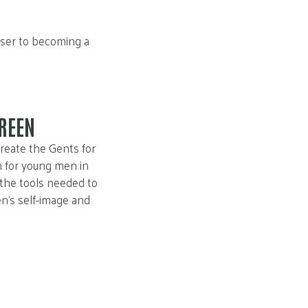
oser to becoming a
REEN
reate the Gents for
 for young men in
 the tools needed to
n’s self-image and