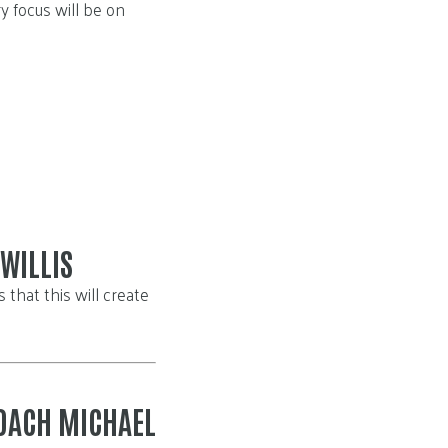
y focus will be on
WILLIS
that this will create
OACH MICHAEL