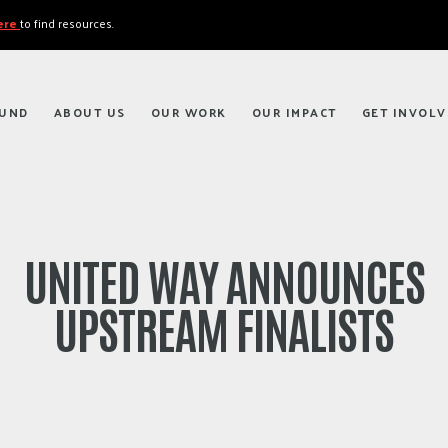
here
to find resources.
FUND
ABOUT US
OUR WORK
OUR IMPACT
GET INVOLV
UNITED WAY ANNOUNCES
UPSTREAM FINALISTS