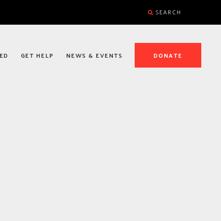
SEARCH
ED
GET HELP
NEWS & EVENTS
DONATE