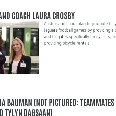
 AND COACH LAURA CROSBY
Austen and Laura plan to promote bicyc
Jaguars football games by providing a 
and tailgates specifically for cyclists, a
providing bicycle rentals.
IA BAUMAN (NOT PICTURED: TEAMMATES
D TYLYN DAGSAAN)