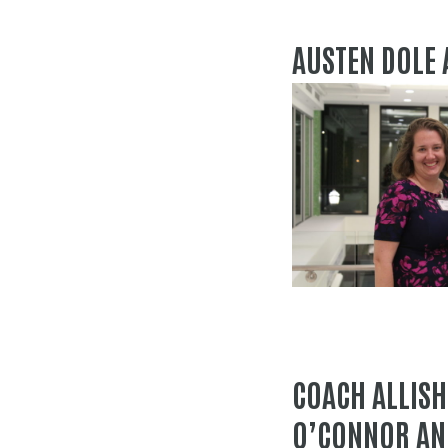
AUSTEN DOLE
COACH ALLISH
O’CONNOR AN