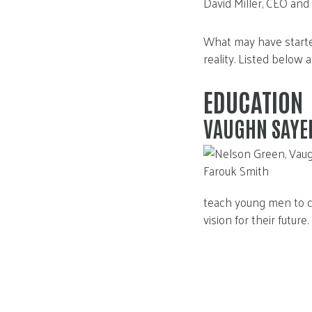
David Miller, CEO and
What may have starte
reality. Listed below 
EDUCATION
VAUGHN SAYE
teach young men to cr
vision for their future.