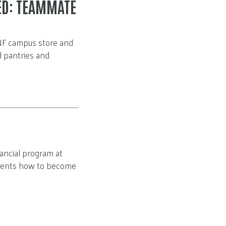
ED: TEAMMATE
UNF campus store and
d pantries and
ancial program at
udents how to become