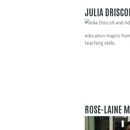
JULIA DRISC
education majors from
teaching skills.
ROSE-LAINE M