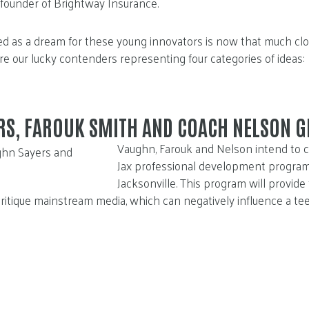
 founder of Brightway Insurance.
d as a dream for these young innovators is now that much cl
are our lucky contenders representing four categories of ideas:
RS, FAROUK SMITH AND COACH NELSON G
Vaughn, Farouk and Nelson intend to c
Jax professional development program
Jacksonville. This program will provide
itique mainstream media, which can negatively influence a tee