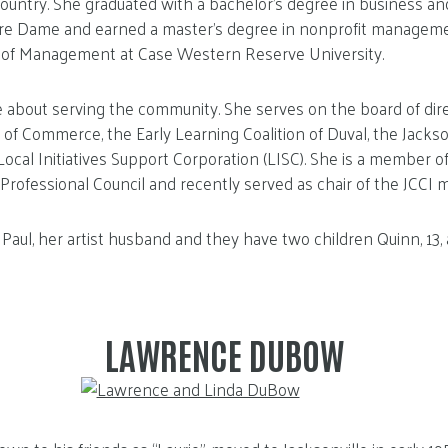
ountry. She graduated with a bachelor’s degree in business a
tre Dame and earned a master’s degree in nonprofit managem
of Management at Case Western Reserve University.
e about serving the community. She serves on the board of dire
of Commerce, the Early Learning Coalition of Duval, the Jackson
cal Initiatives Support Corporation (LISC). She is a member 
Professional Council and recently served as chair of the JCCI m
 Paul, her artist husband and they have two children Quinn, 13, 
LAWRENCE DUBOW