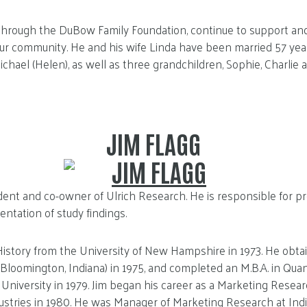
, through the DuBow Family Foundation, continue to support an
our community. He and his wife Linda have been married 57 yea
chael (Helen), as well as three grandchildren, Sophie, Charlie a
JIM FLAGG
ident and co-owner of Ulrich Research. He is responsible for pr
entation of study findings.
n History from the University of New Hampshire in 1973. He obtai
 (Bloomington, Indiana) in 1975, and completed an M.B.A. in Qua
 University in 1979. Jim began his career as a Marketing Resea
stries in 1980. He was Manager of Marketing Research at Ind