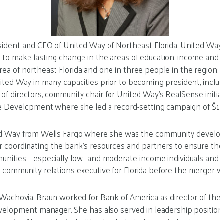
sident and CEO of United Way of Northeast Florida. United Way’
 to make lasting change in the areas of education, income and
area of northeast Florida and one in three people in the region
ited Way in many capacities prior to becoming president, inclu
f directors, community chair for United Way’s RealSense initia
 Development where she led a record-setting campaign of $17.
ted Way from Wells Fargo where she was the community devel
or coordinating the bank’s resources and partners to ensure th
munities – especially low- and moderate-income individuals and 
 community relations executive for Florida before the merger w
t Wachovia, Braun worked for Bank of America as director of the
elopment manager. She has also served in leadership position