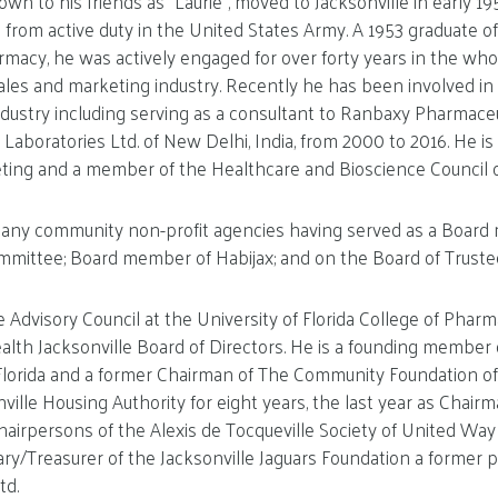
 to his friends as “Laurie”, moved to Jacksonville in early 19
from active duty in the United States Army. A 1953 graduate of
harmacy, he was actively engaged for over forty years in the wh
les and marketing industry. Recently he has been involved in 
dustry including serving as a consultant to Ranbaxy Pharmaceuti
 Laboratories Ltd. of New Delhi, India, from 2000 to 2016. He is
ing and a member of the Healthcare and Bioscience Council of
n many community non-profit agencies having served as a Boar
ittee; Board member of Habijax; and on the Board of Truste
 Advisory Council at the University of Florida College of Pharm
th Jacksonville Board of Directors. He is a founding member 
Florida and a former Chairman of The Community Foundation of 
ille Housing Authority for eight years, the last year as Chairma
hairpersons of the Alexis de Tocqueville Society of United Way 
ary/Treasurer of the Jacksonville Jaguars Foundation a former p
td.