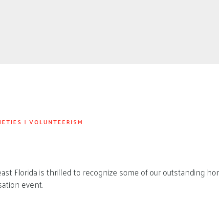
IETIES
|
VOLUNTEERISM
st Florida is thrilled to recognize some of our outstanding hon
ation event.