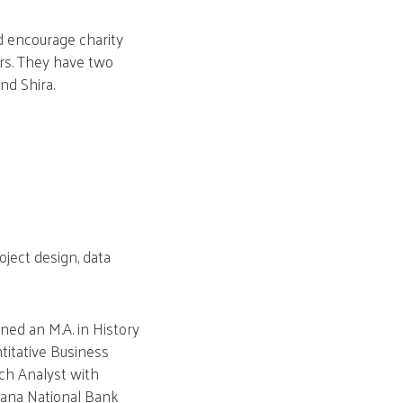
d encourage charity
rs. They have two
nd Shira.
oject design, data
ned an M.A. in History
ntitative Business
rch Analyst with
iana National Bank