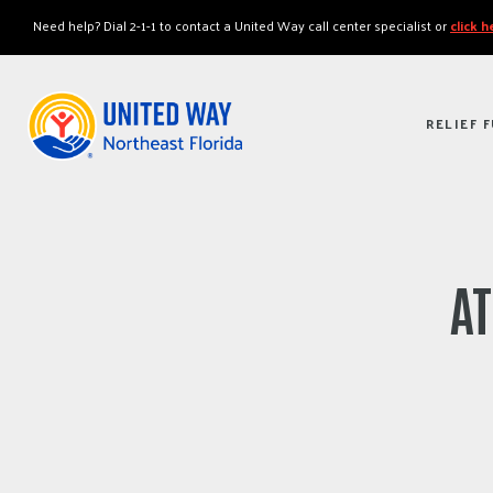
"
"
Need help? Dial 2-1-1 to contact a United Way call center specialist or
click 
RELIEF 
AT