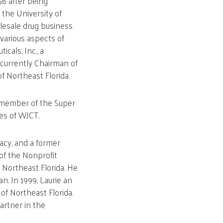
56 after being
 the University of
olesale drug business
various aspects of
cals, Inc., a
 currently Chairman of
 Northeast Florida.
d member of the Super
es of WJCT.
acy, and a former
of the Nonprofit
Northeast Florida. He
n. In 1999, Laurie an
of Northeast Florida.
artner in the