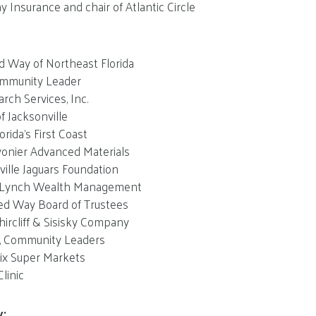
y Insurance and chair of Atlantic Circle
d Way of Northeast Florida
mmunity Leader
arch Services, Inc.
f Jacksonville
rida’s First Coast
onier Advanced Materials
ville Jaguars Foundation
l Lynch Wealth Management
ed Way Board of Trustees
hircliff & Sisisky Company
n, Community Leaders
ix Super Markets
linic
y: