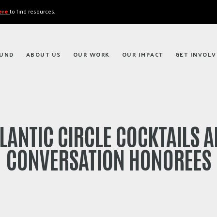
here
to find resources.
FUND
ABOUT US
OUR WORK
OUR IMPACT
GET INVOLV
LANTIC CIRCLE COCKTAILS 
CONVERSATION HONOREES