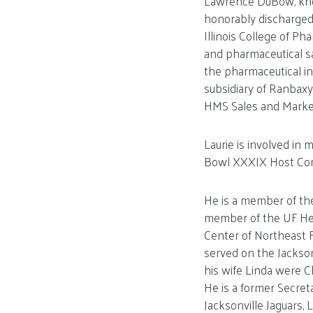
Lawrence DuBow, known
honorably discharged 
Illinois College of P
and pharmaceutical sa
the pharmaceutical in
subsidiary of Ranbaxy
HMS Sales and Market
Laurie is involved i
Bowl XXXIX Host Comm
He is a member of the
member of the UF Heal
Center of Northeast 
served on the Jacksonv
his wife Linda were C
He is a former Secret
Jacksonville Jaguars, L