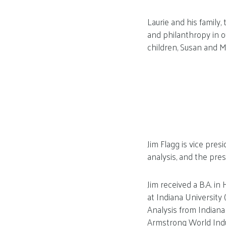
Laurie and his family
and philanthropy in 
children, Susan and Mi
Jim Flagg is vice pres
analysis, and the pres
Jim received a B.A. i
at Indiana University
Analysis from Indiana
Armstrong World Indu