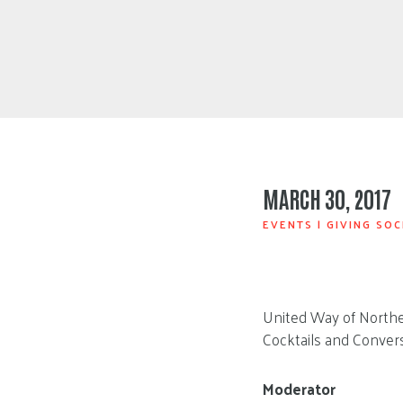
MARCH 30, 2017
EVENTS
|
GIVING SOC
United Way of Northea
Cocktails and Convers
Moderator