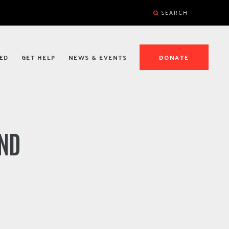
SEARCH
ED
GET HELP
NEWS & EVENTS
DONATE
AND