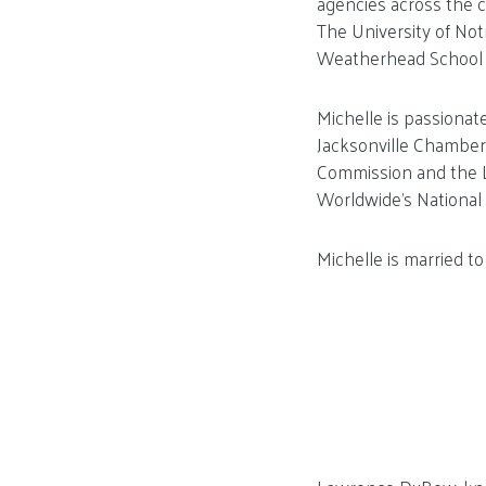
agencies across the c
The University of No
Weatherhead School 
Michelle is passionat
Jacksonville Chamber 
Commission and the Lo
Worldwide’s National 
Michelle is married to