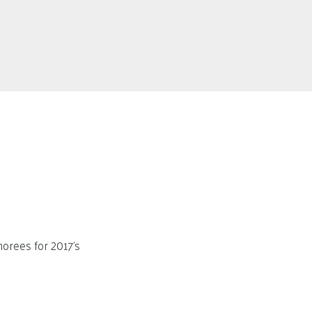
orees for 2017’s