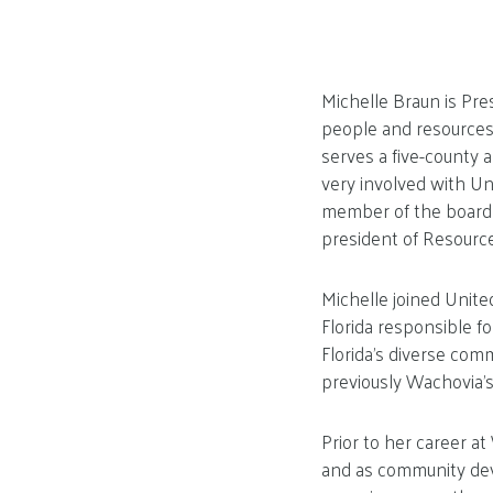
Michelle Braun is Pre
people and resources
serves a five-county 
very involved with Un
member of the board o
president of Resource
Michelle joined Uni
Florida responsible f
Florida’s diverse com
previously Wachovia’s
Prior to her career a
and as community dev