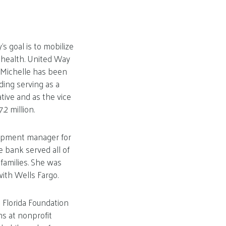
s goal is to mobilize
 health. United Way
. Michelle has been
ding serving as a
tive and as the vice
2 million.
opment manager for
e bank served all of
families. She was
ith Wells Fargo.
 Florida Foundation
s at nonprofit