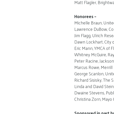
Matt Flagler, Brightwa
Honorees –
Michelle Braun, Unite
Lawrence DuBow, Co
Jim Flagg, Ulrich Rese
Dawn Lockhart, City o
Eric Mann, YMCA of Flo
Whitney McGuire, Ray
Peter Racine, Jackson
Marcus Rowe, Merril
George Scanlon, Unit
Richard Sisisky, The S
Linda and David Stei
Dwaine Stevens, Publ
Christina Zorn, Mayo C
Sponsored in part b