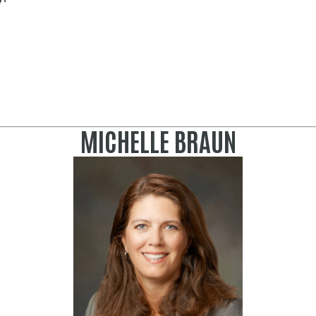
MICHELLE BRAUN