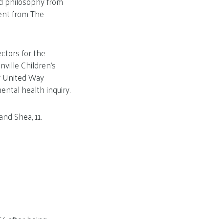
nd philosophy from
ent from The
ctors for the
ville Children’s
of United Way
ental health inquiry.
and Shea, 11.