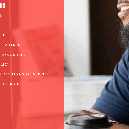
nks
S
VED
 PARTNERS
 RESOURCES
OLICY
Y 211 TERMS OF SERVICE
L OF RIGHTS