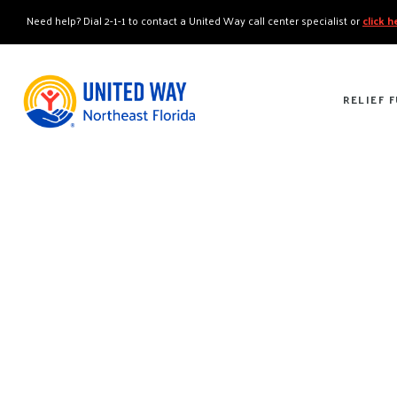
"
"
Need help? Dial 2-1-1 to contact a United Way call center specialist or
click 
RELIEF 