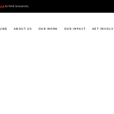
here
to find resources.
FUND
ABOUT US
OUR WORK
OUR IMPACT
GET INVOLV