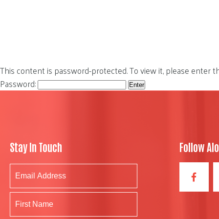
This content is password-protected. To view it, please enter 
Password:
Stay In Touch
Follow Al