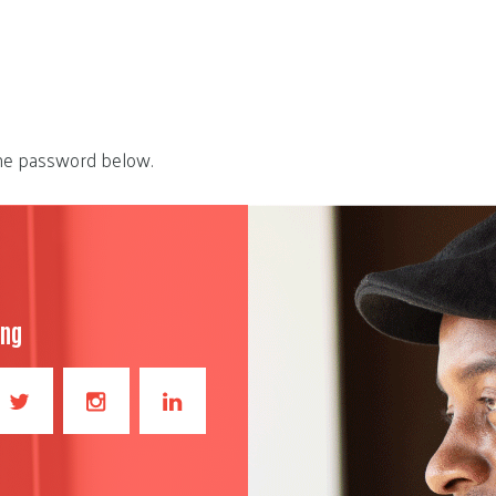
the password below.
ong