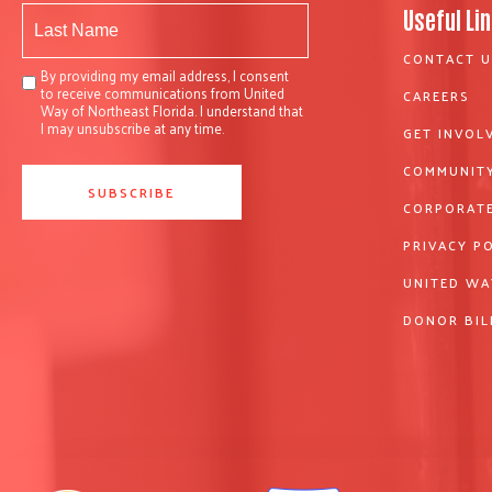
Useful Li
CONTACT U
By providing my email address, I consent
to receive communications from United
CAREERS
Way of Northeast Florida. I understand that
I may unsubscribe at any time.
GET INVOL
COMMUNITY
CORPORATE
PRIVACY P
UNITED WA
DONOR BIL