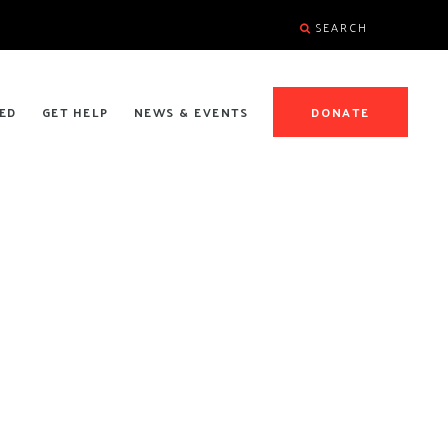
SEARCH
ED
GET HELP
NEWS & EVENTS
DONATE