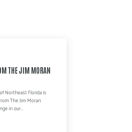
ROM THE JIM MORAN
of Northeast Florida is
n from The Jim Moran
enge in our…