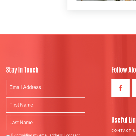
Stay In Touch
Follow Al
Useful Li
CONTACT U
By providing my email address, I consent