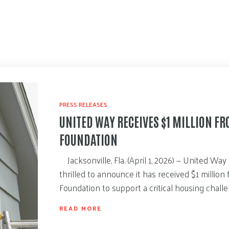
PRESS RELEASES
UNITED WAY RECEIVES $1 MILLION F
FOUNDATION
Jacksonville, Fla. (April 1, 2026) — United Way 
thrilled to announce it has received $1 millio
Foundation to support a critical housing chall
READ MORE