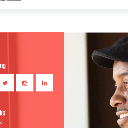
ong
nks
S