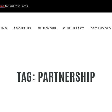
here
to find resources.
FUND
ABOUT US
OUR WORK
OUR IMPACT
GET INVOLV
TAG:
PARTNERSHIP