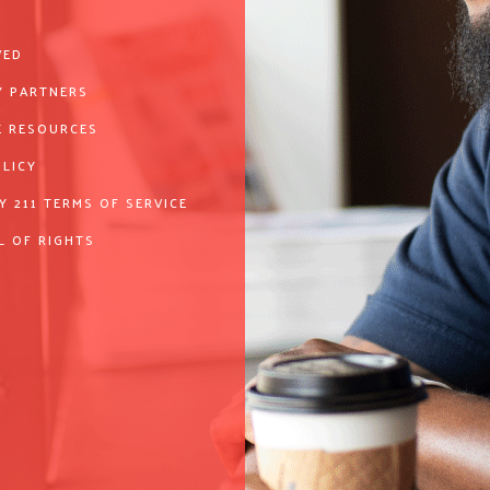
VED
 PARTNERS
 RESOURCES
OLICY
Y 211 TERMS OF SERVICE
L OF RIGHTS