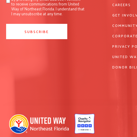
to receive communications from United
CAREERS
Way of Northeast Florida. I understand that
I may unsubscribe at any time.
GET INVOL
COMMUNITY
CORPORATE
PRIVACY P
UNITED WA
DONOR BIL