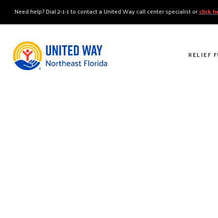
"
"
Need help? Dial 2-1-1 to contact a United Way call center specialist or
click 
RELIEF 