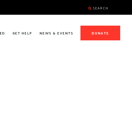
SEARCH
ED
GET HELP
NEWS & EVENTS
DONATE