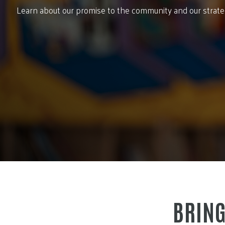
Learn about our promise to the community and our strategi
BRING