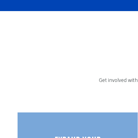
Get involved with 