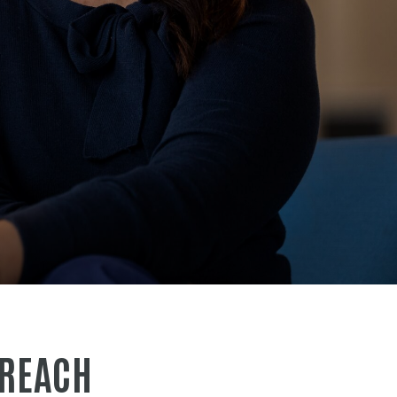
 REACH