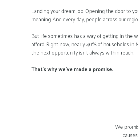
Landing your dream job. Opening the door to your 
meaning. And every day, people across our regi
But life sometimes has a way of getting in the w
afford. Right now, nearly 40% of households in 
the next opportunity isn’t always within reach.
That’s why we’ve made a promise.
We promis
causes 