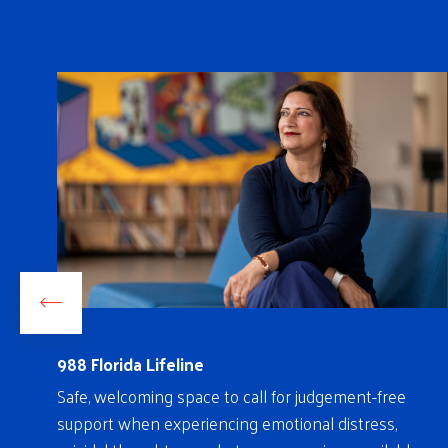
988 Florida Lifeline
on
Safe, welcoming space to call for judgement-free
ch
support when experiencing emotional distress,