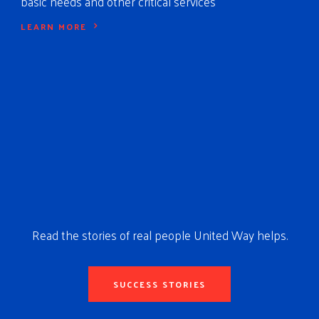
basic needs and other critical services
LEARN MORE
Read the stories of real people United Way helps.
SUCCESS STORIES