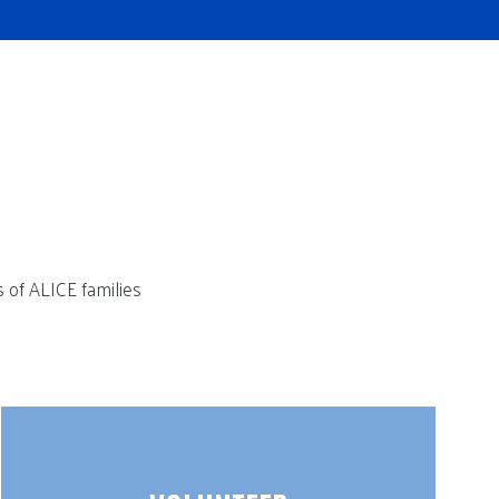
s of ALICE families