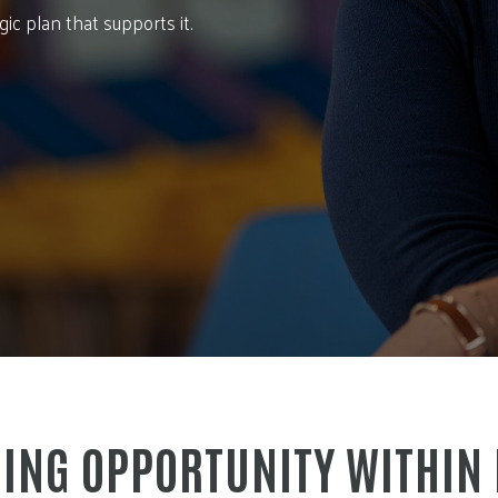
c plan that supports it.
ING OPPORTUNITY WITHIN