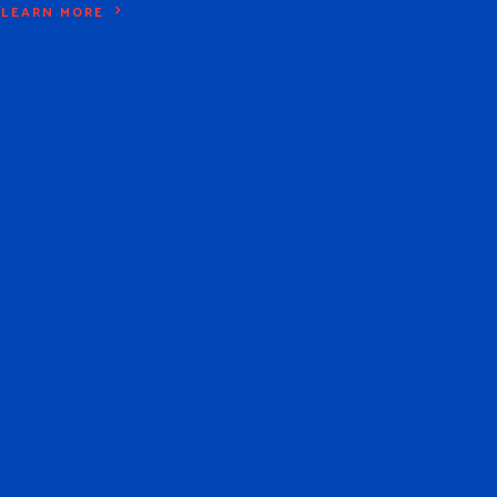
LEARN MORE
LE