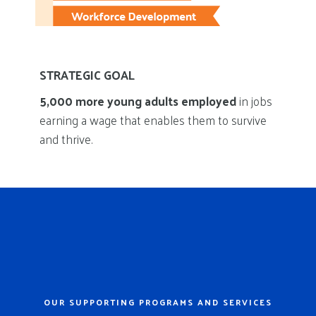
STRATEGIC GOAL
5,000 more young adults employed
in jobs
earning a wage that enables them to survive
and thrive.
OUR SUPPORTING PROGRAMS AND SERVICES