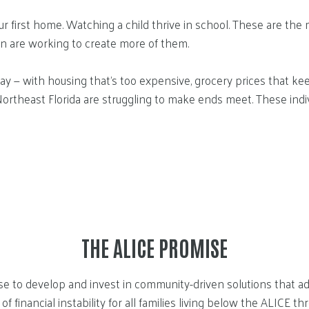
first home. Watching a child thrive in school. These are the mo
on are working to create more of them.
ay — with housing that’s too expensive, grocery prices that keep
Northeast Florida are struggling to make ends meet. These indi
THE ALICE PROMISE
e to develop and invest in community-driven solutions that ad
of financial instability for all families living below the ALICE th