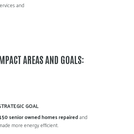
services and
IMPACT AREAS AND GOALS:
STRATEGIC GOAL
450 senior owned homes repaired
and
made more energy efficient.