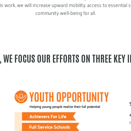
s work, we will increase upward mobility, access to essential 
community well-being for all.
E, WE FOCUS OUR EFFORTS ON THREE KEY 