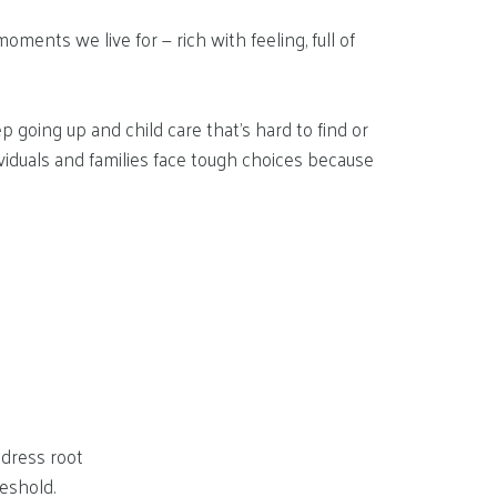
ments we live for — rich with feeling, full of
 going up and child care that’s hard to find or
viduals and families face tough choices because
dress root
reshold.