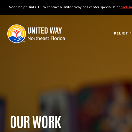
"
"
Need help? Dial 2-1-1 to contact a United Way call center specialist or
click 
RELIEF 
OUR WORK