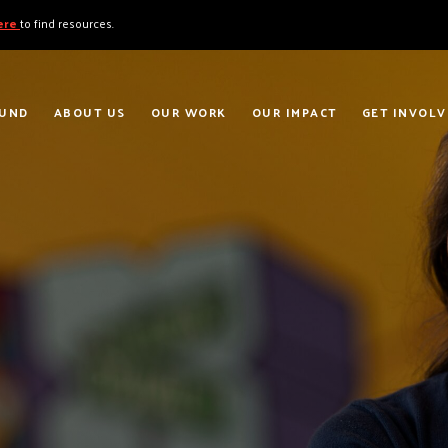
here
to find resources.
FUND
ABOUT US
OUR WORK
OUR IMPACT
GET INVOLV