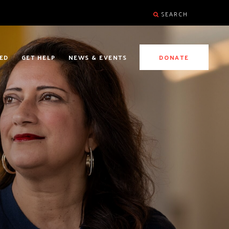
SEARCH
ED
GET HELP
NEWS & EVENTS
DONATE