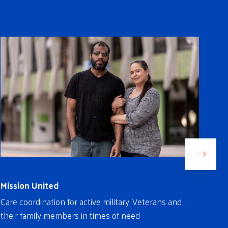
Mission United
Rea
Care coordination for active military, Veterans and
Fre
their family members in times of need
ind