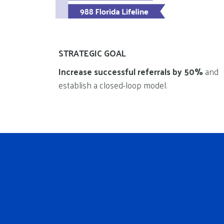
STRATEGIC GOAL
Increase successful referrals by 50%
and
establish a closed-loop model.