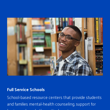
Full Service Schools
School-based resource centers that provide students
and families mental-health counseling, support for