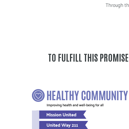
Through thi
TO FULFILL THIS PROMIS