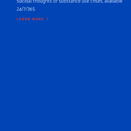
suicidal thoughts or substance use crises, available
24/7/365
LEARN MORE