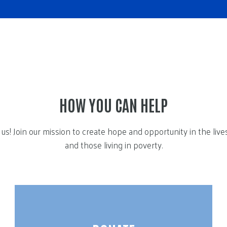
HOW YOU CAN HELP
us! Join our mission to create hope and opportunity in the live
and those living in poverty.