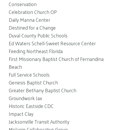
Conservation
Celebration Church OP
Daily Manna Center
Destined for a Change
Duval County Public Schools
Ed Waters Schell-Sweet Resource Center
Feeding Northeast Florida
First Missionary Baptist Church of Fernandina
Beach
Full Service Schools
Genesis Baptist Church
Greater Bethany Baptist Church
Groundwork Jax
Historic Eastside CDC
Impact Clay
Jacksonville Transit Authority
Melanin Collaborative Group