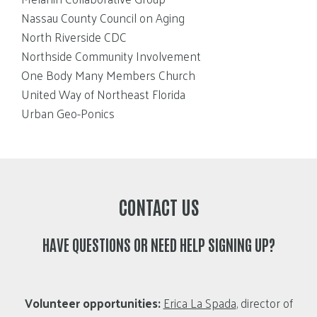
Nassau County Council on Aging
North Riverside CDC
Northside Community Involvement
One Body Many Members Church
United Way of Northeast Florida
Urban Geo-Ponics
CONTACT US
HAVE QUESTIONS OR NEED HELP SIGNING UP?
Volunteer opportunities:
Erica La Spada
, director of