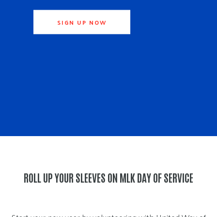
SIGN UP NOW
ROLL UP YOUR SLEEVES ON MLK DAY OF SERVICE