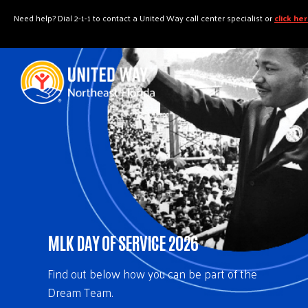
"
"
Need help? Dial 2-1-1 to contact a United Way call center specialist or
click he
MLK DAY OF SERVICE 2026
Find out below how you can be part of the
Dream Team.