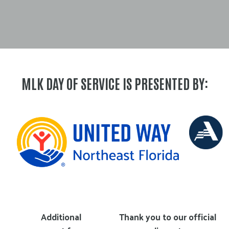
MLK DAY OF SERVICE IS PRESENTED BY:
Additional
Thank you to our official