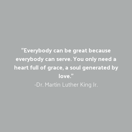
"Everybody can be great because
everybody can serve. You only need a
heart full of grace, a soul generated by
love."
-Dr. Martin Luther King Jr.