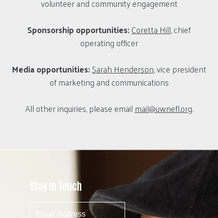
volunteer and community engagement
Sponsorship opportunities:
Coretta Hill
, chief
operating officer
Media opportunities:
Sarah Henderson
, vice president
of marketing and communications
All other inquiries, please email
mail@uwnefl.org
.
Stay In Touch