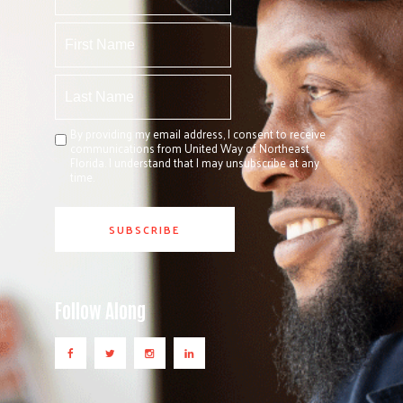
By providing my email address, I consent to receive
communications from United Way of Northeast
Florida. I understand that I may unsubscribe at any
time.
Follow Along