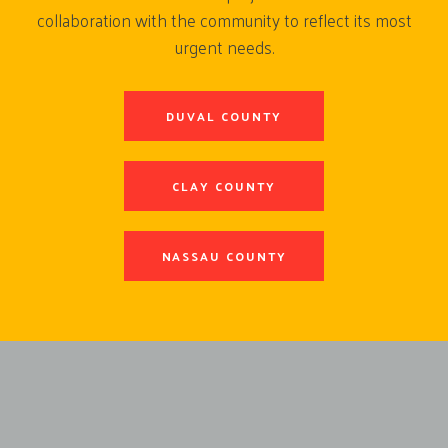
collaboration with the community to reflect its most
urgent needs.
DUVAL COUNTY
CLAY COUNTY
NASSAU COUNTY