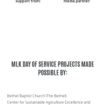
support from:
media partner:
MLK DAY OF SERVICE PROJECTS MADE
POSSIBLE BY:
Bethel Baptist Church (The Bethel)
Center for Sustainable Agriculture Excellence and