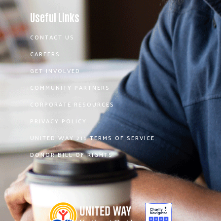
Useful Links
CONTACT US
CAREERS
GET INVOLVED
COMMUNITY PARTNERS
CORPORATE RESOURCES
PRIVACY POLICY
UNITED WAY 211 TERMS OF SERVICE
DONOR BILL OF RIGHTS