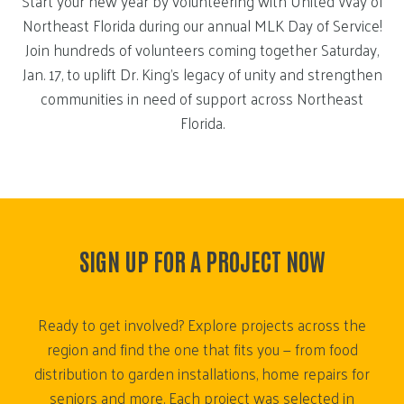
Start your new year by volunteering with United Way of
Northeast Florida during our annual MLK Day of Service!
Join hundreds of volunteers coming together Saturday,
Jan. 17, to uplift Dr. King’s legacy of unity and strengthen
communities in need of support across Northeast
Florida.
SIGN UP FOR A PROJECT NOW
Ready to get involved? Explore projects across the
region and find the one that fits you — from food
distribution to garden installations, home repairs for
seniors and more. Each project was selected in