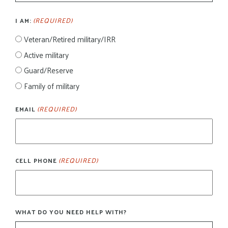
(REQUIRED)
I AM:
Veteran/Retired military/IRR
Active military
Guard/Reserve
Family of military
(REQUIRED)
EMAIL
(REQUIRED)
CELL PHONE
WHAT DO YOU NEED HELP WITH?