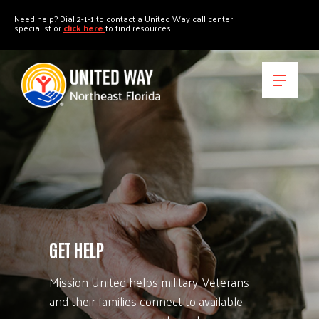
"
"
Need help? Dial 2-1-1 to contact a United Way call center
specialist or
click here
to find resources.
GET HELP
Mission United helps military, Veterans
and their families connect to available