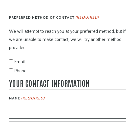
(REQUIRED)
PREFERRED METHOD OF CONTACT
We will attempt to reach you at your preferred method, but if
we are unable to make contact, we will try another method
provided.
Email
Phone
YOUR CONTACT INFORMATION
(REQUIRED)
NAME