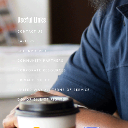
Useful Links
CONTACT US
CAREERS
GET INVOLVED
COMMUNITY PARTNERS
CORPORATE RESOURCES
PRIVACY POLICY
UNITED WAY 211 TERMS OF SERVICE
DONOR BILL OF RIGHTS