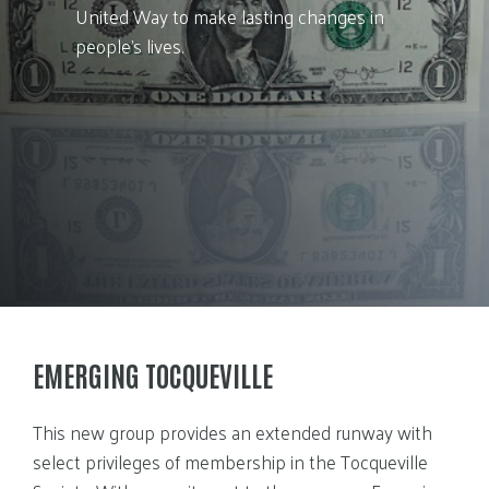
United Way to make lasting changes in
people’s lives.
EMERGING TOCQUEVILLE
This new group provides an extended runway with
select privileges of membership in the Tocqueville