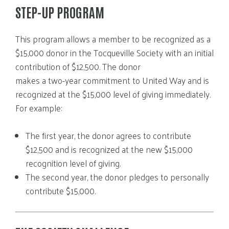
STEP-UP PROGRAM
This program allows a member to be recognized as a
$15,000 donor in the Tocqueville Society with an initial
contribution of $12,500. The donor
makes a two-year commitment to United Way and is
recognized at the $15,000 level of giving immediately.
For example:
The first year, the donor agrees to contribute
$12,500 and is recognized at the new $15,000
recognition level of giving.
The second year, the donor pledges to personally
contribute $15,000.