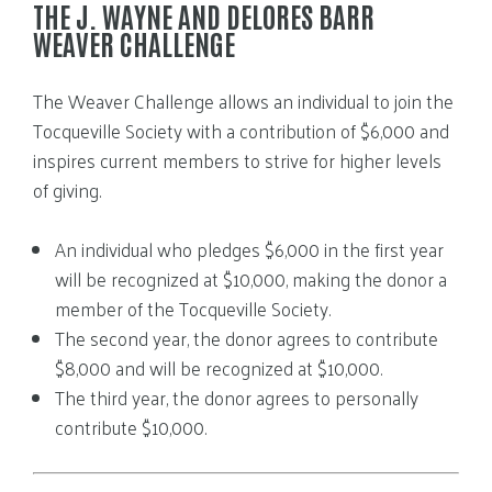
THE J. WAYNE AND DELORES BARR
WEAVER CHALLENGE
The Weaver Challenge allows an individual to join the
Tocqueville Society with a contribution of $6,000 and
inspires current members to strive for higher levels
of giving.
An individual who pledges $6,000 in the first year
will be recognized at $10,000, making the donor a
member of the Tocqueville Society.
The second year, the donor agrees to contribute
$8,000 and will be recognized at $10,000.
The third year, the donor agrees to personally
contribute $10,000.