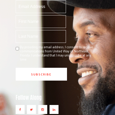
By providing my email address, I consent to receive
communications from United Way of Northeast
Florida. I understand that I may unsubscribe at any
time.
Follow Along