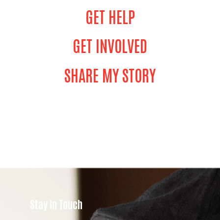
GET HELP
GET INVOLVED
SHARE MY STORY
Stay In Touch