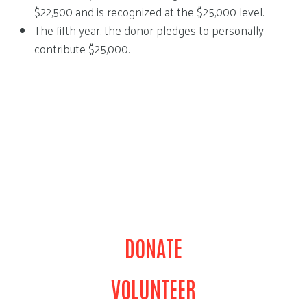
$22,500 and is recognized at the $25,000 level.
The fifth year, the donor pledges to personally
contribute $25,000.
DONATE
VOLUNTEER