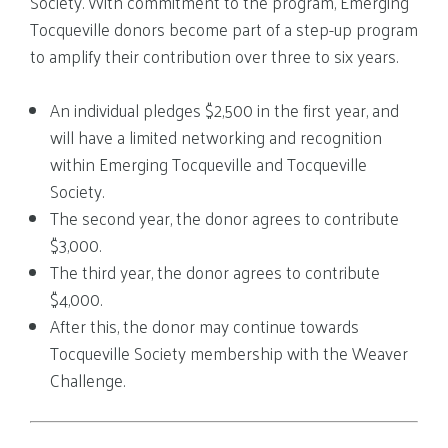
Society. With commitment to the program, Emerging
Tocqueville donors become part of a step-up program
to amplify their contribution over three to six years.
An individual pledges $2,500 in the first year, and
will have a limited networking and recognition
within Emerging Tocqueville and Tocqueville
Society.
The second year, the donor agrees to contribute
$3,000.
The third year, the donor agrees to contribute
$4,000.
After this, the donor may continue towards
Tocqueville Society membership with the Weaver
Challenge.