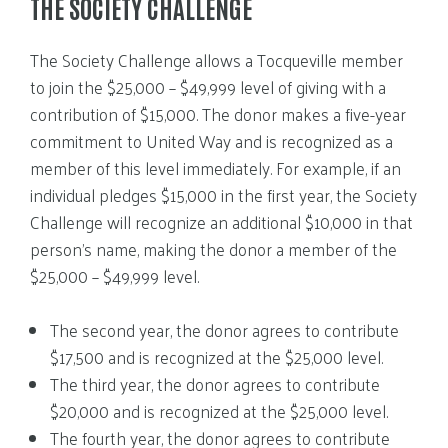
THE SOCIETY CHALLENGE
The Society Challenge allows a Tocqueville member
to join the $25,000 – $49,999 level of giving with a
contribution of $15,000. The donor makes a five-year
commitment to United Way and is recognized as a
member of this level immediately. For example, if an
individual pledges $15,000 in the first year, the Society
Challenge will recognize an additional $10,000 in that
person’s name, making the donor a member of the
$25,000 – $49,999 level.
The second year, the donor agrees to contribute
$17,500 and is recognized at the $25,000 level.
The third year, the donor agrees to contribute
$20,000 and is recognized at the $25,000 level.
The fourth year, the donor agrees to contribute