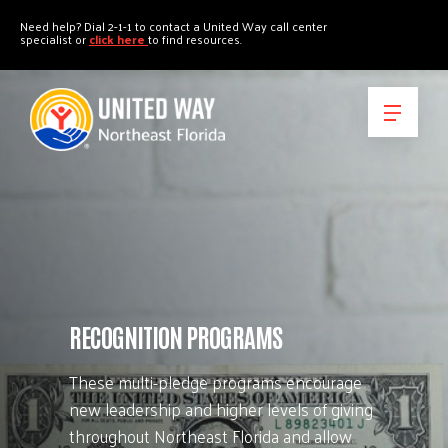
"
"
Need help? Dial 2-1-1 to contact a United Way call center
specialist or
click here
to find resources.
RECOGNITION PROGRAMS
These multi-pledge programs encourage
new leadership and higher levels of giving
throughout Northeast Florida and allow