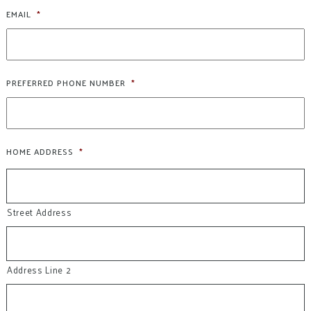
EMAIL
*
PREFERRED PHONE NUMBER
*
HOME ADDRESS
*
Street Address
Address Line 2