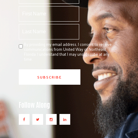
By providing my email address, I consent to receive
communications from United Way of Northeast
Florida. I understand that I may unsubscribe at any
time.
Follow Along