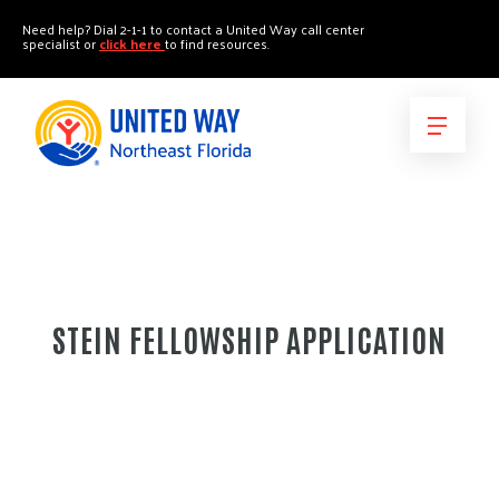
"
"
Need help? Dial 2-1-1 to contact a United Way call center
specialist or
click here
to find resources.
STEIN FELLOWSHIP APPLICATION