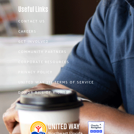
Useful Links
CONTACT US
CAREERS
GET INVOLVED
COMMUNITY PARTNERS
CORPORATE RESOURCES
PRIVACY POLICY
UNITED WAY 211 TERMS OF SERVICE
DONOR BILL OF RIGHTS