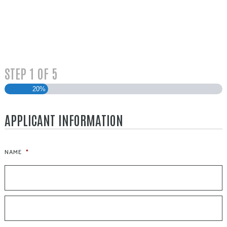
STEP
1
OF
5
20%
APPLICANT INFORMATION
NAME
*