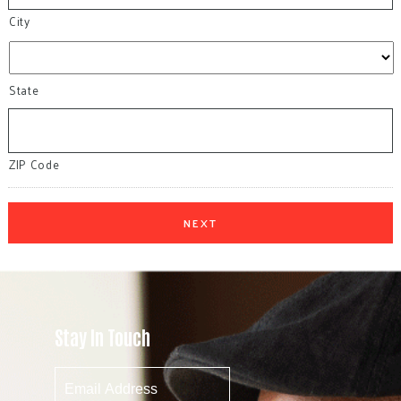
City
State
ZIP Code
Stay In Touch