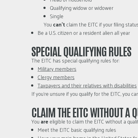
Qualifying widow or widower
Single
You
can’t
claim the EITC if your filing statu
Be a U.S. citizen or a resident alien all year
SPECIAL QUALIFYING RULES
The EITC has special qualifying rules for:
Military members
Clergy members
Taxpayers and their relatives with disabilities
If you’re unsure if you qualify for the EITC, you c
CLAIM THE EITC WITHOUT A Q
You
are
eligible to claim the EITC without a quali
Meet the EITC basic qualifying rules