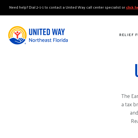
"
"
Need help? Dial 2-1-1 to contact a United Way call center specialist or
click 
RELIEF 
The Ear
a tax b
and
Rea