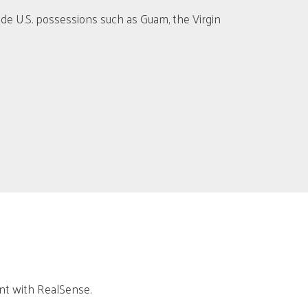
lude U.S. possessions such as Guam, the Virgin
ent with RealSense.