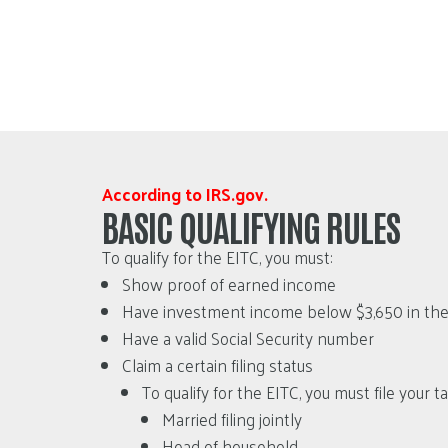
According to IRS.gov.
BASIC QUALIFYING RULES
To qualify for the EITC, you must:
Show proof of earned income
Have investment income below $3,650 in the t
Have a valid Social Security number
Claim a certain filing status
To qualify for the EITC, you must file your 
Married filing jointly
Head of household