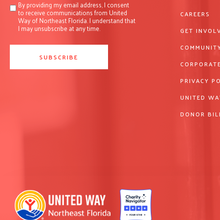
By providing my email address, I consent
to receive communications from United
CAREERS
Way of Northeast Florida. I understand that
I may unsubscribe at any time.
GET INVOL
COMMUNITY
CORPORATE
PRIVACY P
UNITED WA
DONOR BIL