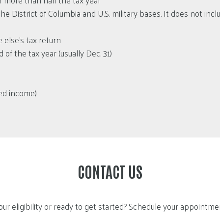
 more than half the tax year
he District of Columbia and U.S. military bases. It does not inc
 else’s tax return
of the tax year (usually Dec. 31)
ned income)
CONTACT US
ur eligibility or ready to get started? Schedule your appointm