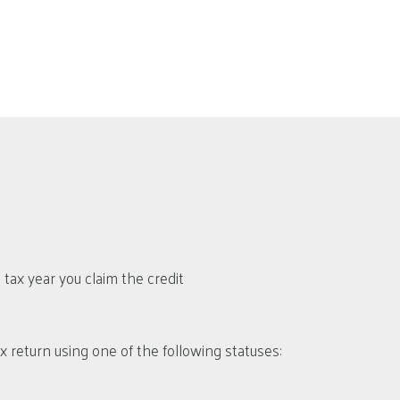
ax year you claim the credit
tax return using one of the following statuses: