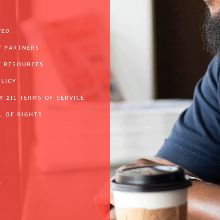
VED
 PARTNERS
 RESOURCES
OLICY
Y 211 TERMS OF SERVICE
L OF RIGHTS