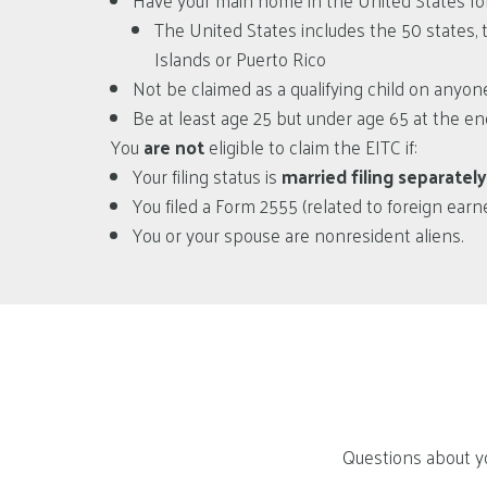
Have your main home in the United States for
The United States includes the 50 states, t
Islands or Puerto Rico
Not be claimed as a qualifying child on anyone
Be at least age 25 but under age 65 at the end 
You
are not
eligible to claim the EITC if:
Your filing status is
married filing separately
You filed a Form 2555 (related to foreign ear
You or your spouse are nonresident aliens.
Questions about yo