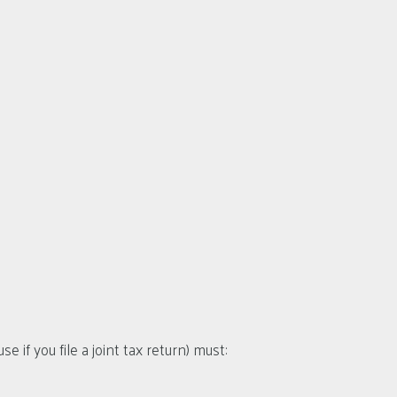
e if you file a joint tax return) must: