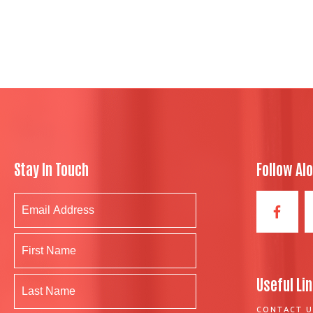
Stay In Touch
Follow Al
Useful Li
CONTACT U