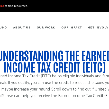
here
to find resources.
FUND
ABOUT US
OUR WORK
OUR IMPACT
GET INVOLV
UNDERSTANDING THE EARNE
INCOME TAX CREDIT (EITC)
ned Income Tax Credit (EITC) helps eligible individuals and fami
reak. If you qualify, you can use the credit to reduce the taxes y
 maybe increase your refund. Scroll down to find out if United
lSense can help you receive the Earned Income Tax Credit (EI