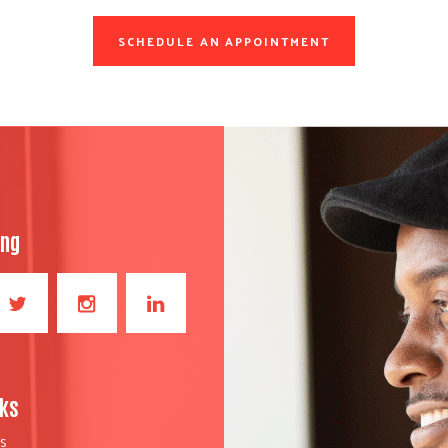
SCHEDULE AN APPOINTMENT
ong
nks
S