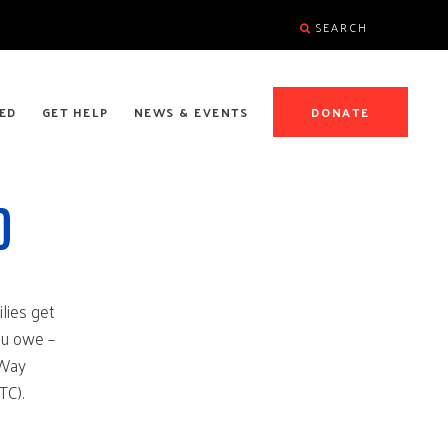
SEARCH
ED
GET HELP
NEWS & EVENTS
DONATE
D
lies get
ou owe –
 Way
TC).