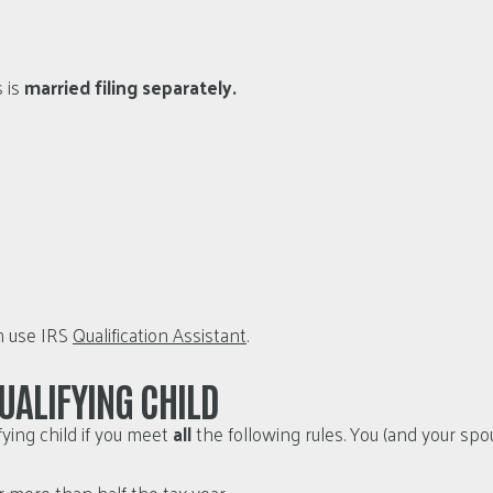
s is
married filing separately.
an use IRS
Qualification Assistant
.
UALIFYING CHILD
fying child if you meet
all
the following rules. You (and your spous