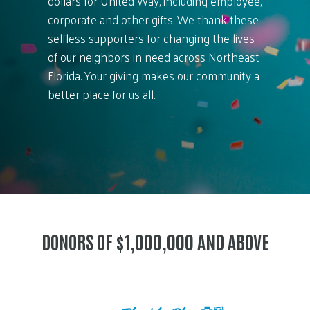
dollars for United Way, including employee,
corporate and other gifts. We thank these
selfless supporters for changing the lives
of our neighbors in need across Northeast
Florida. Your giving makes our community a
better place for us all.
DONORS OF $1,000,000 AND ABOVE