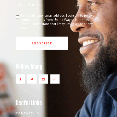
By providing my email address, I consent to receive
communications from United Way of Northeast
Florida. I understand that I may unsubscribe at any
time.
Follow Along
Useful Links
CONTACT US