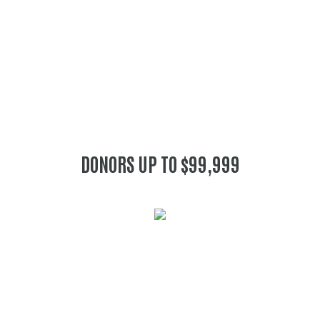
DONORS UP TO $99,999