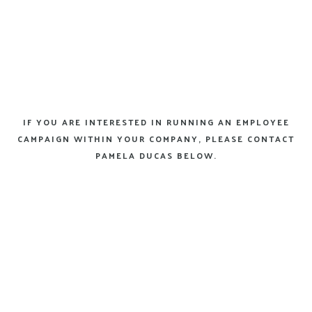
IF YOU ARE INTERESTED IN RUNNING AN EMPLOYEE
CAMPAIGN WITHIN YOUR COMPANY, PLEASE CONTACT
PAMELA DUCAS BELOW.