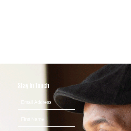
Stay In Touch