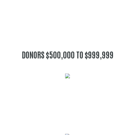
DONORS $500,000 TO $999,999