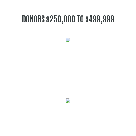
DONORS $250,000 TO $499,999