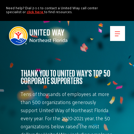
"
"
Need help? Dial 2-1-1 to contact a United Way call center
specialist or
click here
to find resources.
THANK YOU TO UNITED WAY'S TOP 50
CORPORATE SUPPORTERS
Tens of thousands of employees at more
than 500 organizations generously
support United Way of Northeast Florida
every year. For the 2020-2021 year, the 50
organizations below raised the most