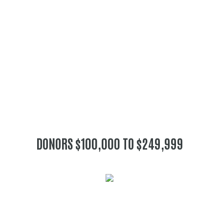
DONORS $100,000 TO $249,999