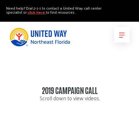
"
"
Need help? Dial 2-1-1 to contact a United Way call center
specialist or
click here
to find resources.
2019 CAMPAIGN CALL
Scroll down to view videos.