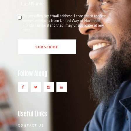
By providing my email address, I consent to receive
communications from United Way of Northeast
Florida. I understand that I may unsubscribe at any
time.
Follow Along
Useful Links
CONTACT US