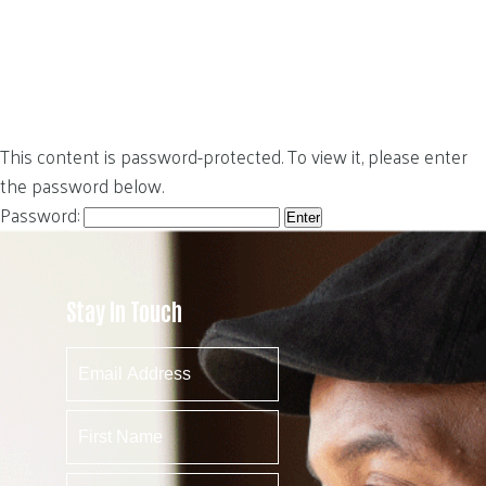
This content is password-protected. To view it, please enter
the password below.
Password:
Stay In Touch